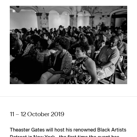
11 – 12 October 2019
Theaster Gates will host his renowned Black Artists