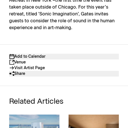
Retreat in New York –the first time the event has
taken place outside of Chicago. For this year’s
retreat, titled ‘Sonic Imagination’, Gates invites
guests to consider the role of sound in the human
experience and in art-making.
Add to Calendar
Venue
Visit Artist Page
Share
Related Articles