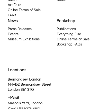
Art Fairs
Online Terms of Sale
FAQs
News
Bookshop
Press Releases
Publications
Events
Everything Else
Museum Exhibitions
Online Terms of Sale
Bookshop FAQs
Locations
Bermondsey, London
144–152 Bermondsey Street
London SE1 3TQ
Visit
Mason’s Yard, London
25–26 Mason’s Yard