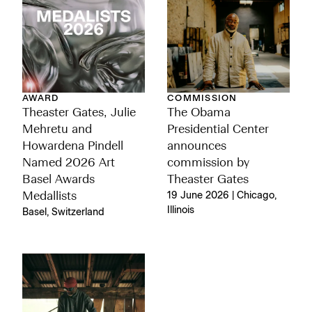
AWARD
COMMISSION
Theaster Gates, Julie
The Obama
Mehretu and
Presidential Center
Howardena Pindell
announces
Named 2026 Art
commission by
Basel Awards
Theaster Gates
Medallists
19 June 2026 | Chicago,
Illinois
Basel, Switzerland