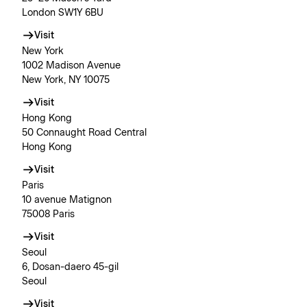
London SW1Y 6BU
Visit
New York
1002 Madison Avenue
New York, NY 10075
Visit
Hong Kong
50 Connaught Road Central
Hong Kong
Visit
Paris
10 avenue Matignon
75008 Paris
Visit
Seoul
6, Dosan-daero 45-gil
Seoul
Visit