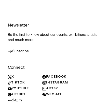
Newsletter
Be the first to know about our events, exhibitions, artists
and much more
Subscribe
Connect
X
FACEBOOK
TIKTOK
INSTAGRAM
YOUTUBE
ARTSY
ARTNET
WECHAT
小红书