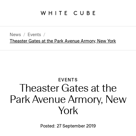
News
/
Events
/
Theaster Gates at the Park Avenue Armory, New York
EVENTS
Theaster Gates at the
Park Avenue Armory, New
York
Posted:
27 September 2019