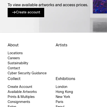
To view available artworks and access prices.
Create account
About
Artists
Locations
Careers
Sustainability
Contact
Cyber Security Guidance
Collect
Exhibitions
Create Account
London
Available Artworks
Hong Kong
Prints & Multiples
New York
Consignments
Paris
Salon
Seoul