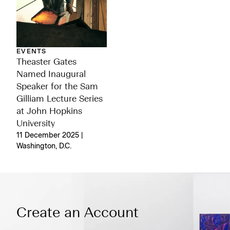
EVENTS
Theaster Gates
Named Inaugural
Speaker for the Sam
Gilliam Lecture Series
at John Hopkins
University
11 December 2025 |
Washington, D.C.
Create an Account