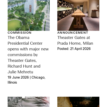
ANNOUNCEMENT
COMMISSION
Theaster Gates at
The Obama
Prada Home, Milan
Presidential Center
Posted: 21 April 2026
opens with major new
commissions by
Theaster Gates,
Richard Hunt and
Julie Mehretu
19 June 2026 | Chicago,
Illinois