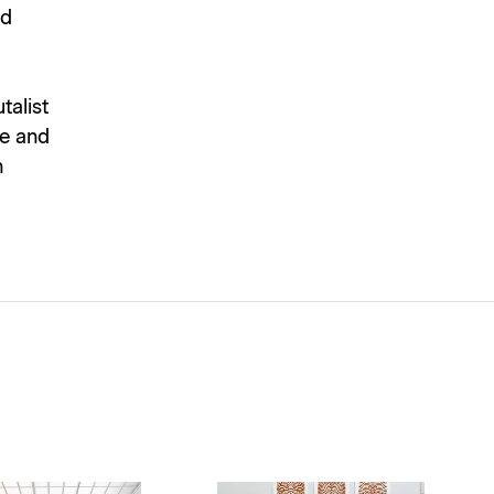
nd
talist
re and
n