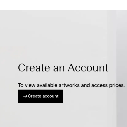
Create an Account
To view available artworks and access prices.
Create account