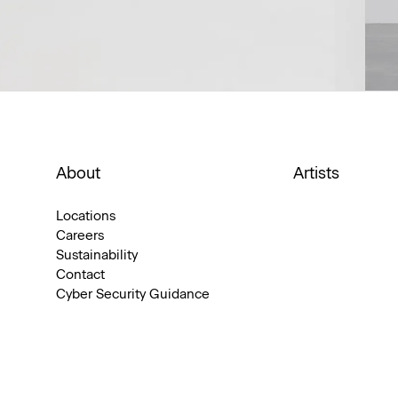
About
Artists
Locations
Careers
Sustainability
Contact
Cyber Security Guidance