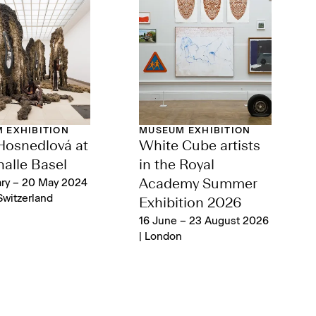
 EXHIBITION
MUSEUM EXHIBITION
Hosnedlová at
White Cube artists
alle Basel
in the Royal
ary – 20 May 2024
Academy Summer
Switzerland‌
Exhibition 2026
16 June – 23 August 2026
| London