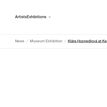
Artists
Exhibitions
News
/
Museum Exhibition
/
Klára Hosnedlová at Ke