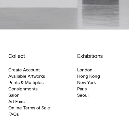
Collect
Exhibitions
Create Account
London
Available Artworks
Hong Kong
Prints & Multiples
New York
Consignments
Paris
Salon
Seoul
Art Fairs
Online Terms of Sale
FAQs