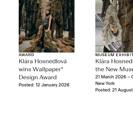
AWARD
MUSEUM EXHIBI
Klára Hosnedlová
Klára Hosnedl
wins Wallpaper*
the New Mu
Design Award
21 March 2026 – 
New York
Posted: 12 January 2026
Posted: 21 Augus