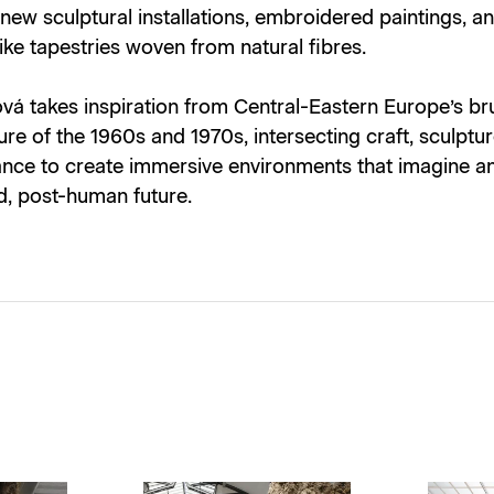
 new sculptural installations, embroidered paintings, a
ke tapestries woven from natural fibres.
á takes inspiration from Central-Eastern Europe’s bru
ure of the 1960s and 1970s, intersecting craft, sculptu
nce to create immersive environments that imagine a
d, post-human future.