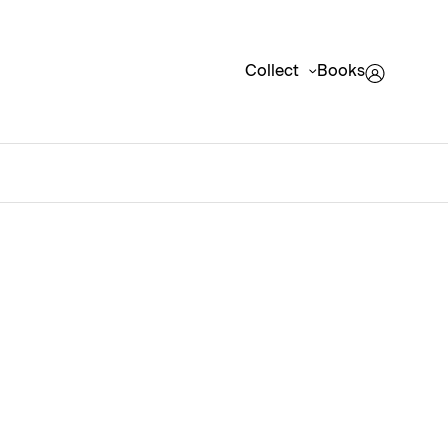
Collect
Books