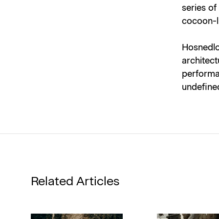
series of
cocoon-li
Hosnedlov
architect
performa
undefine
Related Articles