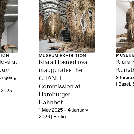
TION
MUSEUM
MUSEUM EXHIBITION
ová at
Klára 
Klára Hosnedlová
seum
Kunsth
inaugurates the
Ongoing
9 Febru
CHANEL
| Basel, 
Commission at
t 2025
Hamburger
Bahnhof
1 May 2025 – 4 January
2026 | Berlin