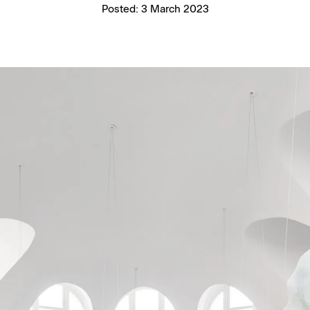
Posted:
3 March 2023