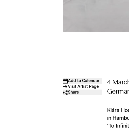
Add to Calendar
4 Marc
Visit Artist Page
Germa
Share
Klára Hos
in Hambur
‘To Infin