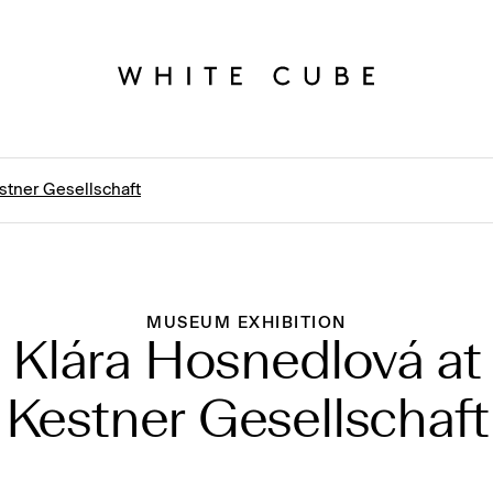
stner Gesellschaft
MUSEUM EXHIBITION
Klára Hosnedlová at
Kestner Gesellschaft