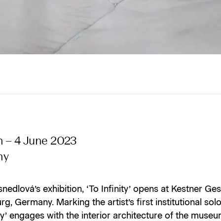
h – 4 June 2023
ny
nedlová’s exhibition, ‘To Infinity’ opens at Kestner Ges
g, Germany. Marking the artist’s first institutional sol
ity’ engages with the interior architecture of the museu