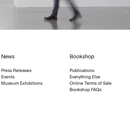
News
Bookshop
Press Releases
Publications
Events
Everything Else
Museum Exhibitions
Online Terms of Sale
Bookshop FAQs