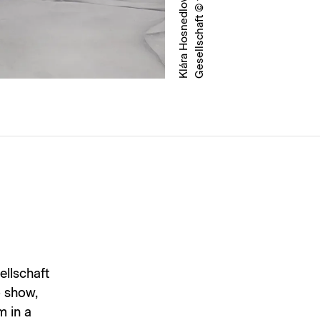
ellschaft
o show,
m in a