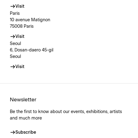
Visit
Paris
10 avenue Matignon
75008 Paris
Visit
Seoul
6, Dosan-daero 45-gil
Seoul
Visit
Newsletter
Be the first to know about our events, exhibitions, artists
and much more
Subscribe