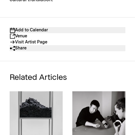
Add to Calendar
Venue
Visit Artist Page
Share
Related Articles