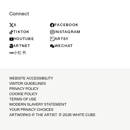
Connect
X
FACEBOOK
TIKTOK
INSTAGRAM
YOUTUBE
ARTSY
ARTNET
WECHAT
小红书
WEBSITE ACCESSIBILITY
VISITOR GUIDELINES
PRIVACY POLICY
COOKIE POLICY
TERMS OF USE
MODERN SLAVERY STATEMENT
YOUR PRIVACY CHOICES
ARTWORKS © THE ARTIST. © 2026 WHITE CUBE