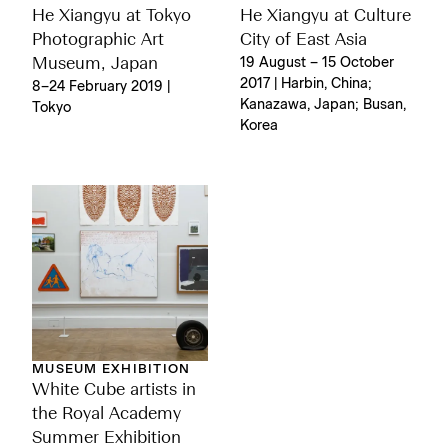
He Xiangyu at Tokyo
He Xiangyu at Culture
Photographic Art
City of East Asia
Museum, Japan
19 August – 15 October
2017 | Harbin, China;
8–24 February 2019 |
Kanazawa, Japan; Busan,
Tokyo
Korea
MUSEUM EXHIBITION
White Cube artists in
the Royal Academy
Summer Exhibition