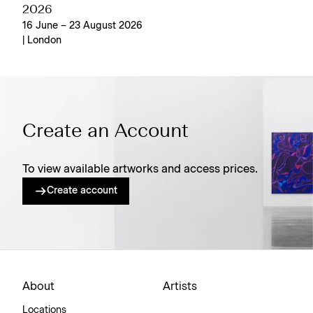
2026
16 June – 23 August 2026
| London
Create an Account
To view available artworks and access prices.
Create account
About
Artists
Locations