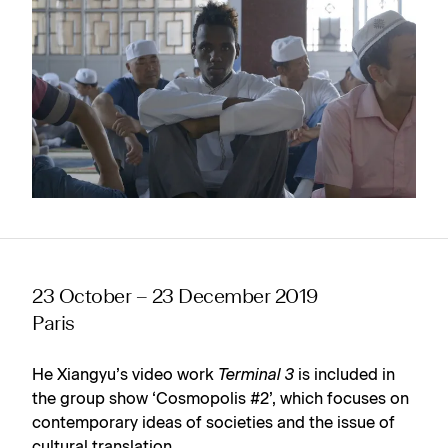
23 October – 23 December 2019
Paris
He Xiangyu’s video work
Terminal 3
is included in
the group show ‘Cosmopolis #2’, which focuses on
contemporary ideas of societies and the issue of
cultural translation.