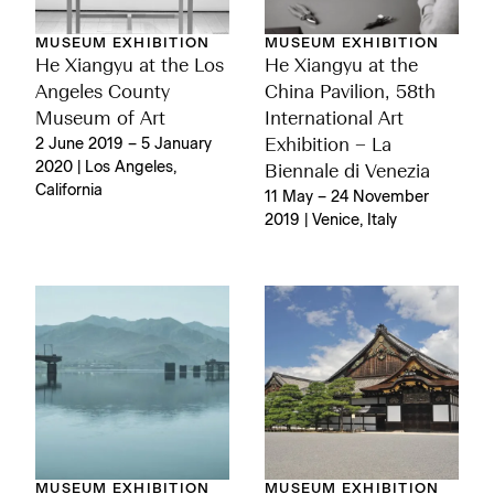
MUSEUM EXHIBITION
MUSEUM EXHIBITION
He Xiangyu at the Los
He Xiangyu at the
Angeles County
China Pavilion, 58th
Museum of Art
International Art
2 June 2019 – 5 January
Exhibition – La
2020 | Los Angeles,
Biennale di Venezia
California
11 May – 24 November
2019 | Venice, Italy
MUSEUM EXHIBITION
MUSEUM EXHIBITION