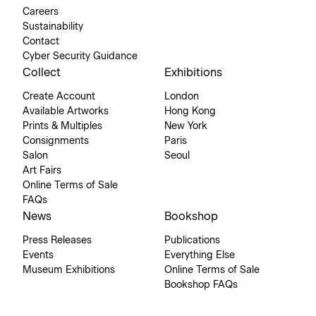
Careers
Sustainability
Contact
Cyber Security Guidance
Collect
Exhibitions
Create Account
London
Available Artworks
Hong Kong
Prints & Multiples
New York
Consignments
Paris
Salon
Seoul
Art Fairs
Online Terms of Sale
FAQs
News
Bookshop
Press Releases
Publications
Events
Everything Else
Museum Exhibitions
Online Terms of Sale
Bookshop FAQs