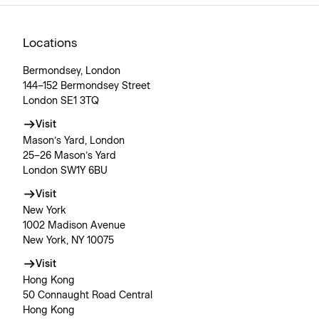
Locations
Bermondsey, London
144–152 Bermondsey Street
London SE1 3TQ
Visit
Mason’s Yard, London
25–26 Mason’s Yard
London SW1Y 6BU
Visit
New York
1002 Madison Avenue
New York, NY 10075
Visit
Hong Kong
50 Connaught Road Central
Hong Kong