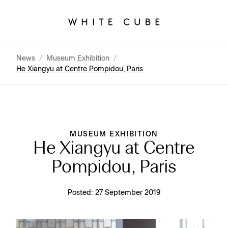
News
/
Museum Exhibition
/
He Xiangyu at Centre Pompidou, Paris
MUSEUM EXHIBITION
He Xiangyu at Centre
Pompidou, Paris
Posted:
27 September 2019