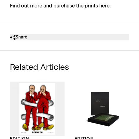
Find out more and purchase the prints here
.
Share
Related Articles
EDITION
EDITION