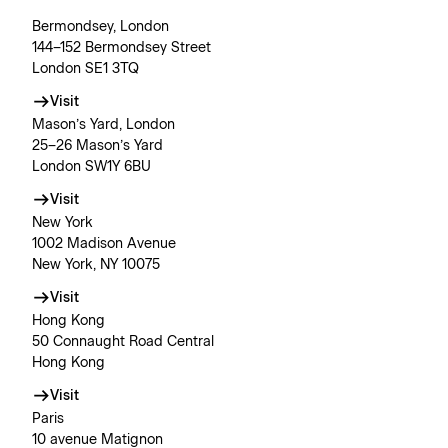
Bermondsey, London
144–152 Bermondsey Street
London SE1 3TQ
Visit
Mason’s Yard, London
25–26 Mason’s Yard
London SW1Y 6BU
Visit
New York
1002 Madison Avenue
New York, NY 10075
Visit
Hong Kong
50 Connaught Road Central
Hong Kong
Visit
Paris
10 avenue Matignon