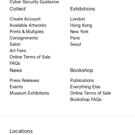
Cyber Security Guidance
Collect
Exhibitions
Create Account
London
Available Artworks
Hong Kong
Prints & Multiples
New York
Consignments
Paris
Salon
Seoul
Art Fairs
Online Terms of Sale
FAQs
News
Bookshop
Press Releases
Publications
Events
Everything Else
Museum Exhibitions
Online Terms of Sale
Bookshop FAQs
Locations