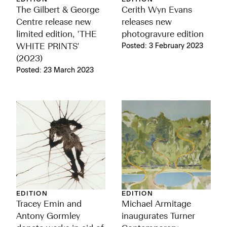
The Gilbert & George
Cerith Wyn Evans
Centre release new
releases new
limited edition, 'THE
photogravure edition
WHITE PRINTS'
Posted: 3 February 2023
(2023)
Posted: 23 March 2023
EDITION
EDITION
Tracey Emin and
Michael Armitage
Antony Gormley
inaugurates Turner