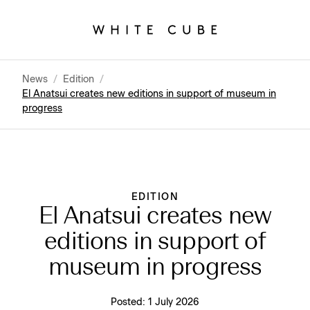
News
/
Edition
/
El Anatsui creates new editions in support of museum in
progress
EDITION
El Anatsui creates new
editions in support of
museum in progress
Posted:
1 July 2026