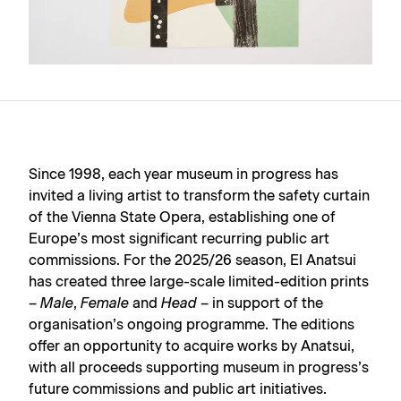
Since 1998, each year
museum in progress
has
invited a living artist to transform the safety curtain
of the Vienna State Opera, establishing one of
Europe’s most significant recurring public art
commissions. For the 2025/26 season, El Anatsui
has created three large-scale limited-edition prints
–
Male
,
Female
and
Head
– in support of the
organisation’s ongoing programme. The editions
offer an opportunity to acquire works by Anatsui,
with all proceeds supporting museum in progress’s
future commissions and public art initiatives.