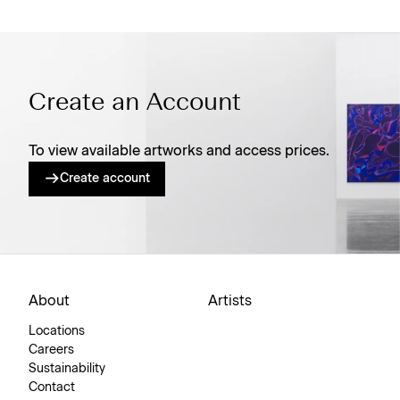
Create an Account
To view available artworks and access prices.
Create account
About
Artists
Locations
Careers
Sustainability
Contact