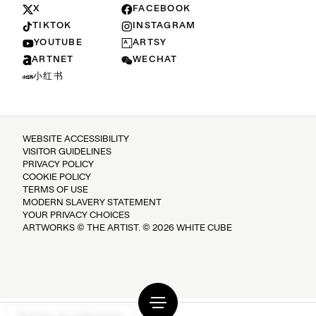
X
FACEBOOK
TIKTOK
INSTAGRAM
YOUTUBE
ARTSY
ARTNET
WECHAT
小红书
WEBSITE ACCESSIBILITY
VISITOR GUIDELINES
PRIVACY POLICY
COOKIE POLICY
TERMS OF USE
MODERN SLAVERY STATEMENT
YOUR PRIVACY CHOICES
ARTWORKS © THE ARTIST. © 2026 WHITE CUBE
Notice at collection