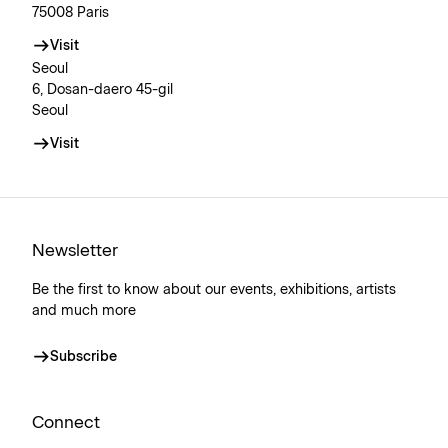
75008 Paris
Visit
Seoul
6, Dosan-daero 45-gil
Seoul
Visit
Newsletter
Be the first to know about our events, exhibitions, artists
and much more
Subscribe
Connect