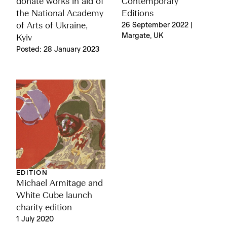
donate works in aid of
Contemporary
the National Academy
Editions
of Arts of Ukraine,
26 September 2022 |
Margate, UK
Kyiv
Posted: 28 January 2023
EDITION
Michael Armitage and
White Cube launch
charity edition
1 July 2020