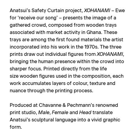
Anatsui’s Safety Curtain project,
XOHANAMI
– Ewe
for ‘receive our song’ – presents the image of a
gathered crowd, composed from wooden trays
associated with market activity in Ghana. These
trays are among the first found materials the artist
incorporated into his work in the 1970s. The three
prints draw out individual figures from
XOHANAMI
,
bringing the human presence within the crowd into
sharper focus. Printed directly from the life
size wooden figures used in the composition, each
work accumulates layers of colour, texture and
nuance through the printing process.
Produced at Chavanne & Pechmann’s renowned
print studio,
Male
,
Female
and
Head
translate
Anatsui’s sculptural language into a vivid graphic
form.