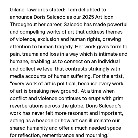
Gilane Tawadros stated: 'I am delighted to
announce Doris Salcedo as our 2025 Art Icon.
Throughout her career, Salcedo has made powerful
and compelling works of art that address themes
of violence, exclusion and human rights, drawing
attention to human tragedy. Her work gives form to
pain, trauma and loss in a way which is intimate and
humane, enabling us to connect on an individual
and collective level that contrasts strikingly with
media accounts of human suffering. For the artist,
“every work of art is political, because every work
of art is breaking new ground’. At a time when
conflict and violence continues to erupt with grim
reverberations across the globe, Doris Salcedo’s
work has never felt more resonant and important,
acting as a beacon or how art can illuminate our
shared humanity and offer a much needed space
for reflection, remembrance and mourning.'