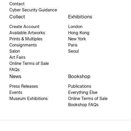
Contact
Cyber Security Guidance
Collect
Exhibitions
Create Account
London
Available Artworks
Hong Kong
Prints & Multiples
New York
Consignments
Paris
Salon
Seoul
Art Fairs
Online Terms of Sale
FAQs
News
Bookshop
Press Releases
Publications
Events
Everything Else
Museum Exhibitions
Online Terms of Sale
Bookshop FAQs