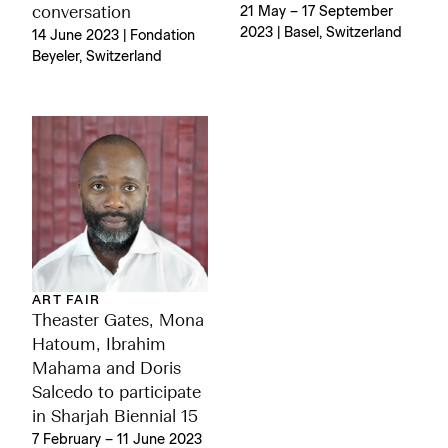
conversation
21 May – 17 September
2023 | Basel, Switzerland
14 June 2023 | Fondation
Beyeler, Switzerland
ART FAIR
Theaster Gates, Mona
Hatoum, Ibrahim
Mahama and Doris
Salcedo to participate
in Sharjah Biennial 15
7 February – 11 June 2023