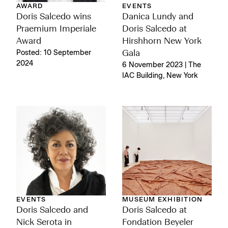
AWARD
EVENTS
Doris Salcedo wins
Danica Lundy and
Praemium Imperiale
Doris Salcedo at
Award
Hirshhorn New York
Posted: 10 September
Gala
2024
6 November 2023 | The
IAC Building, New York
EVENTS
MUSEUM EXHIBITION
Doris Salcedo and
Doris Salcedo at
Nick Serota in
Fondation Beyeler