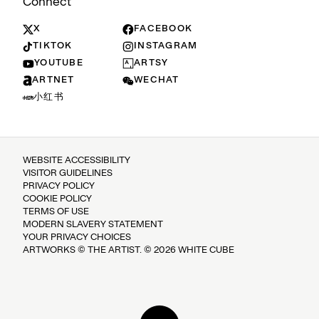
Connect
X
FACEBOOK
TIKTOK
INSTAGRAM
YOUTUBE
ARTSY
ARTNET
WECHAT
小红书
WEBSITE ACCESSIBILITY
VISITOR GUIDELINES
PRIVACY POLICY
COOKIE POLICY
TERMS OF USE
MODERN SLAVERY STATEMENT
YOUR PRIVACY CHOICES
ARTWORKS © THE ARTIST. © 2026 WHITE CUBE