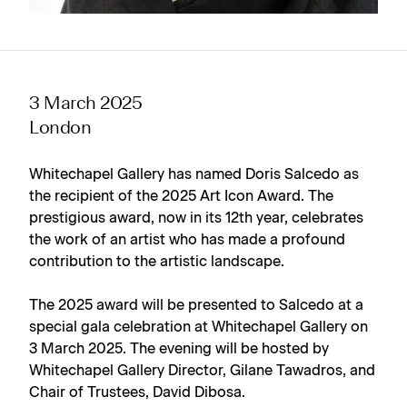
3 March 2025
London
Whitechapel Gallery has named Doris Salcedo as
the recipient of the 2025 Art Icon Award. The
prestigious award, now in its 12th year, celebrates
the work of an artist who has made a profound
contribution to the artistic landscape.
The 2025 award will be presented to Salcedo at a
special gala celebration at Whitechapel Gallery on
3 March 2025. The evening will be hosted by
Whitechapel Gallery Director, Gilane Tawadros, and
Chair of Trustees, David Dibosa.