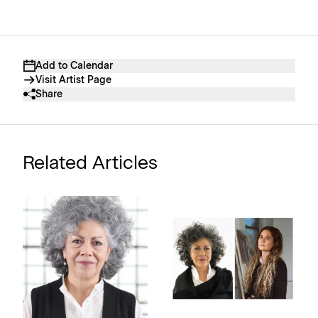
Add to Calendar
Visit Artist Page
Share
Related Articles