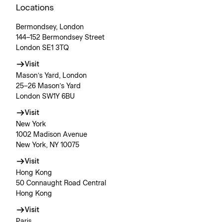
Locations
Bermondsey, London
144–152 Bermondsey Street
London SE1 3TQ
Visit
Mason’s Yard, London
25–26 Mason’s Yard
London SW1Y 6BU
Visit
New York
1002 Madison Avenue
New York, NY 10075
Visit
Hong Kong
50 Connaught Road Central
Hong Kong
Visit
Paris