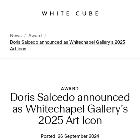
News
/
Award
/
Doris Salcedo announced as Whitechapel Gallery’s 2025
Art Icon
AWARD
Doris Salcedo announced
as Whitechapel Gallery’s
2025 Art Icon
Posted:
26 September 2024