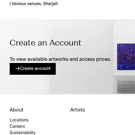
| Various venues, Sharjah
Create an Account
To view available artworks and access prices.
Create account
About
Artists
Locations
Careers
Sustainability