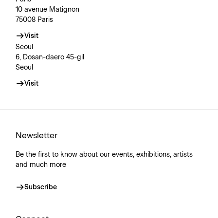
10 avenue Matignon
75008 Paris
Visit
Seoul
6, Dosan-daero 45-gil
Seoul
Visit
Newsletter
Be the first to know about our events, exhibitions, artists
and much more
Subscribe