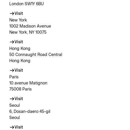
London SW1Y 6BU
Visit
New York
1002 Madison Avenue
New York, NY 10075
Visit
Hong Kong
50 Connaught Road Central
Hong Kong
Visit
Paris
10 avenue Matignon
75008 Paris
Visit
Seoul
6, Dosan-daero 45-gil
Seoul
Visit