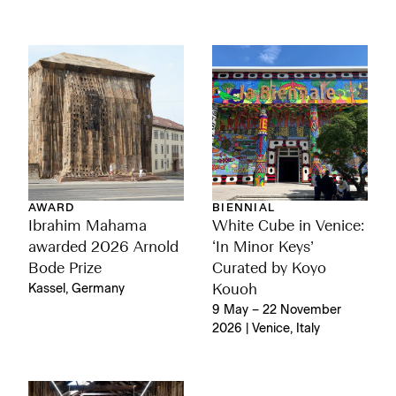
AWARD
BIENNIAL
Ibrahim Mahama
White Cube in Venice:
awarded 2026 Arnold
‘In Minor Keys’
Bode Prize
Curated by Koyo
Kassel, Germany
Kouoh
9 May – 22 November
2026 | Venice, Italy