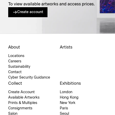
To view available artworks and access prices.
Create account
About
Artists
Locations
Careers
Sustainability
Contact
Cyber Security Guidance
Collect
Exhibitions
Create Account
London
Available Artworks
Hong Kong
Prints & Multiples
New York
Consignments
Paris
Salon
Seoul