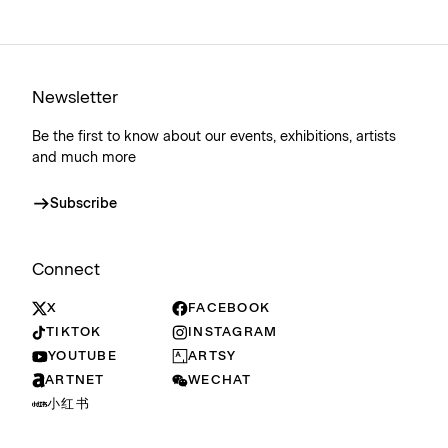
Newsletter
Be the first to know about our events, exhibitions, artists
and much more
Subscribe
Connect
X
FACEBOOK
TIKTOK
INSTAGRAM
YOUTUBE
ARTSY
ARTNET
WECHAT
小红书