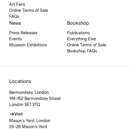
Art Fairs
Online Terms of Sale
FAQs
News
Bookshop
Press Releases
Publications
Events
Everything Else
Museum Exhibitions
Online Terms of Sale
Bookshop FAQs
Locations
Bermondsey, London
144–152 Bermondsey Street
London SE1 3TQ
Visit
Mason’s Yard, London
25–26 Mason’s Yard