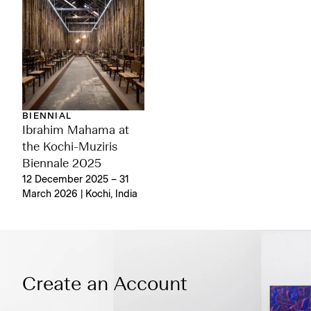
BIENNIAL
Ibrahim Mahama at
the Kochi-Muziris
Biennale 2025
12 December 2025 – 31
March 2026 | Kochi, India
Create an Account