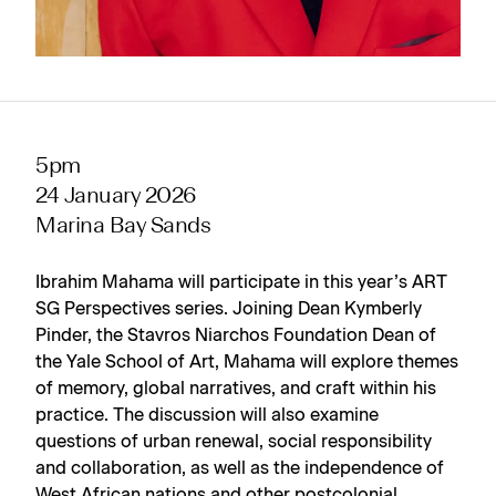
5pm
24 January 2026
Marina Bay Sands
Ibrahim Mahama will participate in this year’s ART
SG Perspectives series. Joining Dean Kymberly
Pinder, the Stavros Niarchos Foundation Dean of
the Yale School of Art, Mahama will explore themes
of memory, global narratives, and craft within his
practice. The discussion will also examine
questions of urban renewal, social responsibility
and collaboration, as well as the independence of
West African nations and other postcolonial