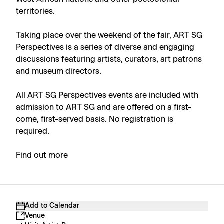
territories.
Taking place over the weekend of the fair, ART SG
Perspectives is a series of diverse and engaging
discussions featuring artists, curators, art patrons
and museum directors.
All ART SG Perspectives events are included with
admission to ART SG and are offered on a first-
come, first-served basis. No registration is
required.
Find out more
Add to Calendar
Venue