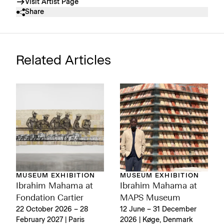
Visit Artist Page
Share
Related Articles
MUSEUM EXHIBITION
MUSEUM EXHIBITION
Ibrahim Mahama at
Ibrahim Mahama at
Fondation Cartier
MAPS Museum
22 October 2026 – 28
12 June – 31 December
February 2027 | Paris
2026 | Køge, Denmark