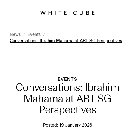
News
/
Events
/
Conversations: Ibrahim Mahama at ART SG Perspectives
EVENTS
Conversations: Ibrahim
Mahama at ART SG
Perspectives
Posted:
19 January 2026