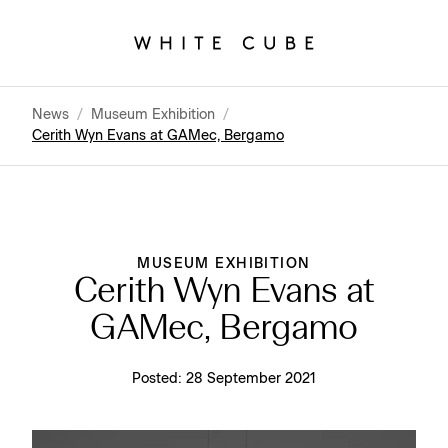
News
/
Museum Exhibition
/
Cerith Wyn Evans at GAMec, Bergamo
MUSEUM EXHIBITION
Cerith Wyn Evans at
GAMec, Bergamo
Posted:
28 September 2021