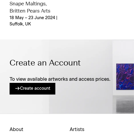
Snape Maltings,
Britten Pears Arts
18 May – 23 June 2024 |
Suffolk, UK
Create an Account
To view available artworks and access prices.
Create account
About
Artists