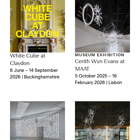
MUSEUM EXHIBITION
White Cube at
Cerith Wyn Evans at
Claydon
MAAT
6 June – 14 September
5 October 2025 – 16
2026 | Buckinghamshire
February 2026 | Lisbon