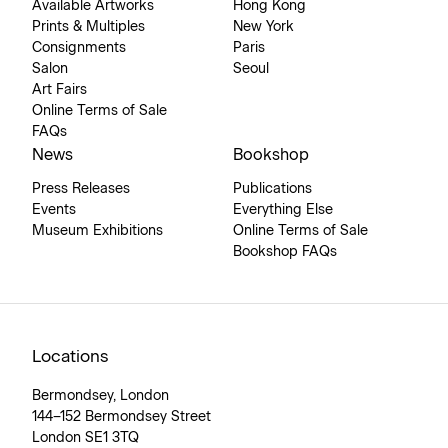
Available Artworks
Hong Kong
Prints & Multiples
New York
Consignments
Paris
Salon
Seoul
Art Fairs
Online Terms of Sale
FAQs
News
Bookshop
Press Releases
Publications
Events
Everything Else
Museum Exhibitions
Online Terms of Sale
Bookshop FAQs
Locations
Bermondsey, London
144–152 Bermondsey Street
London SE1 3TQ