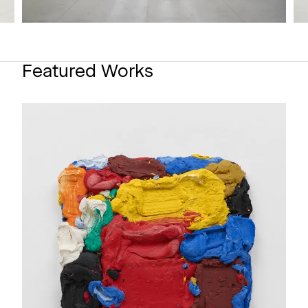
Featured Works