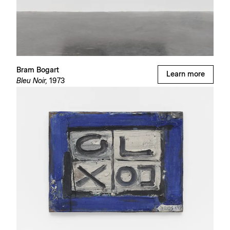
Bram Bogart
Learn more
Bleu Noir,
1973