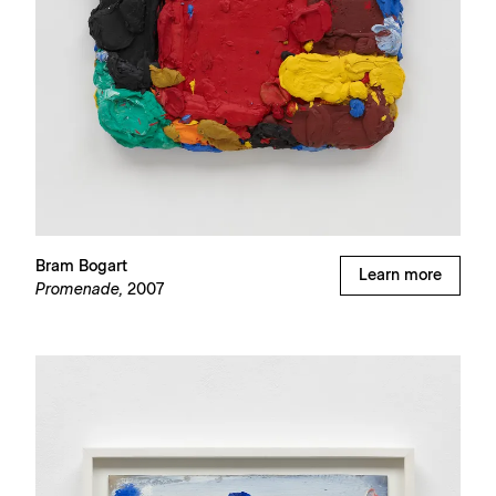
Bram Bogart
Learn more
Promenade,
2007