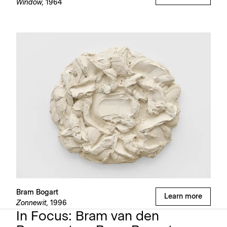
Window,
1964
Bram Bogart
Learn more
Zonnewit,
1996
In Focus: Bram van den