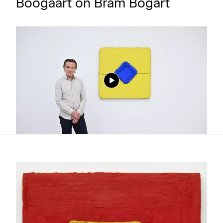
Boogaart on Bram Bogart