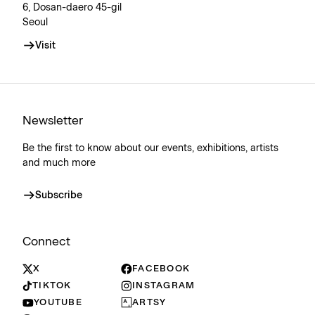
6, Dosan-daero 45-gil
Seoul
Visit
Newsletter
Be the first to know about our events, exhibitions, artists
and much more
Subscribe
Connect
X
FACEBOOK
TIKTOK
INSTAGRAM
YOUTUBE
ARTSY