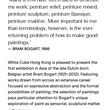
‘Many terms have been used to describe
my work: peinture relief, peinture mixed,
peinture sculpture, peinture Baroque,
peinture matière. More important to me
than terminology, however, is the ever-
returning problem of how to make good
paintings.’
— BRAM BOGART, 1986
White Cube Hong Kong is pleased to present the
first exhibition in Asia of the late Dutch-born
Belgian artist Bram Bogart (1921–2012). Featuring
works drawn from across an extensive career
focused on expressive abstraction and the formal
possibilities of painting, the selection of paintings
pays particular attention to Bogart’s unique
exploration of paint as sensorial, sculptural matter.