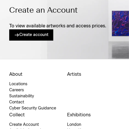
Create an Account
To view available artworks and access prices.
Create account
About
Artists
Locations
Careers
Sustainability
Contact
Cyber Security Guidance
Collect
Exhibitions
Create Account
London