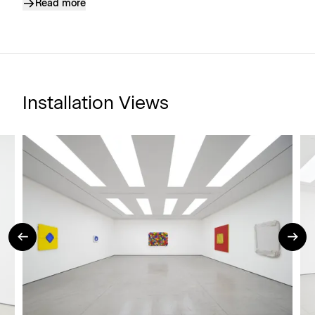
Read more
Installation Views