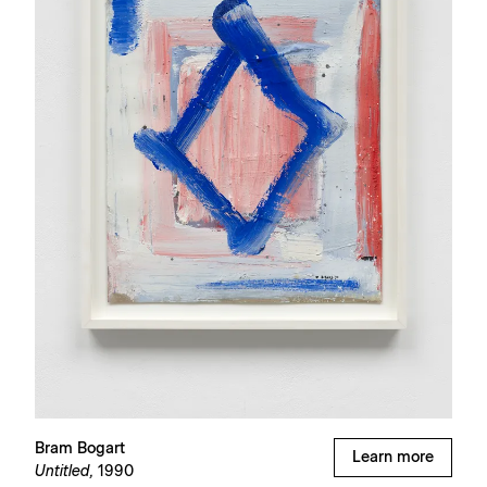
Bram Bogart
Learn more
Untitled,
1990