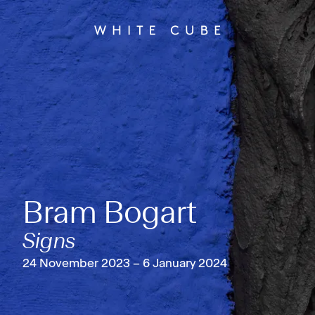
Bram Bogart
Signs
24 November 2023 – 6 January 2024