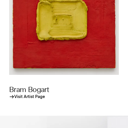
Bram Bogart
Visit Artist Page