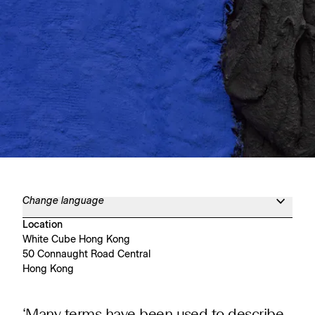
Change language
Location
White Cube Hong Kong
50 Connaught Road Central
Hong Kong