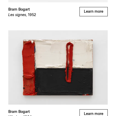
Bram Bogart
Learn more
Les signes,
1952
Bram Bogart
Learn more