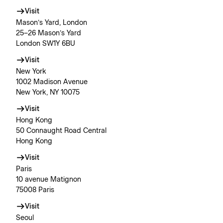
Visit
Mason’s Yard, London
25–26 Mason’s Yard
London SW1Y 6BU
Visit
New York
1002 Madison Avenue
New York, NY 10075
Visit
Hong Kong
50 Connaught Road Central
Hong Kong
Visit
Paris
10 avenue Matignon
75008 Paris
Visit
Seoul