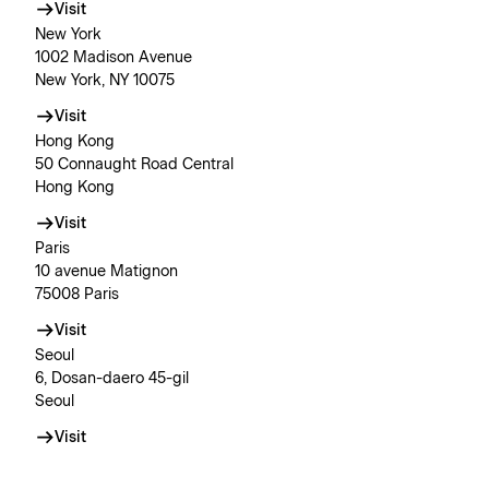
Visit
New York
1002 Madison Avenue
New York, NY 10075
Visit
Hong Kong
50 Connaught Road Central
Hong Kong
Visit
Paris
10 avenue Matignon
75008 Paris
Visit
Seoul
6, Dosan-daero 45-gil
Seoul
Visit