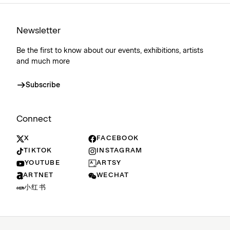
Newsletter
Be the first to know about our events, exhibitions, artists
and much more
Subscribe
Connect
X
FACEBOOK
TIKTOK
INSTAGRAM
YOUTUBE
ARTSY
ARTNET
WECHAT
小红书