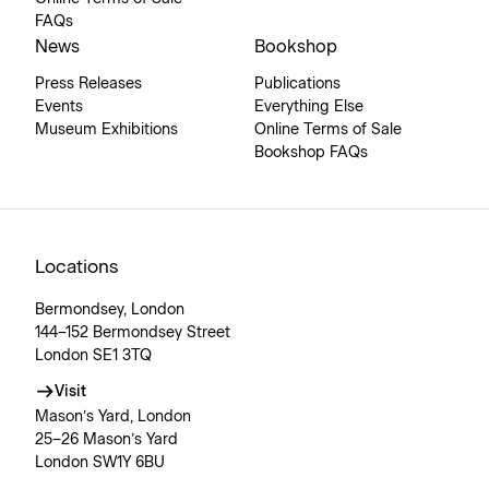
FAQs
News
Bookshop
Press Releases
Publications
Events
Everything Else
Museum Exhibitions
Online Terms of Sale
Bookshop FAQs
Locations
Bermondsey, London
144–152 Bermondsey Street
London SE1 3TQ
Visit
Mason’s Yard, London
25–26 Mason’s Yard
London SW1Y 6BU