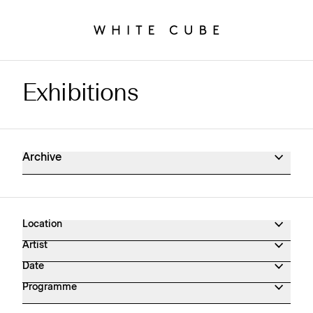
Exhibitions
Exhibitions Archive
Archive
Location
Artist
Date
Programme