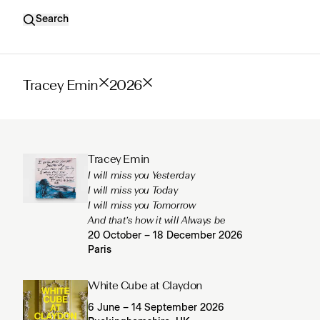
Search
Tracey Emin
2026
Tracey Emin
I will miss you Yesterday
I will miss you Today
I will miss you Tomorrow
And that’s how it will Always be
20 October – 18 December 2026
Paris
White Cube at Claydon
6 June – 14 September 2026