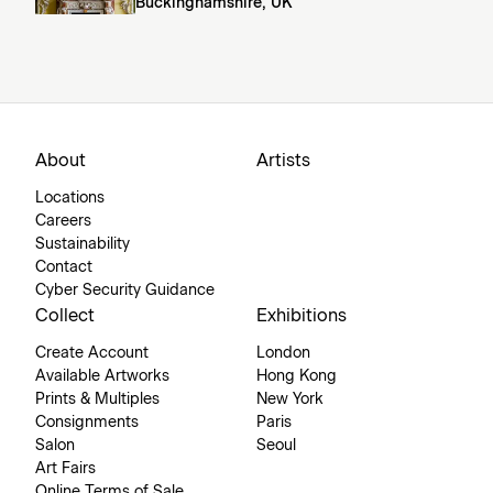
Buckinghamshire, UK
About
Artists
Locations
Careers
Sustainability
Contact
Cyber Security Guidance
Collect
Exhibitions
Create Account
London
Available Artworks
Hong Kong
Prints & Multiples
New York
Consignments
Paris
Salon
Seoul
Art Fairs
Online Terms of Sale