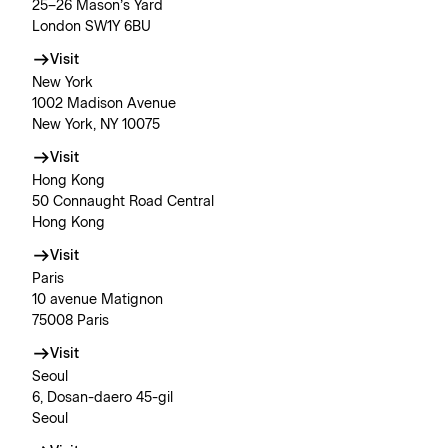
25–26 Mason’s Yard
London SW1Y 6BU
Visit
New York
1002 Madison Avenue
New York, NY 10075
Visit
Hong Kong
50 Connaught Road Central
Hong Kong
Visit
Paris
10 avenue Matignon
75008 Paris
Visit
Seoul
6, Dosan-daero 45-gil
Seoul