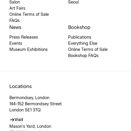
Salon
Seoul
Art Fairs
Online Terms of Sale
FAQs
News
Bookshop
Press Releases
Publications
Events
Everything Else
Museum Exhibitions
Online Terms of Sale
Bookshop FAQs
Locations
Bermondsey, London
144–152 Bermondsey Street
London SE1 3TQ
Visit
Mason’s Yard, London