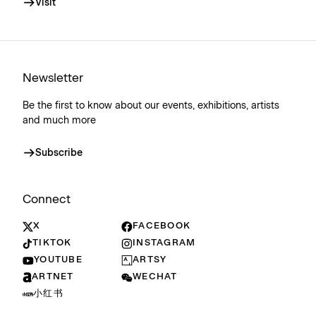
Visit
Newsletter
Be the first to know about our events, exhibitions, artists
and much more
Subscribe
Connect
X
FACEBOOK
TIKTOK
INSTAGRAM
YOUTUBE
ARTSY
ARTNET
WECHAT
小红书