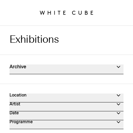
Exhibitions
Exhibitions Archive
Archive
Location
Artist
Date
Programme