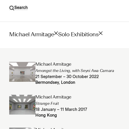
Search
Michael Armitage
Solo Exhibitions
Michael Armitage
Amongst the Living, with Seyni Awa Camara
21 September – 30 October 2022
Bermondsey, London
Michael Armitage
Strange Fruit
18 January – 11 March 2017
Hong Kong