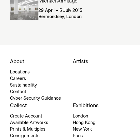
Michael Armitage
29 April – 5 July 2015
Bermondsey, London
About
Artists
Locations
Careers
Sustainability
Contact
Cyber Security Guidance
Collect
Exhibitions
Create Account
London
Available Artworks
Hong Kong
Prints & Multiples
New York
Consignments
Paris