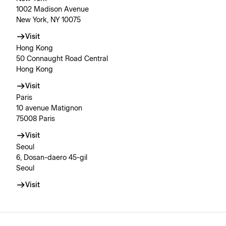
1002 Madison Avenue
New York, NY 10075
Visit
Hong Kong
50 Connaught Road Central
Hong Kong
Visit
Paris
10 avenue Matignon
75008 Paris
Visit
Seoul
6, Dosan-daero 45-gil
Seoul
Visit