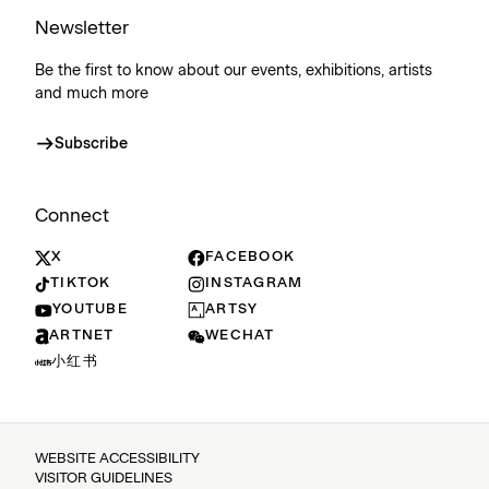
Newsletter
Be the first to know about our events, exhibitions, artists
and much more
Subscribe
Connect
X
FACEBOOK
TIKTOK
INSTAGRAM
YOUTUBE
ARTSY
ARTNET
WECHAT
小红书
WEBSITE ACCESSIBILITY
VISITOR GUIDELINES