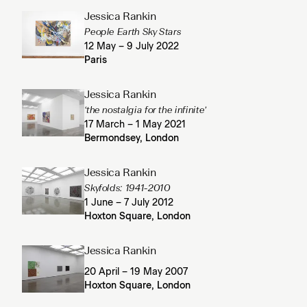
Jessica Rankin
People Earth Sky Stars
12 May – 9 July 2022
Paris
Jessica Rankin
‘the nostalgia for the infinite’
17 March – 1 May 2021
Bermondsey, London
Jessica Rankin
Skyfolds: 1941-2010
1 June – 7 July 2012
Hoxton Square, London
Jessica Rankin
20 April – 19 May 2007
Hoxton Square, London