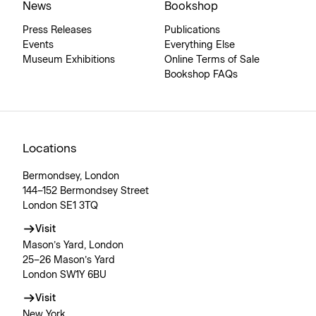
News
Bookshop
Press Releases
Publications
Events
Everything Else
Museum Exhibitions
Online Terms of Sale
Bookshop FAQs
Locations
Bermondsey, London
144–152 Bermondsey Street
London SE1 3TQ
Visit
Mason’s Yard, London
25–26 Mason’s Yard
London SW1Y 6BU
Visit
New York