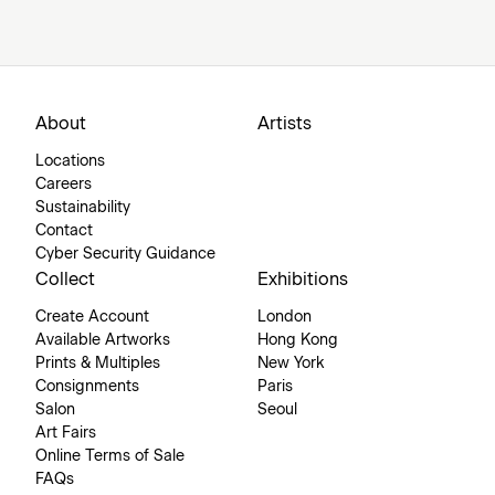
About
Artists
Locations
Careers
Sustainability
Contact
Cyber Security Guidance
Collect
Exhibitions
Create Account
London
Available Artworks
Hong Kong
Prints & Multiples
New York
Consignments
Paris
Salon
Seoul
Art Fairs
Online Terms of Sale
FAQs