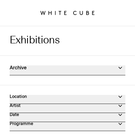
Exhibitions
Exhibitions Archive
Archive
Location
Artist
Date
Programme