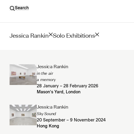
Search
Jessica Rankin
Solo Exhibitions
Jessica Rankin
in the air
a memory
28 January – 28 February 2026
Mason’s Yard, London
Jessica Rankin
Sky Sound
20 September – 9 November 2024
Hong Kong