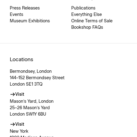
Press Releases
Publications
Events
Everything Else
Museum Exhibitions
Online Terms of Sale
Bookshop FAQs
Locations
Bermondsey, London
144–152 Bermondsey Street
London SE1 3TQ
Visit
Mason’s Yard, London
25–26 Mason’s Yard
London SW1Y 6BU
Visit
New York