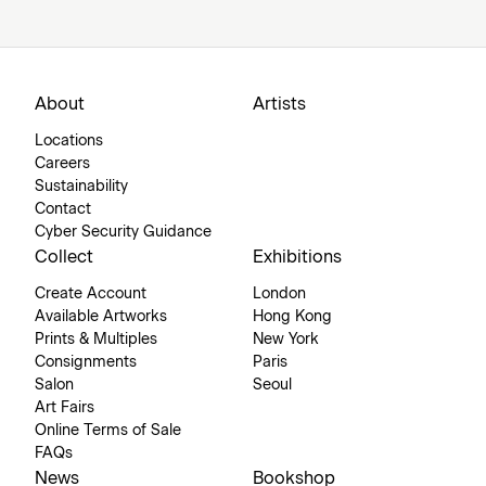
About
Artists
Locations
Careers
Sustainability
Contact
Cyber Security Guidance
Collect
Exhibitions
Create Account
London
Available Artworks
Hong Kong
Prints & Multiples
New York
Consignments
Paris
Salon
Seoul
Art Fairs
Online Terms of Sale
FAQs
News
Bookshop