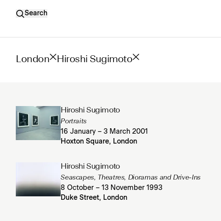
Search
London
Hiroshi Sugimoto
Hiroshi Sugimoto
Portraits
16 January – 3 March 2001
Hoxton Square, London
Hiroshi Sugimoto
Seascapes, Theatres, Dioramas and Drive-Ins
8 October – 13 November 1993
Duke Street, London