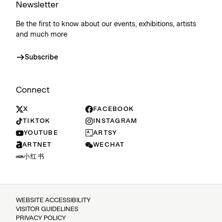
Newsletter
Be the first to know about our events, exhibitions, artists
and much more
Subscribe
Connect
X
FACEBOOK
TIKTOK
INSTAGRAM
YOUTUBE
ARTSY
ARTNET
WECHAT
小红书
WEBSITE ACCESSIBILITY
VISITOR GUIDELINES
PRIVACY POLICY