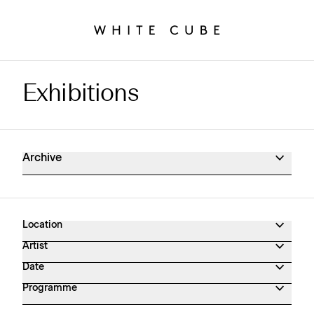
Exhibitions
Exhibitions Archive
Archive
Location
Artist
Date
Programme