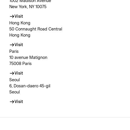
1002 Madison Avenue
New York, NY 10075
Visit
Hong Kong
50 Connaught Road Central
Hong Kong
Visit
Paris
10 avenue Matignon
75008 Paris
Visit
Seoul
6, Dosan-daero 45-gil
Seoul
Visit