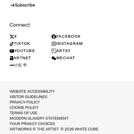
Subscribe
Connect
X
FACEBOOK
TIKTOK
INSTAGRAM
YOUTUBE
ARTSY
ARTNET
WECHAT
小红书
WEBSITE ACCESSIBILITY
VISITOR GUIDELINES
PRIVACY POLICY
COOKIE POLICY
TERMS OF USE
MODERN SLAVERY STATEMENT
YOUR PRIVACY CHOICES
ARTWORKS © THE ARTIST. © 2026 WHITE CUBE