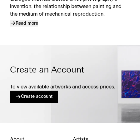
invention: the relationship between painting and
the medium of mechanical reproduction.
Read more
Create an Account
To view available artworks and access prices.
Create account
About
Artists