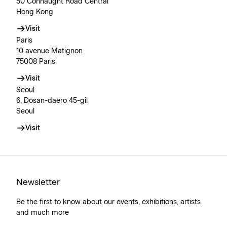
50 Connaught Road Central
Hong Kong
Visit
Paris
10 avenue Matignon
75008 Paris
Visit
Seoul
6, Dosan-daero 45-gil
Seoul
Visit
Newsletter
Be the first to know about our events, exhibitions, artists
and much more