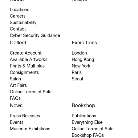
Locations
Careers
Sustainability
Contact
Cyber Security Guidance
Collect
Exhibitions
Create Account
London
Available Artworks
Hong Kong
Prints & Multiples
New York
Consignments
Paris
Salon
Seoul
Art Fairs
Online Terms of Sale
FAQs
News
Bookshop
Press Releases
Publications
Events
Everything Else
Museum Exhibitions
Online Terms of Sale
Bookshop FAQs