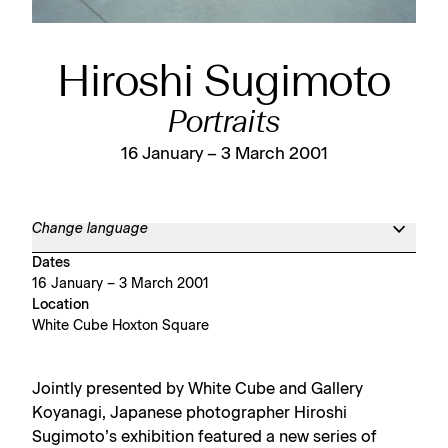
Hiroshi Sugimoto
Portraits
16 January – 3 March 2001
Change language
Dates
16 January – 3 March 2001
Location
White Cube Hoxton Square
Jointly presented by White Cube and Gallery
Koyanagi, Japanese photographer Hiroshi
Sugimoto’s exhibition featured a new series of