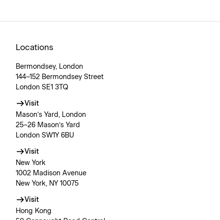
Locations
Bermondsey, London
144–152 Bermondsey Street
London SE1 3TQ
Visit
Mason’s Yard, London
25–26 Mason’s Yard
London SW1Y 6BU
Visit
New York
1002 Madison Avenue
New York, NY 10075
Visit
Hong Kong