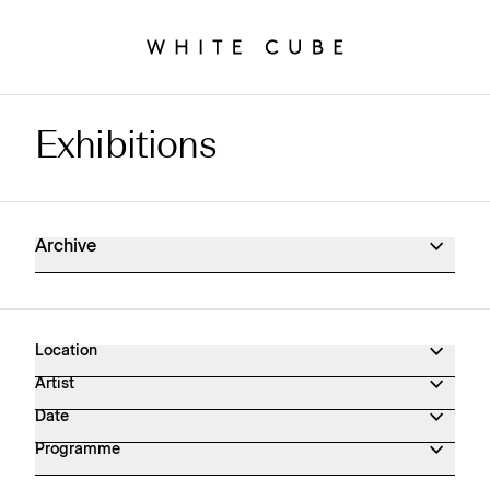
Exhibitions
Exhibitions Archive
Archive
Location
Artist
Date
Programme