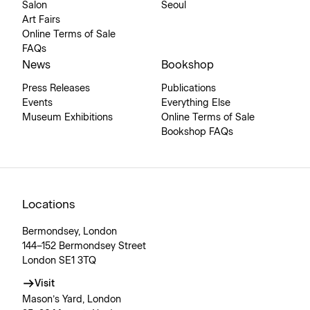
Salon
Seoul
Art Fairs
Online Terms of Sale
FAQs
News
Bookshop
Press Releases
Publications
Events
Everything Else
Museum Exhibitions
Online Terms of Sale
Bookshop FAQs
Locations
Bermondsey, London
144–152 Bermondsey Street
London SE1 3TQ
Visit
Mason’s Yard, London