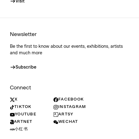
Visit
Newsletter
Be the first to know about our events, exhibitions, artists
and much more
Subscribe
Connect
X
FACEBOOK
TIKTOK
INSTAGRAM
YOUTUBE
ARTSY
ARTNET
WECHAT
小红书