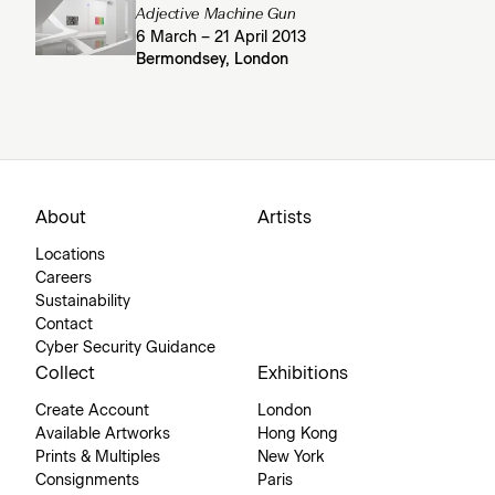
Adjective Machine Gun
6 March – 21 April 2013
Bermondsey, London
About
Artists
Locations
Careers
Sustainability
Contact
Cyber Security Guidance
Collect
Exhibitions
Create Account
London
Available Artworks
Hong Kong
Prints & Multiples
New York
Consignments
Paris