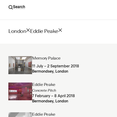
Search
London
Eddie Peake
Memory Palace
11 July – 2 September 2018
Bermondsey, London
Eddie Peake
Concrete Pitch
7 February – 8 April 2018
Bermondsey, London
Eddie Peake