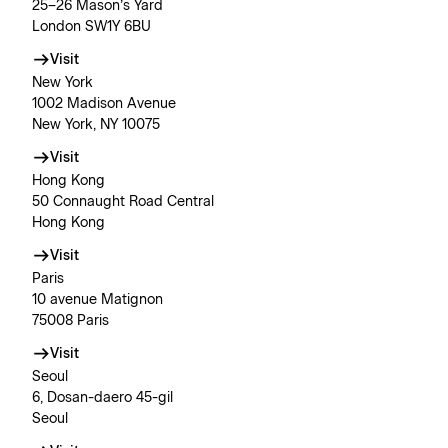
25–26 Mason’s Yard
London SW1Y 6BU
Visit
New York
1002 Madison Avenue
New York, NY 10075
Visit
Hong Kong
50 Connaught Road Central
Hong Kong
Visit
Paris
10 avenue Matignon
75008 Paris
Visit
Seoul
6, Dosan-daero 45-gil
Seoul