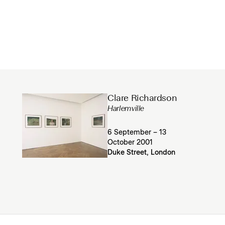
Clare Richardson
Harlemville
6 September – 13
October 2001
Duke Street, London