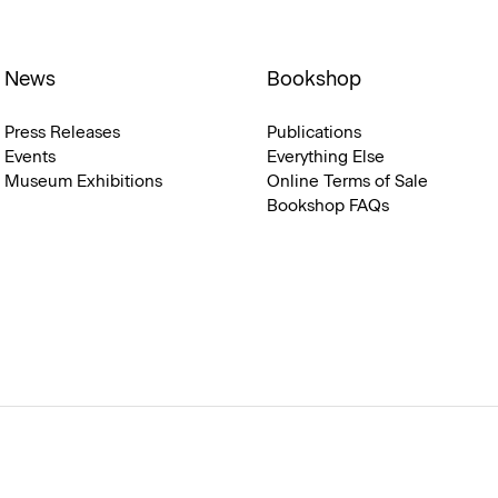
News
Bookshop
Press Releases
Publications
Events
Everything Else
Museum Exhibitions
Online Terms of Sale
Bookshop FAQs