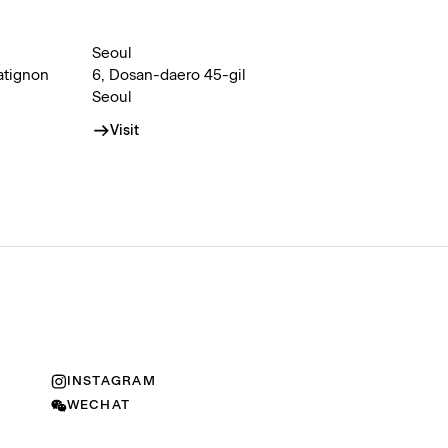
Seoul
atignon
6, Dosan-daero 45-gil
Seoul
Visit
INSTAGRAM
WECHAT