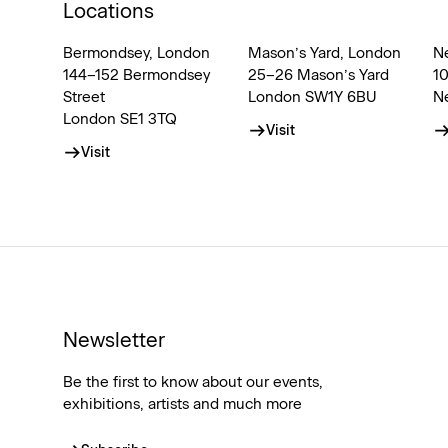
Locations
Bermondsey, London
Mason’s Yard, London
N
144–152 Bermondsey
25–26 Mason’s Yard
1
Street
London SW1Y 6BU
N
London SE1 3TQ
Visit
Visit
Newsletter
Be the first to know about our events,
exhibitions, artists and much more