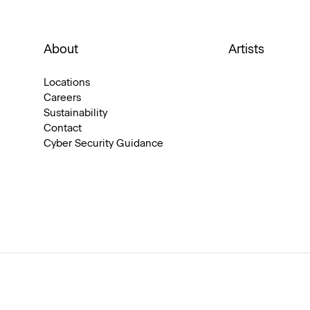
About
Artists
Locations
Careers
Sustainability
Contact
Cyber Security Guidance