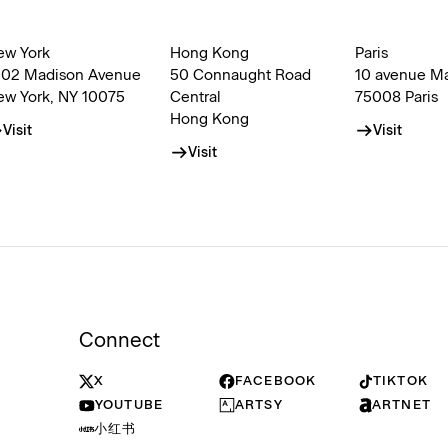
ew York
Hong Kong
Paris
002 Madison Avenue
50 Connaught Road
10 avenue M
ew York, NY 10075
Central
75008 Paris
Hong Kong
Visit
Visit
Visit
Connect
X
FACEBOOK
TIKTOK
YOUTUBE
ARTSY
ARTNET
小红书