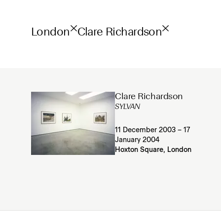
London
Clare Richardson
Clare Richardson
SYLVAN
11 December 2003 – 17
January 2004
Hoxton Square, London