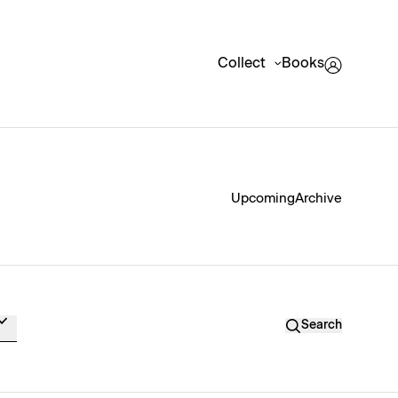
Collect
Books
Upcoming
Archive
Search