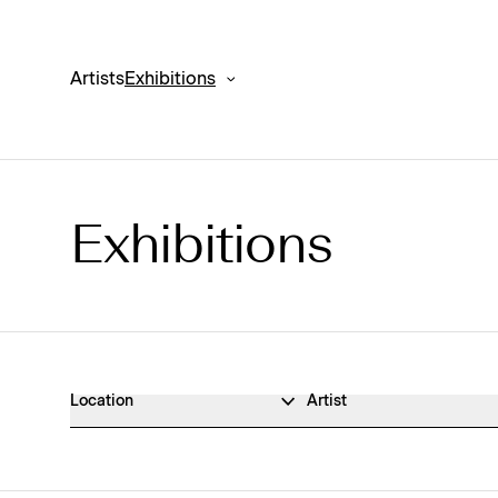
Artists
Exhibitions
Exhibitions
Exhibitions Archive
Location
Artist