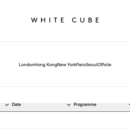
London
Hong Kong
New York
Paris
Seoul
Offsite
Date
Programme