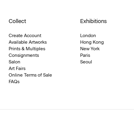
Collect
Exhibitions
Create Account
London
Available Artworks
Hong Kong
Prints & Multiples
New York
Consignments
Paris
Salon
Seoul
Art Fairs
Online Terms of Sale
FAQs