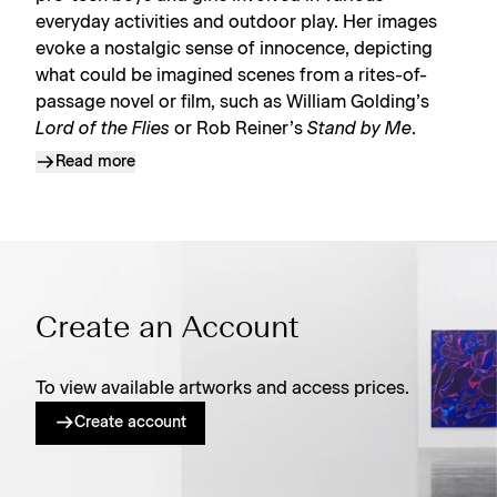
everyday activities and outdoor play. Her images
evoke a nostalgic sense of innocence, depicting
what could be imagined scenes from a rites-of-
passage novel or film, such as William Golding’s
Lord of the Flies
or Rob Reiner’s
Stand by Me
.
Read more
Create an Account
To view available artworks and access prices.
Create account