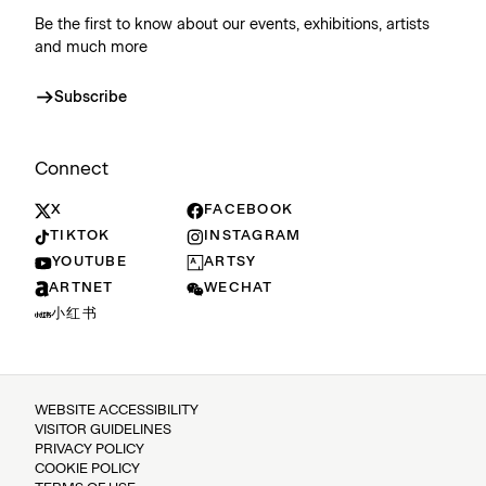
Be the first to know about our events, exhibitions, artists
and much more
Subscribe
Connect
X
FACEBOOK
TIKTOK
INSTAGRAM
YOUTUBE
ARTSY
ARTNET
WECHAT
小红书
WEBSITE ACCESSIBILITY
VISITOR GUIDELINES
PRIVACY POLICY
COOKIE POLICY