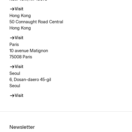
Visit
Hong Kong
50 Connaught Road Central
Hong Kong
Visit
Paris
10 avenue Matignon
75008 Paris
Visit
Seoul
6, Dosan-daero 45-gil
Seoul
Visit
Newsletter