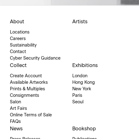
About
Artists
Locations
Careers
Sustainability
Contact
Cyber Security Guidance
Collect
Exhibitions
Create Account
London
Available Artworks
Hong Kong
Prints & Multiples
New York
Consignments
Paris
Salon
Seoul
Art Fairs
Online Terms of Sale
FAQs
News
Bookshop