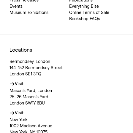
Press Releases
Publications
Events
Everything Else
Museum Exhibitions
Online Terms of Sale
Bookshop FAQs
Locations
Bermondsey, London
144–152 Bermondsey Street
London SE1 3TQ
Visit
Mason’s Yard, London
25–26 Mason’s Yard
London SW1Y 6BU
Visit
New York
1002 Madison Avenue
New York, NY 10075