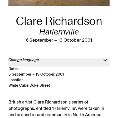
Clare Richardson
Harlemville
6 September – 13 October 2001
Change language
Dates
6 September – 13 October 2001
Location
White Cube Duke Street
British artist Clare Richardson’s series of
photographs, entitled ‘Harlemville’, were taken in
and around a rural community in North America.