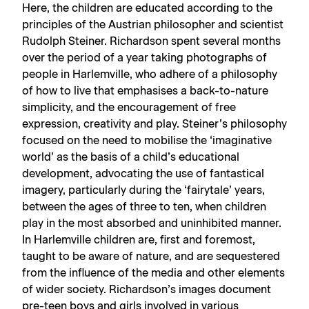
Here, the children are educated according to the
principles of the Austrian philosopher and scientist
Rudolph Steiner. Richardson spent several months
over the period of a year taking photographs of
people in Harlemville, who adhere of a philosophy
of how to live that emphasises a back-to-nature
simplicity, and the encouragement of free
expression, creativity and play. Steiner’s philosophy
focused on the need to mobilise the ‘imaginative
world’ as the basis of a child’s educational
development, advocating the use of fantastical
imagery, particularly during the ‘fairytale’ years,
between the ages of three to ten, when children
play in the most absorbed and uninhibited manner.
In Harlemville children are, first and foremost,
taught to be aware of nature, and are sequestered
from the influence of the media and other elements
of wider society. Richardson’s images document
pre-teen boys and girls involved in various