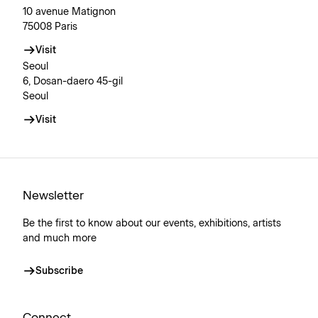
10 avenue Matignon
75008 Paris
Visit
Seoul
6, Dosan-daero 45-gil
Seoul
Visit
Newsletter
Be the first to know about our events, exhibitions, artists
and much more
Subscribe
Connect