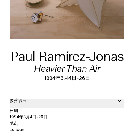
Paul Ramírez-Jonas
Heavier Than Air
1994年3月4日-26日
改变语言
日期
1994年3月4日-26日
地点
London