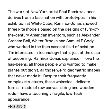
The work of New York artist Paul Ramírez-Jonas
derives from a fascination with prototypes. In his
exhibition at White Cube, Ramírez-Jonas showed
three kite models based on the designs of turn-of-
the-century American inventors, such as Alexander
Graham Bell, Walter Brooks and Samuel F Cody,
who worked in the then nascent field of aviation.
‘I’m interested in technology that is just at the cusp
of becoming,’ Ramírez-Jonas explained; ‘I love the
has-beens, all those people who wanted to make
planes but didn’t, all those weird geometric shapes
that never made it.’ Despite their frequently
complex structures, these whimsical, delicate
forms—made of raw canvas, string and wooden
rods—have a touchingly fragile, low-tech
appearance.
继续阅读