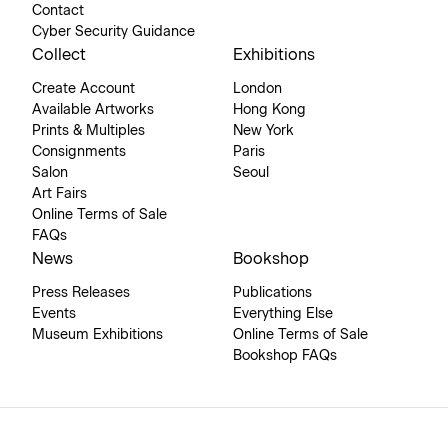
Contact
Cyber Security Guidance
Collect
Exhibitions
Create Account
London
Available Artworks
Hong Kong
Prints & Multiples
New York
Consignments
Paris
Salon
Seoul
Art Fairs
Online Terms of Sale
FAQs
News
Bookshop
Press Releases
Publications
Events
Everything Else
Museum Exhibitions
Online Terms of Sale
Bookshop FAQs