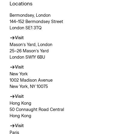
Locations
Bermondsey, London
144–152 Bermondsey Street
London SE1 3TQ
Visit
Mason’s Yard, London
25–26 Mason’s Yard
London SW1Y 6BU
Visit
New York
1002 Madison Avenue
New York, NY 10075
Visit
Hong Kong
50 Connaught Road Central
Hong Kong
Visit
Paris