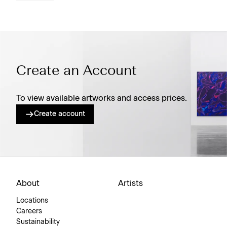
Create an Account
To view available artworks and access prices.
Create account
About
Artists
Locations
Careers
Sustainability