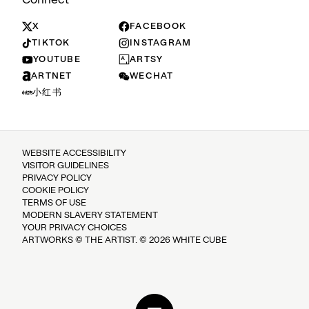
X
FACEBOOK
TIKTOK
INSTAGRAM
YOUTUBE
ARTSY
ARTNET
WECHAT
小红书
WEBSITE ACCESSIBILITY
VISITOR GUIDELINES
PRIVACY POLICY
COOKIE POLICY
TERMS OF USE
MODERN SLAVERY STATEMENT
YOUR PRIVACY CHOICES
ARTWORKS © THE ARTIST. © 2026 WHITE CUBE