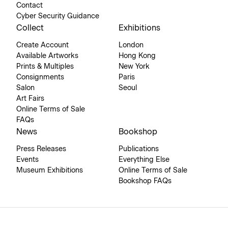
Contact
Cyber Security Guidance
Collect
Exhibitions
Create Account
London
Available Artworks
Hong Kong
Prints & Multiples
New York
Consignments
Paris
Salon
Seoul
Art Fairs
Online Terms of Sale
FAQs
News
Bookshop
Press Releases
Publications
Events
Everything Else
Museum Exhibitions
Online Terms of Sale
Bookshop FAQs