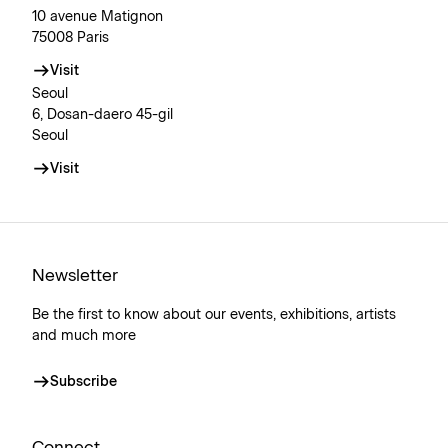
10 avenue Matignon
75008 Paris
Visit
Seoul
6, Dosan-daero 45-gil
Seoul
Visit
Newsletter
Be the first to know about our events, exhibitions, artists
and much more
Subscribe
Connect