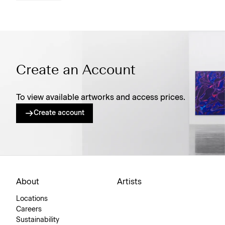
Create an Account
To view available artworks and access prices.
Create account
About
Artists
Locations
Careers
Sustainability