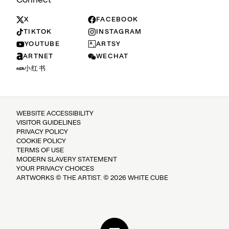
X
FACEBOOK
TIKTOK
INSTAGRAM
YOUTUBE
ARTSY
ARTNET
WECHAT
小红书
WEBSITE ACCESSIBILITY
VISITOR GUIDELINES
PRIVACY POLICY
COOKIE POLICY
TERMS OF USE
MODERN SLAVERY STATEMENT
YOUR PRIVACY CHOICES
ARTWORKS © THE ARTIST. © 2026 WHITE CUBE