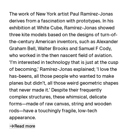
The work of New York artist Paul Ramírez-Jonas
derives from a fascination with prototypes. In his
exhibition at White Cube, Ramírez-Jonas showed
three kite models based on the designs of turn-of-
the-century American inventors, such as Alexander
Graham Bell, Walter Brooks and Samuel F Cody,
who worked in the then nascent field of aviation.
‘I’m interested in technology that is just at the cusp
of becoming,’ Ramírez-Jonas explained; ‘I love the
has-beens, all those people who wanted to make
planes but didn’t, all those weird geometric shapes
that never made it.’ Despite their frequently
complex structures, these whimsical, delicate
forms—made of raw canvas, string and wooden
rods—have a touchingly fragile, low-tech
appearance.
Read more