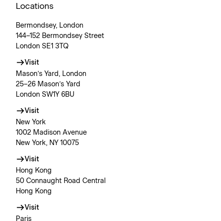
Locations
Bermondsey, London
144–152 Bermondsey Street
London SE1 3TQ
Visit
Mason’s Yard, London
25–26 Mason’s Yard
London SW1Y 6BU
Visit
New York
1002 Madison Avenue
New York, NY 10075
Visit
Hong Kong
50 Connaught Road Central
Hong Kong
Visit
Paris