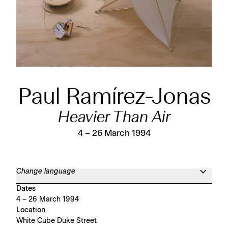
Paul Ramírez-Jonas
Heavier Than Air
4 – 26 March 1994
Change language
Dates
4 – 26 March 1994
Location
White Cube Duke Street