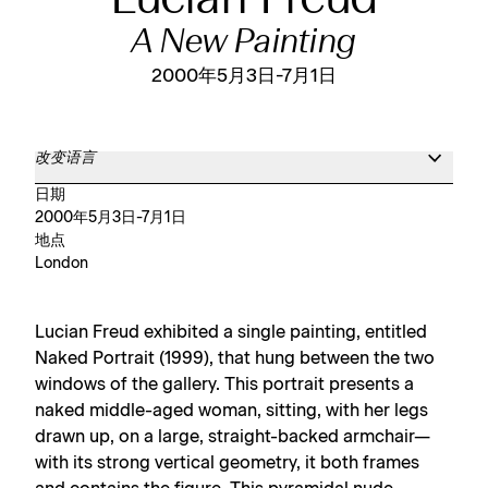
Lucian Freud
A New Painting
2000年5月3日-7月1日
改变语言
日期
2000年5月3日-7月1日
地点
London
Lucian Freud exhibited a single painting, entitled
Naked Portrait (1999), that hung between the two
windows of the gallery. This portrait presents a
naked middle-aged woman, sitting, with her legs
drawn up, on a large, straight-backed armchair—
with its strong vertical geometry, it both frames