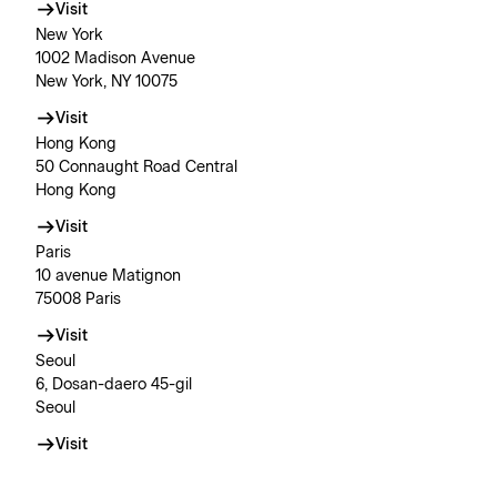
Visit
New York
1002 Madison Avenue
New York, NY 10075
Visit
Hong Kong
50 Connaught Road Central
Hong Kong
Visit
Paris
10 avenue Matignon
75008 Paris
Visit
Seoul
6, Dosan-daero 45-gil
Seoul
Visit