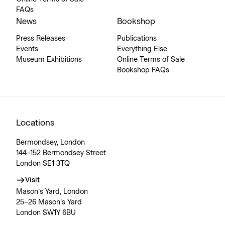
FAQs
News
Bookshop
Press Releases
Publications
Events
Everything Else
Museum Exhibitions
Online Terms of Sale
Bookshop FAQs
Locations
Bermondsey, London
144–152 Bermondsey Street
London SE1 3TQ
Visit
Mason’s Yard, London
25–26 Mason’s Yard
London SW1Y 6BU