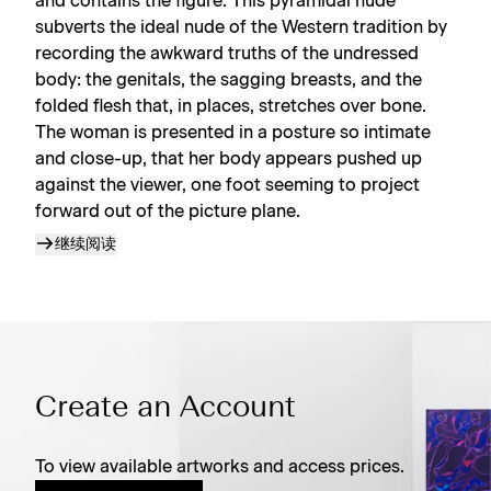
and contains the figure. This pyramidal nude
subverts the ideal nude of the Western tradition by
recording the awkward truths of the undressed
body: the genitals, the sagging breasts, and the
folded flesh that, in places, stretches over bone.
The woman is presented in a posture so intimate
and close-up, that her body appears pushed up
against the viewer, one foot seeming to project
forward out of the picture plane.
继续阅读
Create an Account
To view available artworks and access prices.