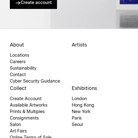
Create account
About
Artists
Locations
Careers
Sustainability
Contact
Cyber Security Guidance
Collect
Exhibitions
Create Account
London
Available Artworks
Hong Kong
Prints & Multiples
New York
Consignments
Paris
Salon
Seoul
Art Fairs
Online Terms of Sale