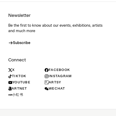
Newsletter
Be the first to know about our events, exhibitions, artists
and much more
Subscribe
Connect
X
FACEBOOK
TIKTOK
INSTAGRAM
YOUTUBE
ARTSY
ARTNET
WECHAT
小红书