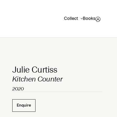
Collect
Books
Clicking on Gallery Image Buttons will update the mai
Julie Curtiss
Kitchen Counter
2020
Enquire