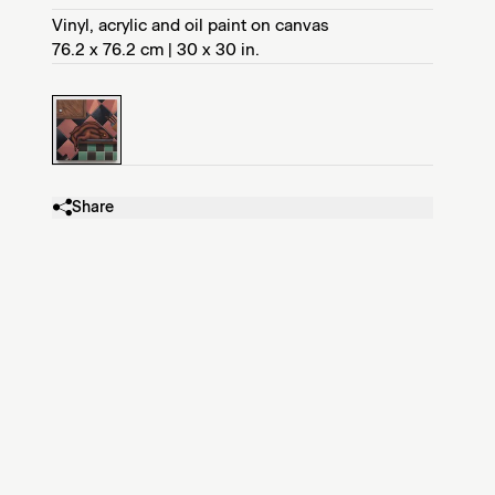
Vinyl, acrylic and oil paint on canvas
76.2 x 76.2 cm | 30 x 30 in.
Share