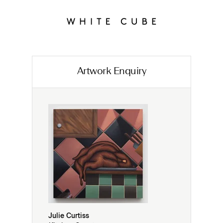
Artwork Enquiry
Julie Curtiss