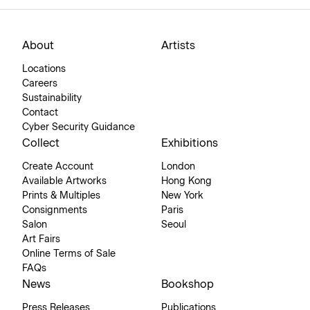
About
Artists
Locations
Careers
Sustainability
Contact
Cyber Security Guidance
Collect
Exhibitions
Create Account
London
Available Artworks
Hong Kong
Prints & Multiples
New York
Consignments
Paris
Salon
Seoul
Art Fairs
Online Terms of Sale
FAQs
News
Bookshop
Press Releases
Publications