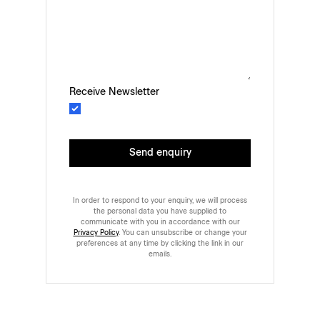
Receive Newsletter
Send enquiry
In order to respond to your enquiry, we will process
the personal data you have supplied to
communicate with you in accordance with our
Privacy Policy
. You can unsubscribe or change your
preferences at any time by clicking the link in our
emails.