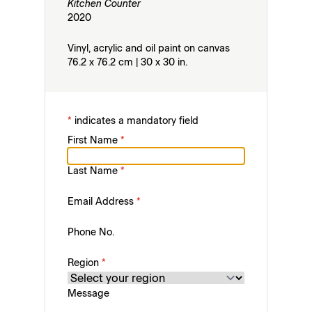
Kitchen Counter
2020
Vinyl, acrylic and oil paint on canvas
76.2 x 76.2 cm | 30 x 30 in.
*
indicates a mandatory field
First Name
*
Last Name
*
Email Address
*
Phone No.
Region
*
Message