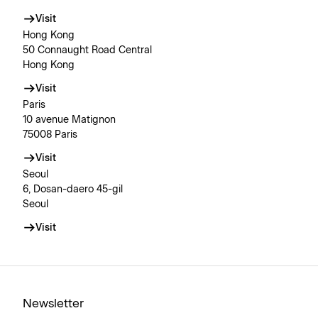
Visit
Hong Kong
50 Connaught Road Central
Hong Kong
Visit
Paris
10 avenue Matignon
75008 Paris
Visit
Seoul
6, Dosan-daero 45-gil
Seoul
Visit
Newsletter