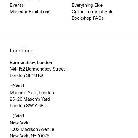
Events
Everything Else
Museum Exhibitions
Online Terms of Sale
Bookshop FAQs
Locations
Bermondsey, London
144–152 Bermondsey Street
London SE1 3TQ
Visit
Mason’s Yard, London
25–26 Mason’s Yard
London SW1Y 6BU
Visit
New York
1002 Madison Avenue
New York, NY 10075