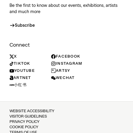
Be the first to know about our events, exhibitions, artists
and much more
Subscribe
Connect
X
FACEBOOK
TIKTOK
INSTAGRAM
YOUTUBE
ARTSY
ARTNET
WECHAT
小红书
WEBSITE ACCESSIBILITY
VISITOR GUIDELINES
PRIVACY POLICY
COOKIE POLICY
TERMS OF USE