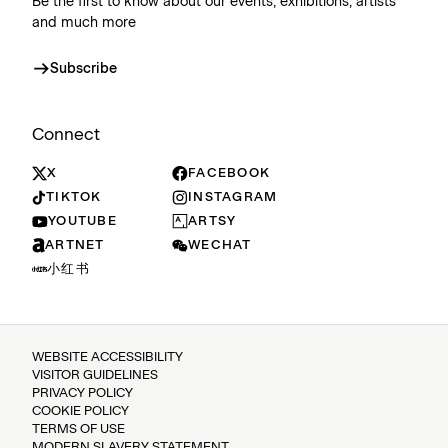
Be the first to know about our events, exhibitions, artists
and much more
Subscribe
Connect
X
FACEBOOK
TIKTOK
INSTAGRAM
YOUTUBE
ARTSY
ARTNET
WECHAT
小红书
WEBSITE ACCESSIBILITY
VISITOR GUIDELINES
PRIVACY POLICY
COOKIE POLICY
TERMS OF USE
MODERN SLAVERY STATEMENT