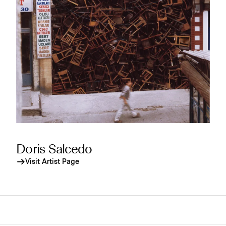
Doris Salcedo
Visit Artist Page