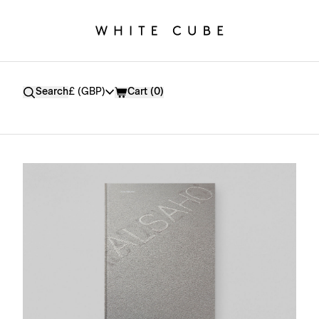
Currency
Search
£ (GBP)
Cart (
0
)