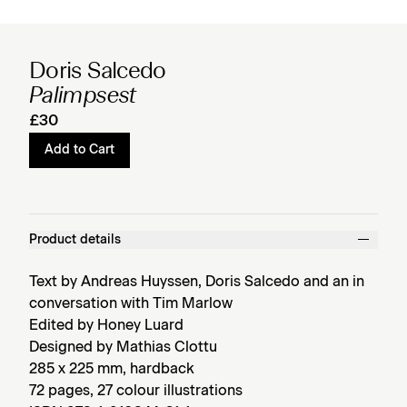
Doris Salcedo
Palimpsest
£30
Add to Cart
Product details
Text by Andreas Huyssen, Doris Salcedo and an in
conversation with Tim Marlow
Edited by Honey Luard
Designed by Mathias Clottu
285 x 225 mm, hardback
72 pages, 27 colour illustrations