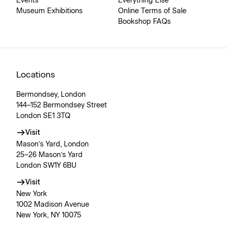
Events
Everything Else
Museum Exhibitions
Online Terms of Sale
Bookshop FAQs
Locations
Bermondsey, London
144–152 Bermondsey Street
London SE1 3TQ
Visit
Mason’s Yard, London
25–26 Mason’s Yard
London SW1Y 6BU
Visit
New York
1002 Madison Avenue
New York, NY 10075