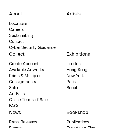
About
Artists
Locations
Careers
Sustainability
Contact
Cyber Security Guidance
Collect
Exhibitions
Create Account
London
Available Artworks
Hong Kong
Prints & Multiples
New York
Consignments
Paris
Salon
Seoul
Art Fairs
Online Terms of Sale
FAQs
News
Bookshop
Press Releases
Publications