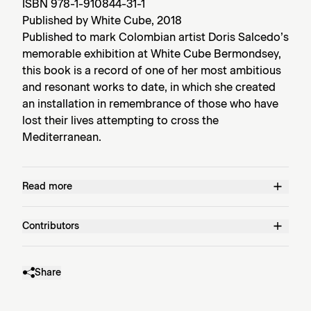
ISBN 978-1-910844-31-1
Published by White Cube, 2018
Published to mark Colombian artist Doris Salcedo’s
memorable exhibition at White Cube Bermondsey,
this book is a record of one of her most ambitious
and resonant works to date, in which she created
an installation in remembrance of those who have
lost their lives attempting to cross the
Mediterranean.
Read more
Contributors
Share