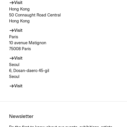
Visit
Hong Kong
50 Connaught Road Central
Hong Kong
Visit
Paris
10 avenue Matignon
75008 Paris
Visit
Seoul
6, Dosan-daero 45-gil
Seoul
Visit
Newsletter