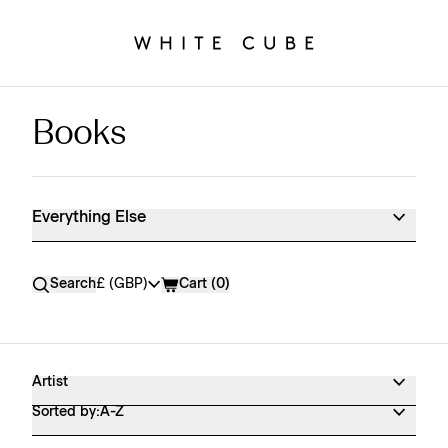
Books
Everything Else Shop Products
Everything Else
Currency
Search
£ (GBP)
Cart (
0
)
Artist
Sorted by:
A-Z