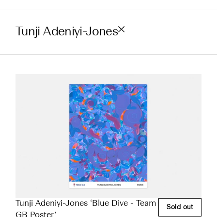
Tunji Adeniyi-Jones
Tunji Adeniyi-Jones ‘Blue Dive - Team
Sold out
GB Poster’