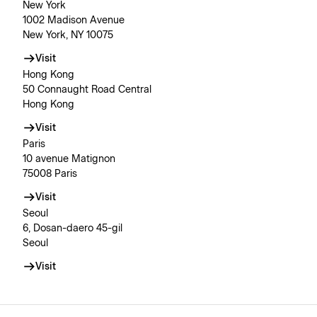
New York
1002 Madison Avenue
New York, NY 10075
Visit
Hong Kong
50 Connaught Road Central
Hong Kong
Visit
Paris
10 avenue Matignon
75008 Paris
Visit
Seoul
6, Dosan-daero 45-gil
Seoul
Visit