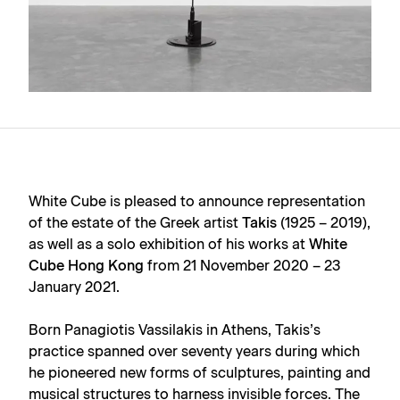
White Cube is pleased to announce representation
of the estate of the Greek artist
Takis
(1925 – 2019),
as well as a solo exhibition of his works at
White
Cube Hong Kong
from 21 November 2020 – 23
January 2021.
Born Panagiotis Vassilakis in Athens, Takis’s
practice spanned over seventy years during which
he pioneered new forms of sculptures, painting and
musical structures to harness invisible forces. The