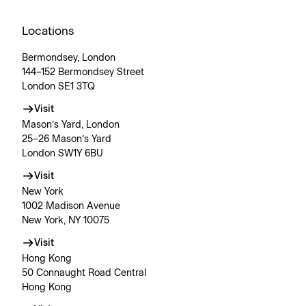
Locations
Bermondsey, London
144–152 Bermondsey Street
London SE1 3TQ
Visit
Mason’s Yard, London
25–26 Mason’s Yard
London SW1Y 6BU
Visit
New York
1002 Madison Avenue
New York, NY 10075
Visit
Hong Kong
50 Connaught Road Central
Hong Kong