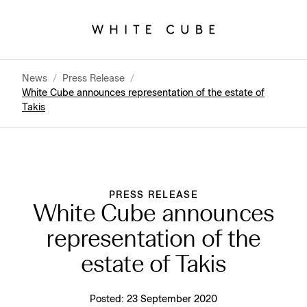
News
/
Press Release
/
White Cube announces representation of the estate of
Takis
PRESS RELEASE
White Cube announces
representation of the
estate of Takis
Posted:
23 September 2020