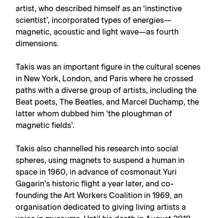
artist, who described himself as an ‘instinctive
scientist’, incorporated types of energies—
magnetic, acoustic and light wave—as fourth
dimensions.
Takis was an important figure in the cultural scenes
in New York, London, and Paris where he crossed
paths with a diverse group of artists, including the
Beat poets, The Beatles, and Marcel Duchamp, the
latter whom dubbed him ‘the ploughman of
magnetic fields’.
Takis also channelled his research into social
spheres, using magnets to suspend a human in
space in 1960, in advance of cosmonaut Yuri
Gagarin’s historic flight a year later, and co-
founding the Art Workers Coalition in 1969, an
organisation dedicated to giving living artists a