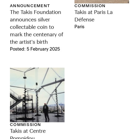
ANNOUNCEMENT
COMMISSION
The Takis Foundation
Takis at Paris La
announces silver
Défense
collectable coin to
Paris
mark the centenary of
the artist’s birth
Posted: 5 February 2025
COMMISSION
Takis at Centre
Pompidou