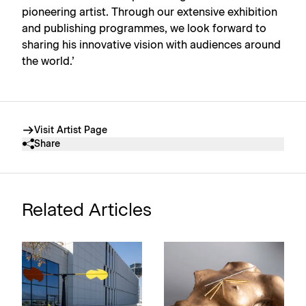
pioneering artist. Through our extensive exhibition
and publishing programmes, we look forward to
sharing his innovative vision with audiences around
the world.’
Visit Artist Page
Share
Related Articles