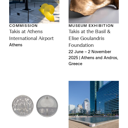
COMMISSION
MUSEUM EXHIBITION
Takis at Athens
Takis at the Basil &
International Airport
Elise Goulandris
Athens
Foundation
22 June – 2 November
2025 | Athens and Andros,
Greece