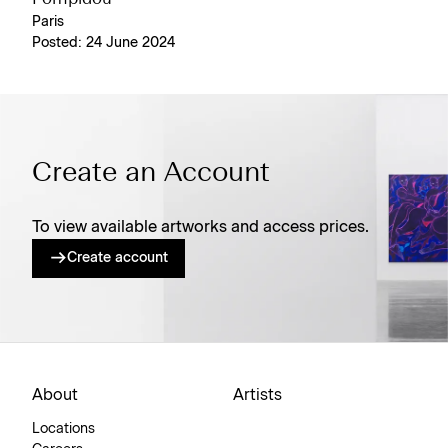
Paris
Posted: 24 June 2024
Create an Account
To view available artworks and access prices.
Create account
About
Artists
Locations