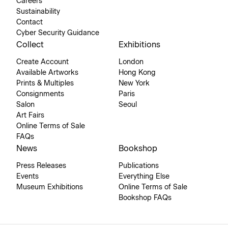
Careers
Sustainability
Contact
Cyber Security Guidance
Collect
Exhibitions
Create Account
London
Available Artworks
Hong Kong
Prints & Multiples
New York
Consignments
Paris
Salon
Seoul
Art Fairs
Online Terms of Sale
FAQs
News
Bookshop
Press Releases
Publications
Events
Everything Else
Museum Exhibitions
Online Terms of Sale
Bookshop FAQs