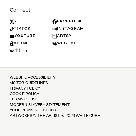
Connect
X
FACEBOOK
TIKTOK
INSTAGRAM
YOUTUBE
ARTSY
ARTNET
WECHAT
小红书
WEBSITE ACCESSIBILITY
VISITOR GUIDELINES
PRIVACY POLICY
COOKIE POLICY
TERMS OF USE
MODERN SLAVERY STATEMENT
YOUR PRIVACY CHOICES
ARTWORKS © THE ARTIST. © 2026 WHITE CUBE