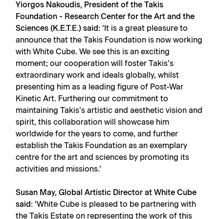
Yiorgos Nakoudis, President of the Takis
Foundation - Research Center for the Art and the
Sciences (K.E.T.E.) said
: ‘It is a great pleasure to
announce that the Takis Foundation is now working
with White Cube. We see this is an exciting
moment; our cooperation will foster Takis’s
extraordinary work and ideals globally, whilst
presenting him as a leading figure of Post-War
Kinetic Art. Furthering our commitment to
maintaining Takis’s artistic and aesthetic vision and
spirit, this collaboration will showcase him
worldwide for the years to come, and further
establish the Takis Foundation as an exemplary
centre for the art and sciences by promoting its
activities and missions.’
Susan May, Global Artistic Director at White Cube
said:
‘White Cube is pleased to be partnering with
the Takis Estate on representing the work of this