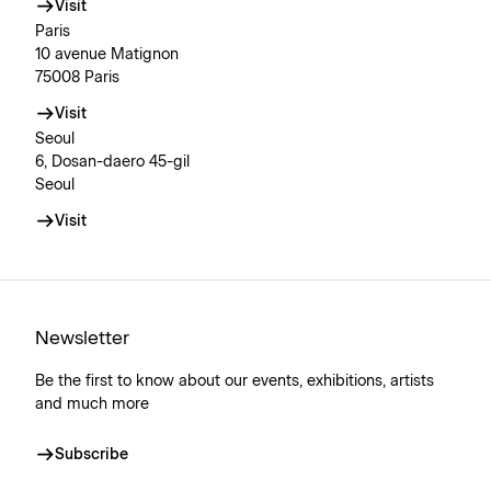
Visit
Paris
10 avenue Matignon
75008 Paris
Visit
Seoul
6, Dosan-daero 45-gil
Seoul
Visit
Newsletter
Be the first to know about our events, exhibitions, artists
and much more
Subscribe