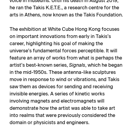
voice in museums. Until his death in August 2019,
he ran the Takis K.E.T.E., a research centre for the
arts in Athens, now known as the Takis Foundation.
The exhibition at White Cube Hong Kong focuses
on important innovations from early in Takis’s
career, highlighting his goal of making the
universe’s fundamental forces perceptible. It will
feature an array of works from what is perhaps the
artist’s best-known series,
Signals
, which he began
in the mid-1950s. These antenna-like sculptures
move in response to wind or vibrations, and Takis
saw them as devices for sending and receiving
invisible energies. A series of kinetic works
involving magnets and electromagnets will
demonstrate how the artist was able to take art
into realms that were previously considered the
domain or physicists and engineers.