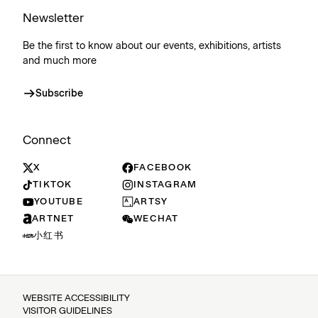
Newsletter
Be the first to know about our events, exhibitions, artists
and much more
Subscribe
Connect
X
FACEBOOK
TIKTOK
INSTAGRAM
YOUTUBE
ARTSY
ARTNET
WECHAT
小红书
WEBSITE ACCESSIBILITY
VISITOR GUIDELINES