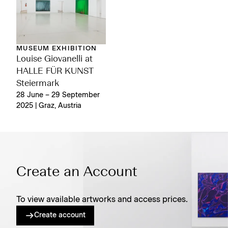
MUSEUM EXHIBITION
Louise Giovanelli at
HALLE FÜR KUNST
Steiermark
28 June – 29 September
2025 | Graz, Austria
Create an Account
To view available artworks and access prices.
Create account