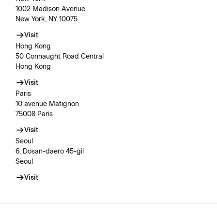
1002 Madison Avenue
New York, NY 10075
Visit
Hong Kong
50 Connaught Road Central
Hong Kong
Visit
Paris
10 avenue Matignon
75008 Paris
Visit
Seoul
6, Dosan-daero 45-gil
Seoul
Visit