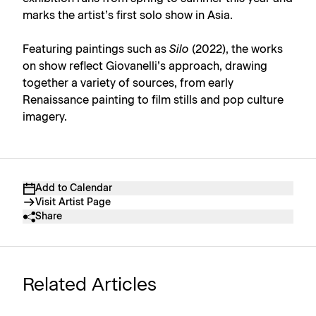
marks the artist’s first solo show in Asia.
Featuring paintings such as
Silo
(2022), the works
on show reflect Giovanelli’s approach, drawing
together a variety of sources, from early
Renaissance painting to film stills and pop culture
imagery.
Add to Calendar
Visit Artist Page
Share
Related Articles