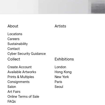
About
Artists
Locations
Careers
Sustainability
Contact
Cyber Security Guidance
Collect
Exhibitions
Create Account
London
Available Artworks
Hong Kong
Prints & Multiples
New York
Consignments
Paris
Salon
Seoul
Art Fairs
Online Terms of Sale
FAQs