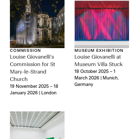
COMMISSION
MUSEUM EXHIBITION
Louise Giovanelli’s
Louise Giovanelli at
Commission for St
Museum Villa Stuck
Mary-le-Strand
18 October 2025 – 1
March 2026 | Munich,
Church
Germany
19 November 2025 – 18
January 2026 | London