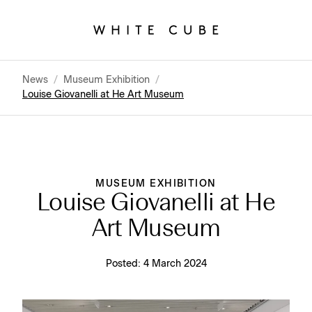
News
/
Museum Exhibition
/
Louise Giovanelli at He Art Museum
MUSEUM EXHIBITION
Louise Giovanelli at He
Art Museum
Posted:
4 March 2024