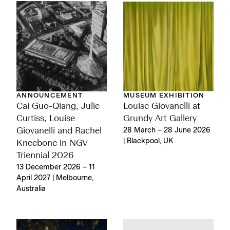
ANNOUNCEMENT
MUSEUM EXHIBITION
Cai Guo-Qiang, Julie
Louise Giovanelli at
Curtiss, Louise
Grundy Art Gallery
Giovanelli and Rachel
28 March – 28 June 2026
| Blackpool, UK
Kneebone in NGV
Triennial 2026
13 December 2026 – 11
April 2027 | Melbourne,
Australia