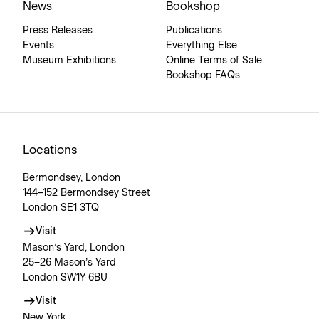
News
Bookshop
Press Releases
Publications
Events
Everything Else
Museum Exhibitions
Online Terms of Sale
Bookshop FAQs
Locations
Bermondsey, London
144–152 Bermondsey Street
London SE1 3TQ
Visit
Mason’s Yard, London
25–26 Mason’s Yard
London SW1Y 6BU
Visit
New York