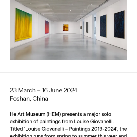
23 March – 16 June 2024
Foshan, China
He Art Museum (HEM) presents a major solo
exhibition of paintings from Louise Giovanelli.
Titled ‘Louise Giovanelli – Paintings 2019-2024’, the
exhibition runs from spring to summer this year and