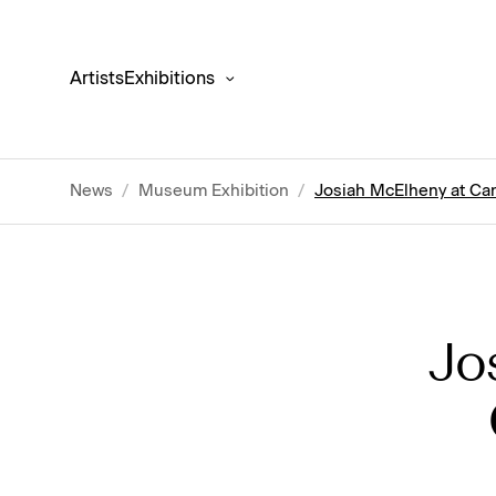
Artists
Exhibitions
News
/
Museum Exhibition
/
Josiah McElheny at Cant
Jo