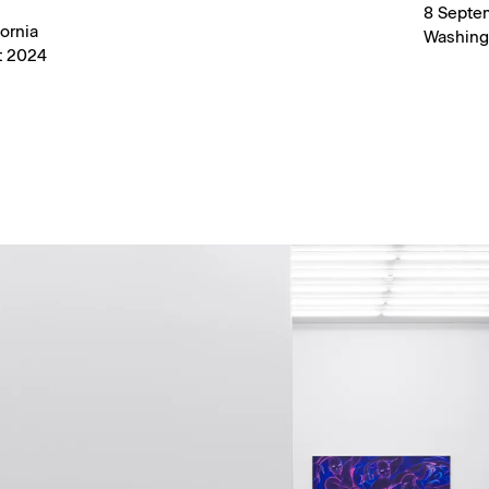
8 Septe
ornia
Washing
t 2024