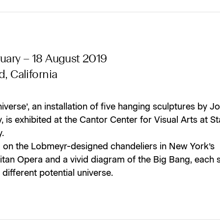
uary – 18 August 2019
d, California
niverse’, an installation of five hanging sculptures by J
 is exhibited at the Cantor Center for Visual Arts at S
y.
 on the Lobmeyr-designed chandeliers in New York’s
itan Opera and a vivid diagram of the Big Bang, each 
 different potential universe.