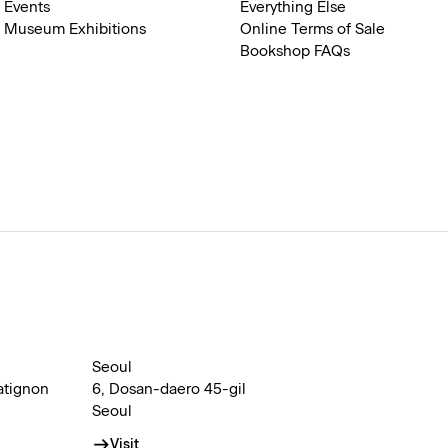
Events
Everything Else
Museum Exhibitions
Online Terms of Sale
Bookshop FAQs
Seoul
atignon
6, Dosan-daero 45-gil
Seoul
Visit