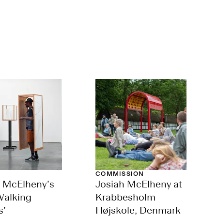
COMMISSION
h McElheny’s
Josiah McElheny at
Walking
Krabbesholm
s’
Højskole, Denmark