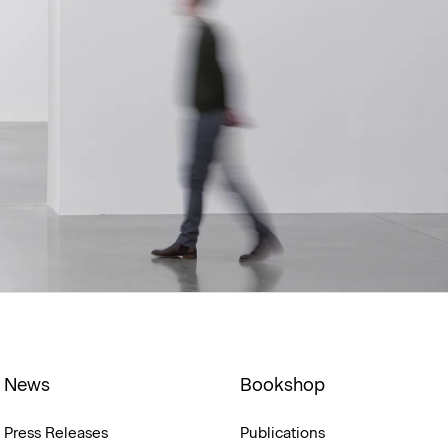
News
Bookshop
Press Releases
Publications