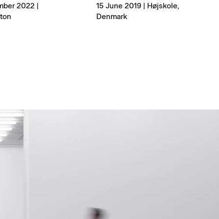
mber 2022 |
15 June 2019 | Højskole,
ton
Denmark