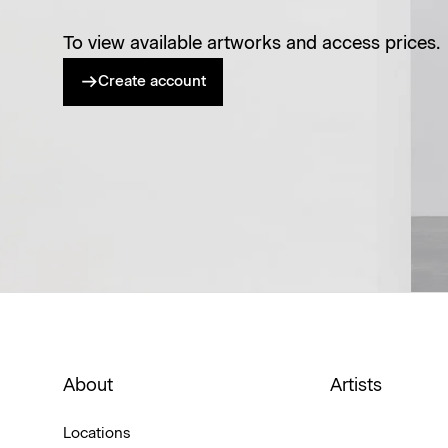
To view available artworks and access prices.
Create account
About
Artists
Locations