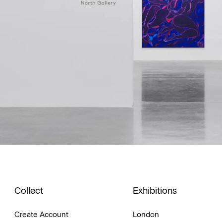
Collect
Exhibitions
Create Account
London