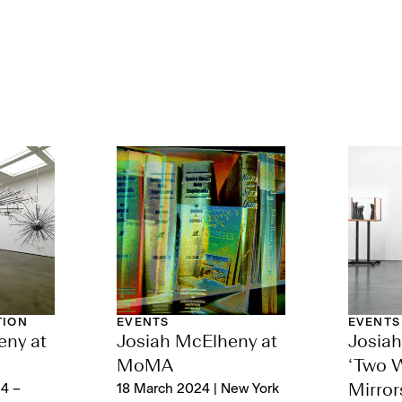
TION
EVENTS
EVENTS
eny at
Josiah McElheny at
Josia
MoMA
‘Two 
4 –
18 March 2024 | New York
Mirror