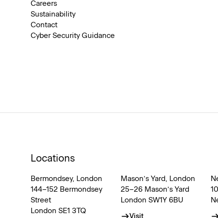
Careers
Sustainability
Contact
Cyber Security Guidance
Locations
Bermondsey, London
Mason’s Yard, London
N
144–152 Bermondsey
25–26 Mason’s Yard
1
Street
London SW1Y 6BU
N
London SE1 3TQ
Visit