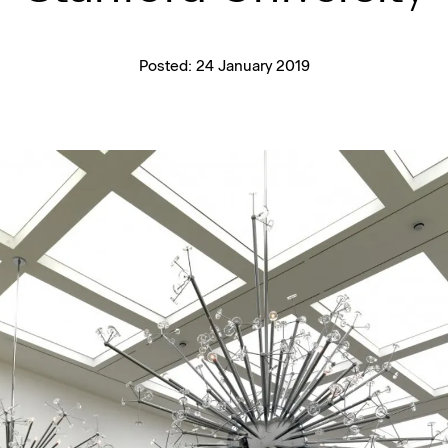
Posted:
24 January 2019