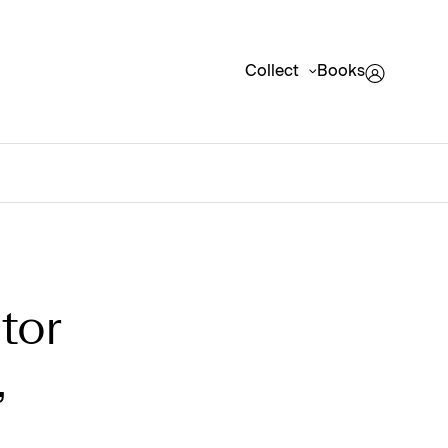
Collect
Books
tor
,