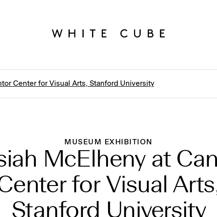
or Center for Visual Arts, Stanford University
MUSEUM EXHIBITION
siah McElheny at Can
Center for Visual Arts
Stanford University