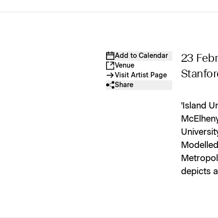
Add to Calendar
23 Febr
Venue
Stanfor
Visit Artist Page
Share
'Island U
McElheny,
Universit
Modelled
Metropol
depicts a