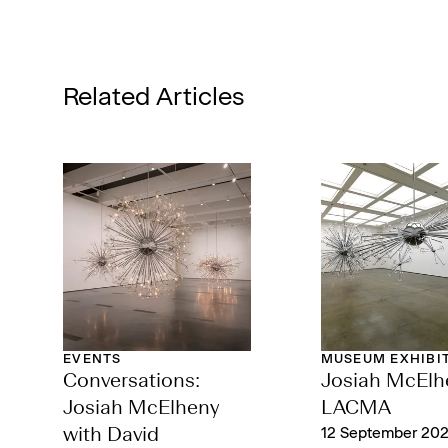
Related Articles
EVENTS
MUSEUM EXHIBI
Conversations:
‌Josiah McElh
Josiah McElheny
LACMA
with David
12 September 202