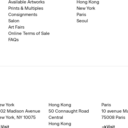
Available Artworks
Hong Kong
Prints & Multiples
New York
Consignments
Paris
Salon
Seoul
Art Fairs
Online Terms of Sale
FAQs
ew York
Hong Kong
Paris
002 Madison Avenue
50 Connaught Road
10 avenue M
ew York, NY 10075
Central
75008 Paris
Hong Kong
Visit
Visit