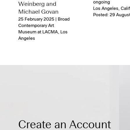
ongoing
Weinberg and
Los Angeles, Calif
Michael Govan
Posted: 29 Augus
25 February 2025 | Broad
Contemporary Art
Museum at LACMA, Los
Angeles
Create an Account