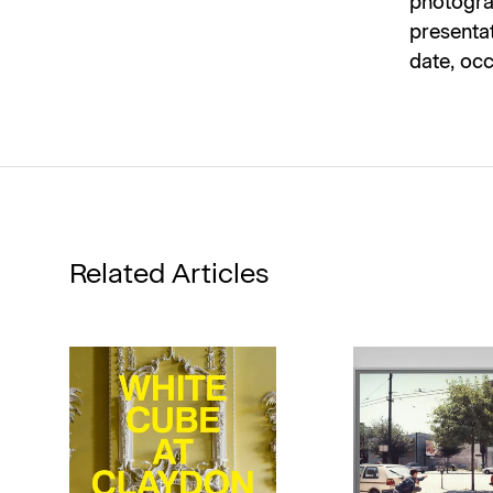
photograp
presentat
date, occ
Related Articles