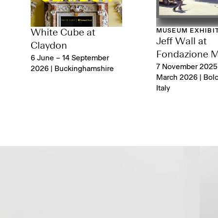
MUSEUM EXHIBI
White Cube at
Jeff Wall at
Claydon
Fondazione 
6 June – 14 September
7 November 2025
2026 | Buckinghamshire
March 2026 | Bol
Italy