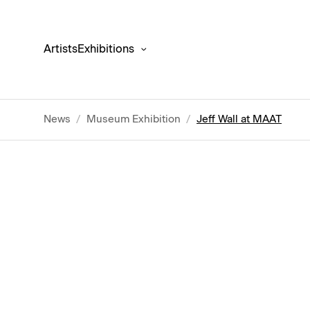
Artists
Exhibitions
News
/
Museum Exhibition
/
Jeff Wall at MAAT