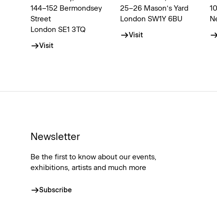
144–152 Bermondsey
25–26 Mason’s Yard
1
Street
London SW1Y 6BU
N
London SE1 3TQ
Visit
Visit
Newsletter
Be the first to know about our events,
exhibitions, artists and much more
Subscribe