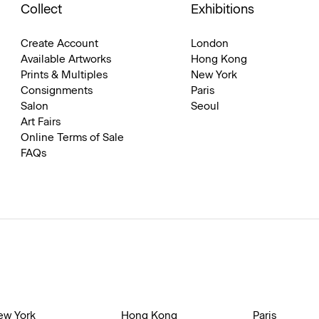
Collect
Exhibitions
Create Account
London
Available Artworks
Hong Kong
Prints & Multiples
New York
Consignments
Paris
Salon
Seoul
Art Fairs
Online Terms of Sale
FAQs
ew York
Hong Kong
Paris