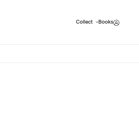
Collect
Books