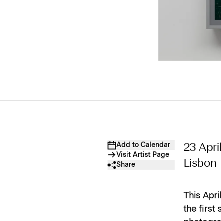
Add to Calendar
23 Apri
Visit Artist Page
Lisbon
Share
This Apr
the first