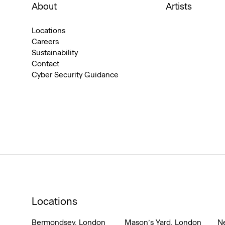
About
Artists
Locations
Careers
Sustainability
Contact
Cyber Security Guidance
Locations
Bermondsey, London
Mason’s Yard, London
N