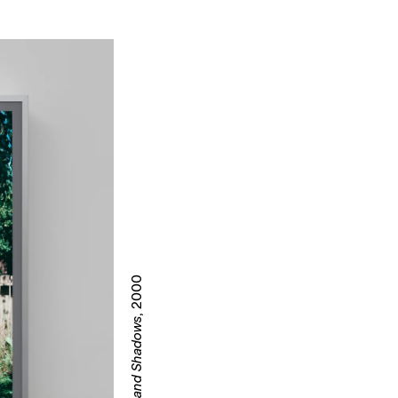
, 2000
Tattoos and Shadows