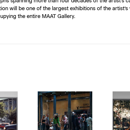
hs spanning more than four decades of the artist’s ca
ion will be one of the largest exhibitions of the artist’s
upying the entire MAAT Gallery.