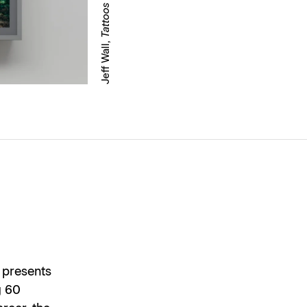
Jeff Wall,
 presents
g 60