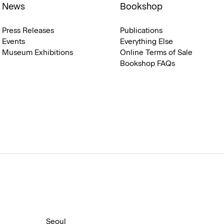
News
Bookshop
Press Releases
Publications
Events
Everything Else
Museum Exhibitions
Online Terms of Sale
Bookshop FAQs
Seoul