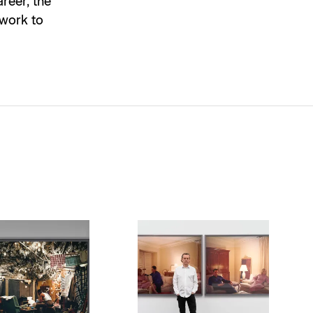
reer, the
 work to