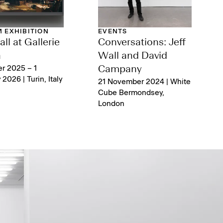
 EXHIBITION
EVENTS
ll at Gallerie
Conversations: Jeff
a
Wall and David
r 2025 – 1
Campany
2026 | Turin, Italy
21 November 2024 | White
Cube Bermondsey,
London