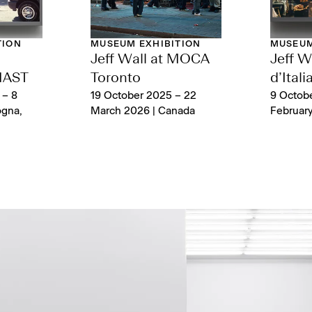
TION
MUSEUM EXHIBITION
MUSEUM
Jeff Wall at MOCA
Jeff Wa
MAST
Toronto
d’Itali
 – 8
19 October 2025 – 22
9 Octobe
ogna,
March 2026 | Canada
February 