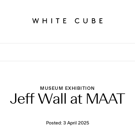
MUSEUM EXHIBITION
Jeff Wall at MAAT
Posted:
3 April 2025