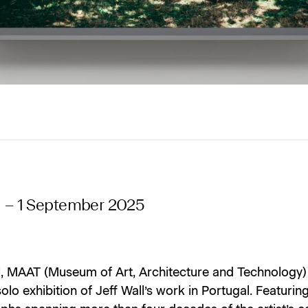
l – 1 September 2025
il, MAAT (Museum of Art, Architecture and Technology)
 solo exhibition of Jeff Wall’s work in Portugal. Featurin