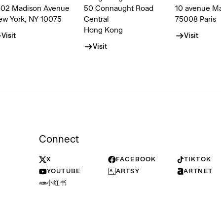
002 Madison Avenue
50 Connaught Road
10 avenue M
ew York, NY 10075
Central
75008 Paris
Hong Kong
Visit
Visit
Visit
Connect
X
FACEBOOK
TIKTOK
YOUTUBE
ARTSY
ARTNET
小红书