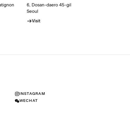
atignon
6, Dosan-daero 45-gil
Seoul
Visit
INSTAGRAM
WECHAT