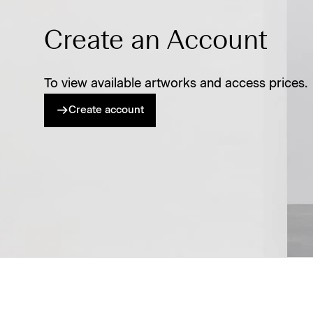
Create an Account
To view available artworks and access prices.
Create account