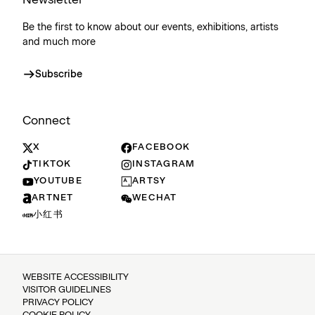
Be the first to know about our events, exhibitions, artists
and much more
Subscribe
Connect
X
FACEBOOK
TIKTOK
INSTAGRAM
YOUTUBE
ARTSY
ARTNET
WECHAT
小红书
WEBSITE ACCESSIBILITY
VISITOR GUIDELINES
PRIVACY POLICY