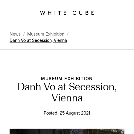
News
/
Museum Exhibition
/
Danh Vo at Secession, Vienna
MUSEUM EXHIBITION
Danh Vo at Secession,
Vienna
Posted:
25 August 2021