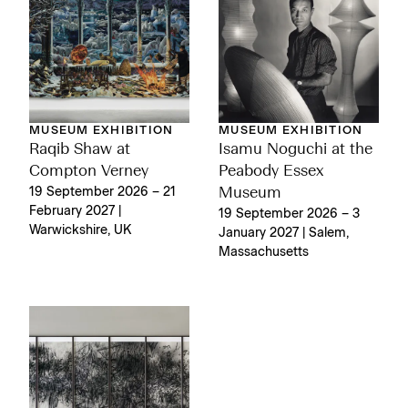
MUSEUM EXHIBITION
MUSEUM EXHIBITION
Raqib Shaw at
Isamu Noguchi at the
Compton Verney
Peabody Essex
19 September 2026 – 21
Museum
February 2027 |
19 September 2026 – 3
Warwickshire, UK
January 2027 | Salem,
Massachusetts