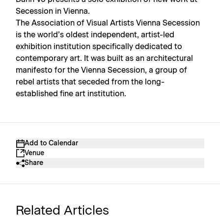
Secession in Vienna.
The Association of Visual Artists Vienna Secession
is the world’s oldest independent, artist-led
exhibition institution specifically dedicated to
contemporary art. It was built as an architectural
manifesto for the Vienna Secession, a group of
rebel artists that seceded from the long-
established fine art institution.
Add to Calendar
Venue
Share
Related Articles