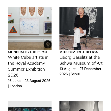
MUSEUM EXHIBITION
MUSEUM EXHIBITION
White Cube artists in
Georg Baselitz at the
the Royal Academy
Sehwa Museum of Art
Summer Exhibition
13 August – 27 December
2026 | Seoul
2026
16 June – 23 August 2026
| London