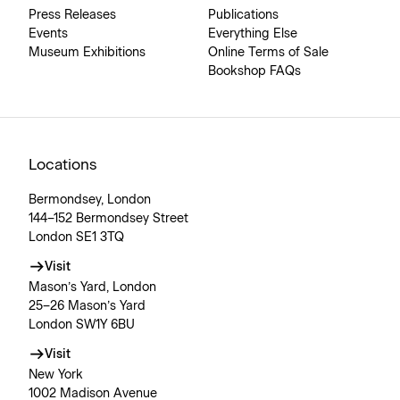
Press Releases
Publications
Events
Everything Else
Museum Exhibitions
Online Terms of Sale
Bookshop FAQs
Locations
Bermondsey, London
144–152 Bermondsey Street
London SE1 3TQ
Visit
Mason’s Yard, London
25–26 Mason’s Yard
London SW1Y 6BU
Visit
New York
1002 Madison Avenue