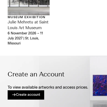
MUSEUM EXHIBITION
Julie Mehretu at Saint
Louis Art Museum
6 November 2026 – 11
July 2027 | St. Louis,
Missouri
Create an Account
To view available artworks and access prices.
Create account