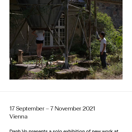
17 September – 7 November 2021
Vienna
Danh Vo presents a solo exhibition of new work at