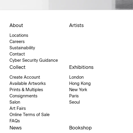
About
Artists
Locations
Careers
Sustainability
Contact
Cyber Security Guidance
Collect
Exhibitions
Create Account
London
Available Artworks
Hong Kong
Prints & Multiples
New York
Consignments
Paris
Salon
Seoul
Art Fairs
Online Terms of Sale
FAQs
News
Bookshop