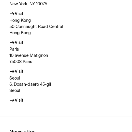
New York, NY 10075
Visit
Hong Kong
50 Connaught Road Central
Hong Kong
Visit
Paris
10 avenue Matignon
75008 Paris
Visit
Seoul
6, Dosan-daero 45-gil
Seoul
Visit
Newsletter