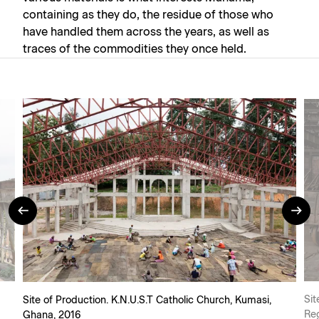
containing as they do, the residue of those who
have handled them across the years, as well as
traces of the commodities they once held.
Sit
Site of Production. K.N.U.S.T Catholic Church, Kumasi,
Re
Ghana, 2016