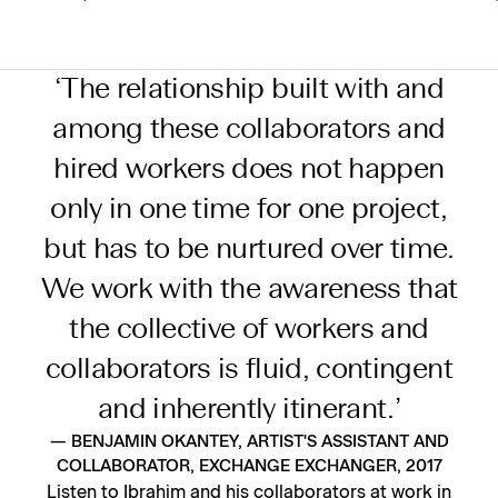
‘The relationship built with and
among these collaborators and
hired workers does not happen
only in one time for one project,
but has to be nurtured over time.
We work with the awareness that
the collective of workers and
collaborators is fluid, contingent
and inherently itinerant.’
— BENJAMIN OKANTEY, ARTIST'S ASSISTANT AND
COLLABORATOR, EXCHANGE EXCHANGER, 2017
Listen to Ibrahim and his collaborators at work in