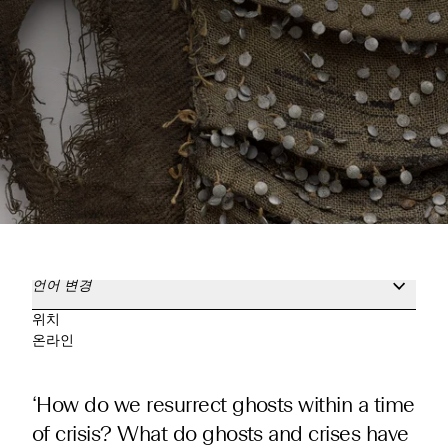
언어 변경
위치
온라인
‘How do we resurrect ghosts within a time
of crisis? What do ghosts and crises have