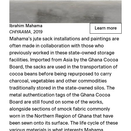
Ibrahim Mahama
Learn more
CHIYAAMA,
2019
Mahama’s jute sack installations and paintings are
often made in collaboration with those who
previously worked in these state-owned storage
facilities. Imported from Asia by the Ghana Cocoa
Board, the sacks are used in the transportation of
cocoa beans before being repurposed to carry
charcoal, vegetables and other commodities
traditionally stored in the state-owned silos. The
metal authentication tags of the Ghana Cocoa
Board are still found on some of the works,
alongside sections of smock fabric commonly
worn in the Northern Region of Ghana that have
been sewn onto its surface. The life cycle of these
various materials is what interests Mahama,