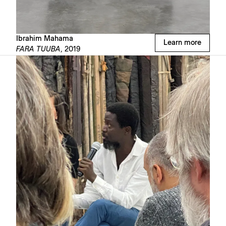
Ibrahim Mahama
Learn more
FARA TUUBA,
2019