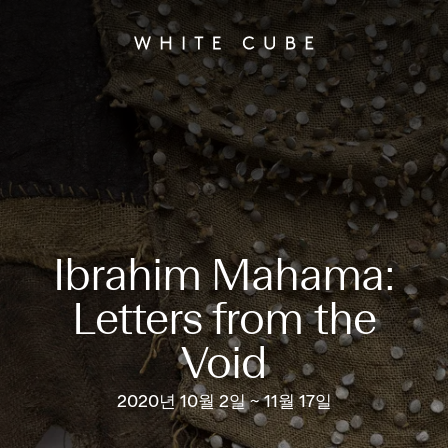
Ibrahim Mahama:
Letters from the
Void
2020년 10월 2일 ~ 11월 17일