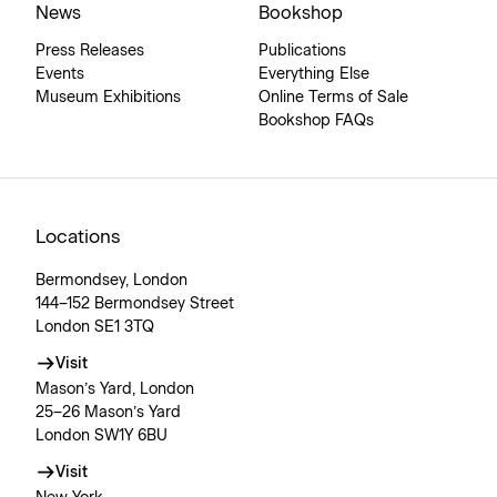
News
Bookshop
Press Releases
Publications
Events
Everything Else
Museum Exhibitions
Online Terms of Sale
Bookshop FAQs
Locations
Bermondsey, London
144–152 Bermondsey Street
London SE1 3TQ
Visit
Mason’s Yard, London
25–26 Mason’s Yard
London SW1Y 6BU
Visit