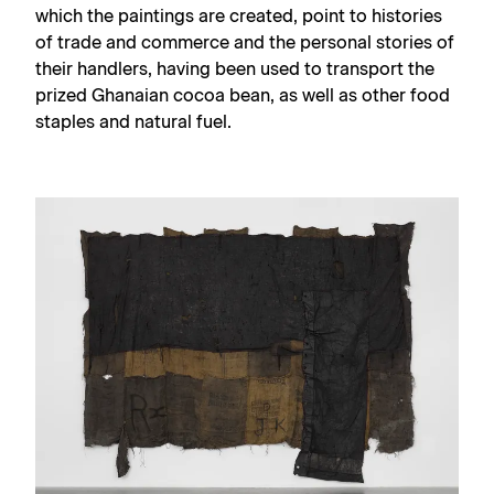
which the paintings are created, point to histories
of trade and commerce and the personal stories of
their handlers, having been used to transport the
prized Ghanaian cocoa bean, as well as other food
staples and natural fuel.