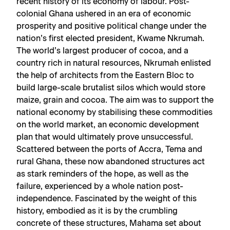
recent history of its economy of labour. Post-
colonial Ghana ushered in an era of economic
prosperity and positive political change under the
nation’s first elected president, Kwame Nkrumah.
The world’s largest producer of cocoa, and a
country rich in natural resources, Nkrumah enlisted
the help of architects from the Eastern Bloc to
build large-scale brutalist silos which would store
maize, grain and cocoa. The aim was to support the
national economy by stabilising these commodities
on the world market, an economic development
plan that would ultimately prove unsuccessful.
Scattered between the ports of Accra, Tema and
rural Ghana, these now abandoned structures act
as stark reminders of the hope, as well as the
failure, experienced by a whole nation post-
independence. Fascinated by the weight of this
history, embodied as it is by the crumbling
concrete of these structures, Mahama set about