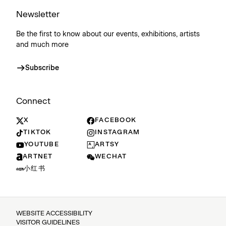
Newsletter
Be the first to know about our events, exhibitions, artists
and much more
Subscribe
Connect
X
FACEBOOK
TIKTOK
INSTAGRAM
YOUTUBE
ARTSY
ARTNET
WECHAT
小红书
WEBSITE ACCESSIBILITY
VISITOR GUIDELINES