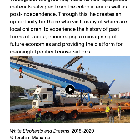
materials salvaged from the colonial era as well as
post-independence. Through this, he creates an
opportunity for those who visit, many of whom are
local children, to experience the history of past
forms of labour, encouraging a reimagining of
future economies and providing the platform for
meaningful political conversations.
White Elephants and Dreams
, 2018-2020
© Ibrahim Mahama