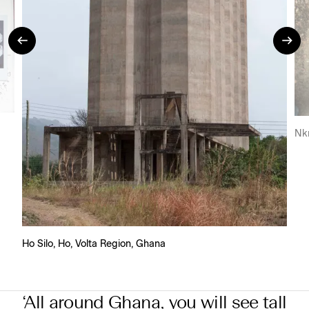
Nk
Ho Silo, Ho, Volta Region, Ghana
‘All around Ghana, you will see tall