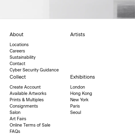
About
Artists
Locations
Careers
Sustainability
Contact
Cyber Security Guidance
Collect
Exhibitions
Create Account
London
Available Artworks
Hong Kong
Prints & Multiples
New York
Consignments
Paris
Salon
Seoul
Art Fairs
Online Terms of Sale
FAQs