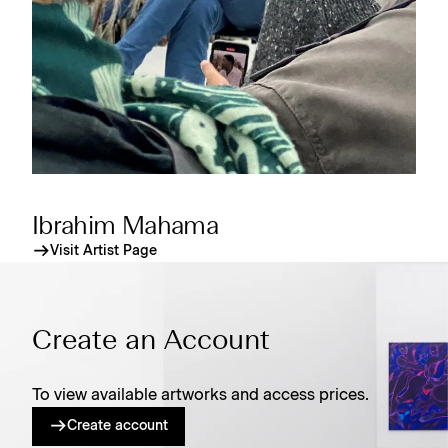
Ibrahim Mahama
Visit Artist Page
Create an Account
To view available artworks and access prices.
Create account