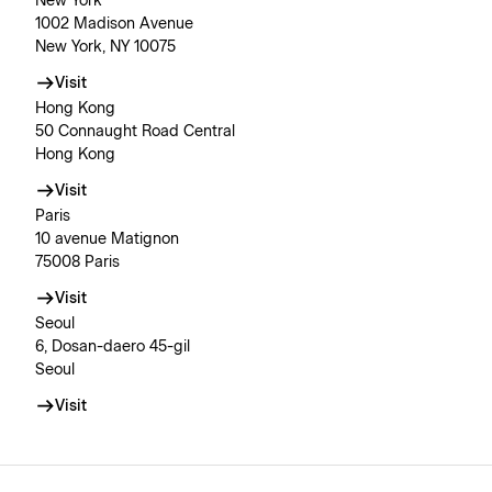
New York
1002 Madison Avenue
New York, NY 10075
Visit
Hong Kong
50 Connaught Road Central
Hong Kong
Visit
Paris
10 avenue Matignon
75008 Paris
Visit
Seoul
6, Dosan-daero 45-gil
Seoul
Visit