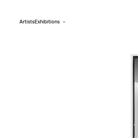
Artists
Exhibitions