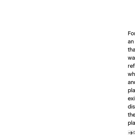
Fo
an 
th
wal
ref
wh
an
pl
exi
dis
th
pla