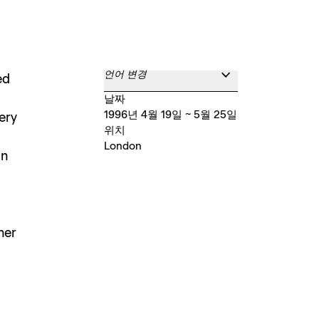
언어 변경
ed
날짜
1996년 4월 19일 ~ 5월 25일
ery
위치
London
in
her