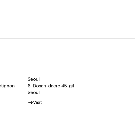
Seoul
atignon
6, Dosan-daero 45-gil
Seoul
Visit