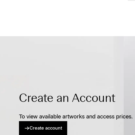
Create an Account
To view available artworks and access prices.
Create account