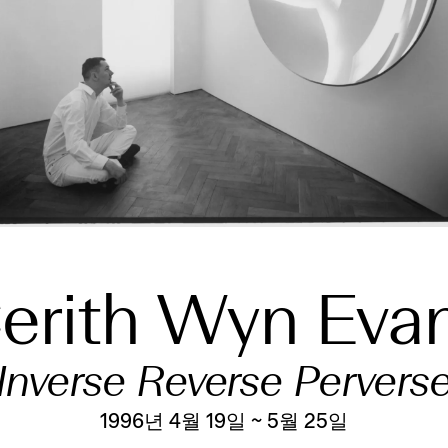
erith Wyn Eva
Inverse Reverse Pervers
1996년 4월 19일 ~ 5월 25일