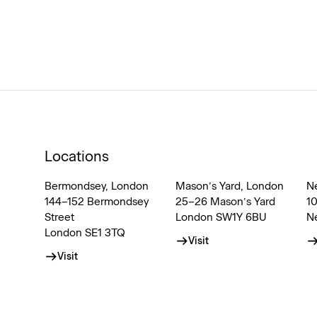
Locations
Bermondsey, London
Mason’s Yard, London
N
144–152 Bermondsey
25–26 Mason’s Yard
1
Street
London SW1Y 6BU
N
London SE1 3TQ
Visit
Visit