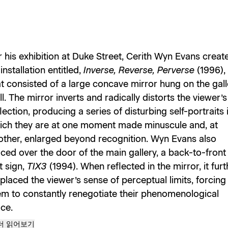
r his exhibition at Duke Street, Cerith Wyn Evans creat
installation entitled,
Inverse, Reverse, Perverse
(1996),
at consisted of a large concave mirror hung on the gall
l. The mirror inverts and radically distorts the viewer’s
lection, producing a series of disturbing self-portraits 
ich they are at one moment made minuscule and, at
other, enlarged beyond recognition. Wyn Evans also
aced over the door of the main gallery, a back-to-front
t sign,
TIX3
(1994). When reflected in the mirror, it furt
placed the viewer’s sense of perceptual limits, forcing
em to constantly renegotiate their phenomenological
ce.
더 읽어보기