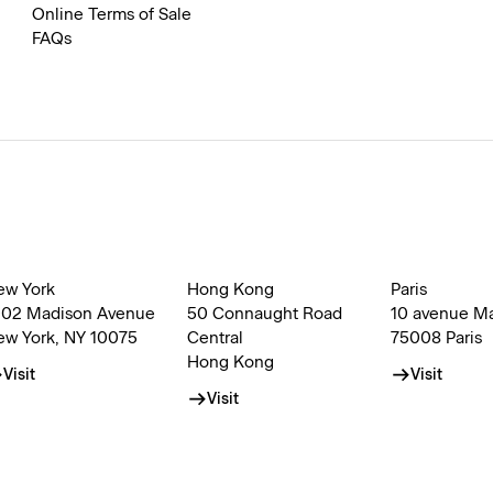
Online Terms of Sale
FAQs
ew York
Hong Kong
Paris
002 Madison Avenue
50 Connaught Road
10 avenue M
ew York, NY 10075
Central
75008 Paris
Hong Kong
Visit
Visit
Visit