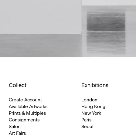
Collect
Exhibitions
Create Account
London
Available Artworks
Hong Kong
Prints & Multiples
New York
Consignments
Paris
Salon
Seoul
Art Fairs