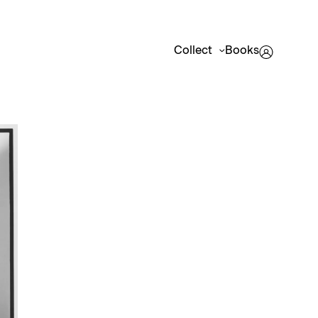
Collect
Books