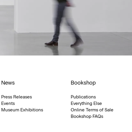
News
Bookshop
Press Releases
Publications
Events
Everything Else
Museum Exhibitions
Online Terms of Sale
Bookshop FAQs