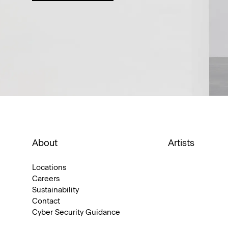
About
Artists
Locations
Careers
Sustainability
Contact
Cyber Security Guidance