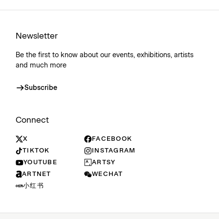
Newsletter
Be the first to know about our events, exhibitions, artists
and much more
Subscribe
Connect
X
FACEBOOK
TIKTOK
INSTAGRAM
YOUTUBE
ARTSY
ARTNET
WECHAT
小红书