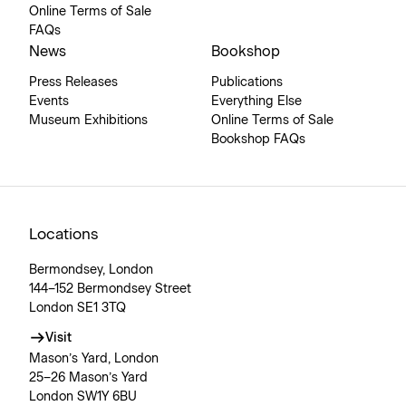
Online Terms of Sale
FAQs
News
Bookshop
Press Releases
Publications
Events
Everything Else
Museum Exhibitions
Online Terms of Sale
Bookshop FAQs
Locations
Bermondsey, London
144–152 Bermondsey Street
London SE1 3TQ
Visit
Mason’s Yard, London
25–26 Mason’s Yard
London SW1Y 6BU