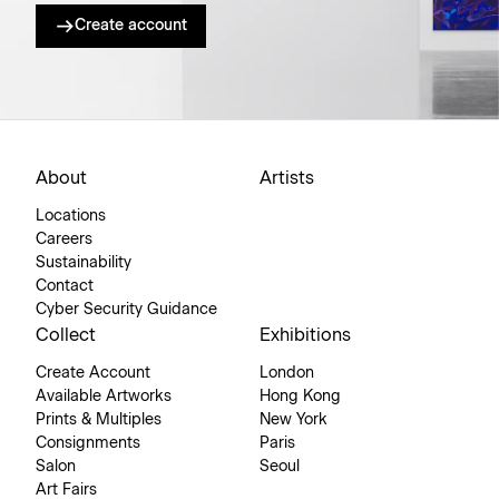
Create account
About
Artists
Locations
Careers
Sustainability
Contact
Cyber Security Guidance
Collect
Exhibitions
Create Account
London
Available Artworks
Hong Kong
Prints & Multiples
New York
Consignments
Paris
Salon
Seoul
Art Fairs