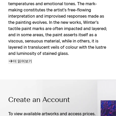
temperatures and emotional tones. The mark-
making constitutes the artist's free-flowing
interpretation and improvised responses made as
the painting evolves. In the new works, Winter's
tactile paint marks are often impacted and layered;
and in some areas, the paint asserts itself as a
viscous, sensuous material, while in others, it is
layered in translucent veils of colour with the lustre
and luminosity of stained glass.
더 읽어보기
Create an Account
To view available artworks and access prices.