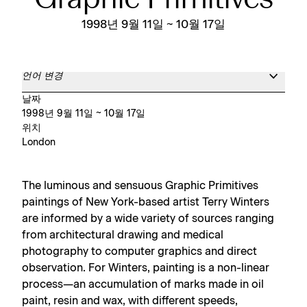
Graphic Primitives
1998년 9월 11일 ~ 10월 17일
언어 변경
날짜
1998년 9월 11일 ~ 10월 17일
위치
London
The luminous and sensuous Graphic Primitives
paintings of New York-based artist Terry Winters
are informed by a wide variety of sources ranging
from architectural drawing and medical
photography to computer graphics and direct
observation. For Winters, painting is a non-linear
process—an accumulation of marks made in oil
paint, resin and wax, with different speeds,