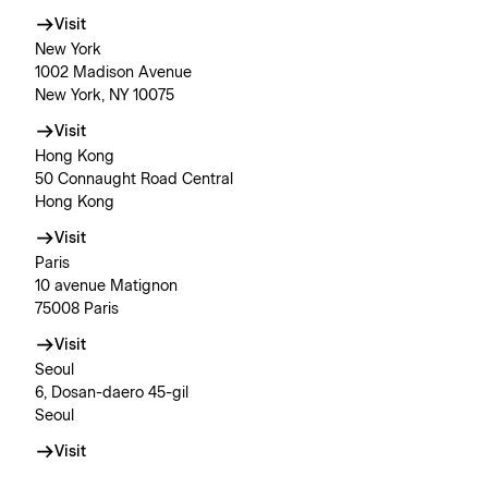
Visit
New York
1002 Madison Avenue
New York, NY 10075
Visit
Hong Kong
50 Connaught Road Central
Hong Kong
Visit
Paris
10 avenue Matignon
75008 Paris
Visit
Seoul
6, Dosan-daero 45-gil
Seoul
Visit