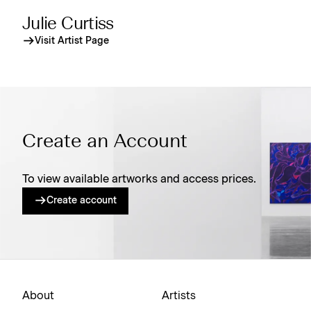
Julie Curtiss
Visit Artist Page
Create an Account
To view available artworks and access prices.
Create account
About
Artists