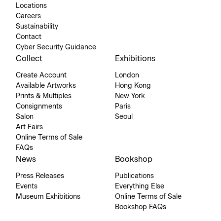
Locations
Careers
Sustainability
Contact
Cyber Security Guidance
Collect
Exhibitions
Create Account
London
Available Artworks
Hong Kong
Prints & Multiples
New York
Consignments
Paris
Salon
Seoul
Art Fairs
Online Terms of Sale
FAQs
News
Bookshop
Press Releases
Publications
Events
Everything Else
Museum Exhibitions
Online Terms of Sale
Bookshop FAQs