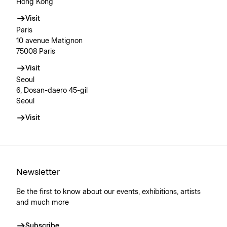
Hong Kong
Visit
Paris
10 avenue Matignon
75008 Paris
Visit
Seoul
6, Dosan-daero 45-gil
Seoul
Visit
Newsletter
Be the first to know about our events, exhibitions, artists
and much more
Subscribe