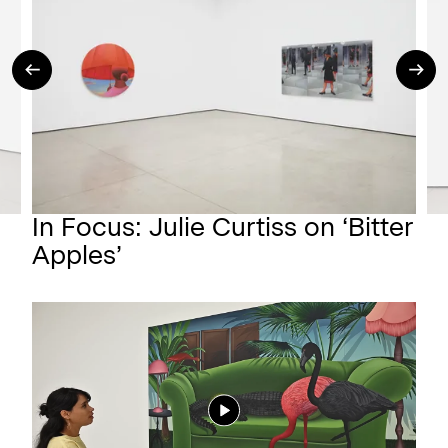
In Focus: Julie Curtiss on ‘Bitter
Apples’