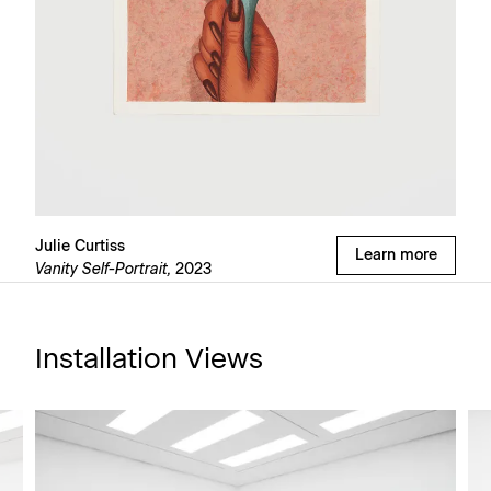
Julie Curtiss
Learn more
Vanity Self-Portrait,
2023
Installation Views