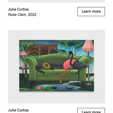
Julie Curtiss
Learn more
Rude Clam,
2022
Julie Curtiss
Learn more