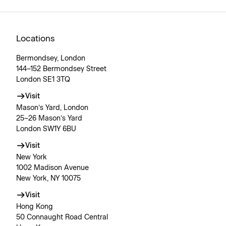
Locations
Bermondsey, London
144–152 Bermondsey Street
London SE1 3TQ
Visit
Mason’s Yard, London
25–26 Mason’s Yard
London SW1Y 6BU
Visit
New York
1002 Madison Avenue
New York, NY 10075
Visit
Hong Kong
50 Connaught Road Central