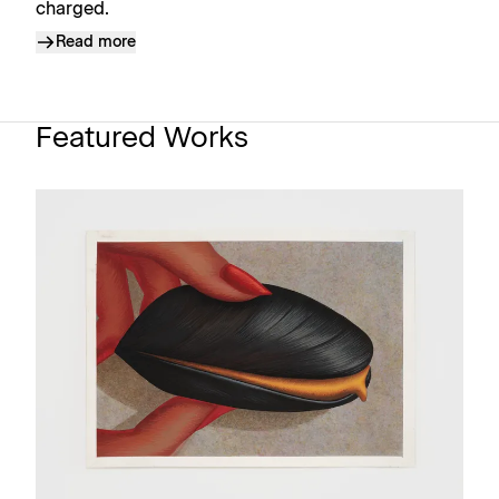
charged.
Read more
Featured Works