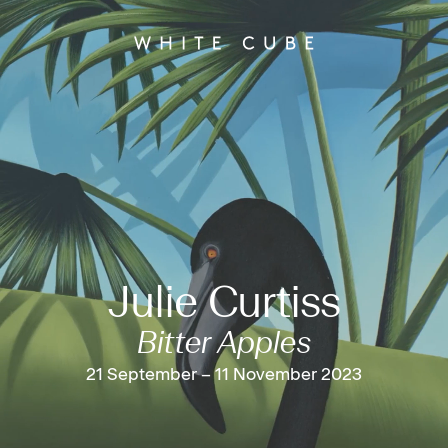
Julie Curtiss
Bitter Apples
21 September – 11 November 2023