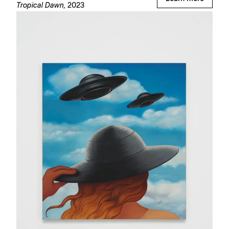
Tropical Dawn,
2023