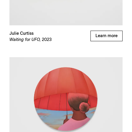
Julie Curtiss
Learn more
Waiting for UFO,
2023