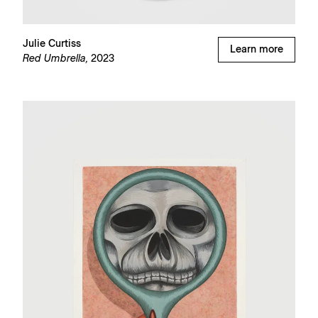
Julie Curtiss
Learn more
Red Umbrella,
2023