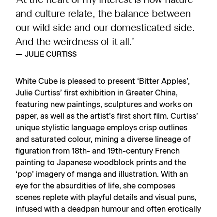
‘At the heart of my interest is how nature
and culture relate, the balance between
our wild side and our domesticated side.
And the weirdness of it all.’
— JULIE CURTISS
White Cube is pleased to present ‘Bitter Apples’,
Julie Curtiss’ first exhibition in Greater China,
featuring new paintings, sculptures and works on
paper, as well as the artist’s first short film. Curtiss’
unique stylistic language employs crisp outlines
and saturated colour, mining a diverse lineage of
figuration from 18th- and 19th-century French
painting to Japanese woodblock prints and the
‘pop’ imagery of manga and illustration. With an
eye for the absurdities of life, she composes
scenes replete with playful details and visual puns,
infused with a deadpan humour and often erotically