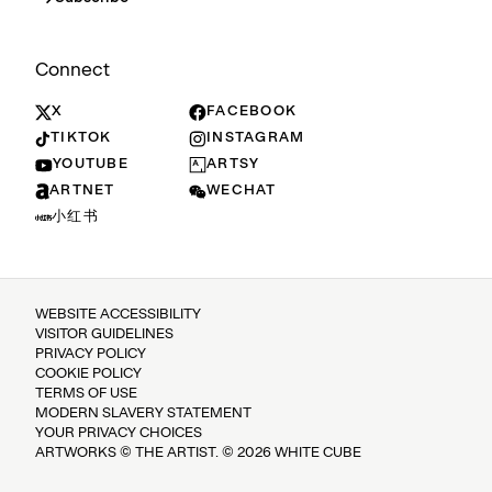
Connect
X
FACEBOOK
TIKTOK
INSTAGRAM
YOUTUBE
ARTSY
ARTNET
WECHAT
小红书
WEBSITE ACCESSIBILITY
VISITOR GUIDELINES
PRIVACY POLICY
COOKIE POLICY
TERMS OF USE
MODERN SLAVERY STATEMENT
YOUR PRIVACY CHOICES
ARTWORKS © THE ARTIST. © 2026 WHITE CUBE