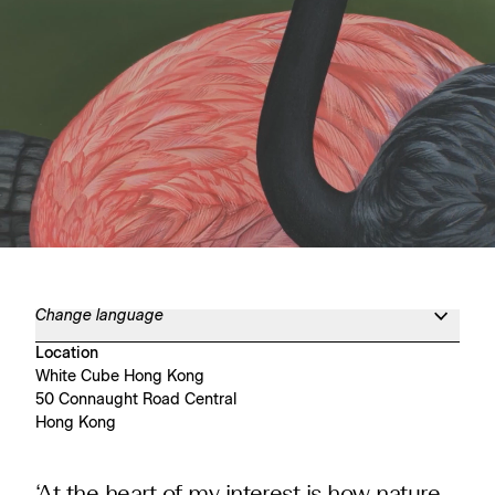
Change language
Location
White Cube Hong Kong
50 Connaught Road Central
Hong Kong