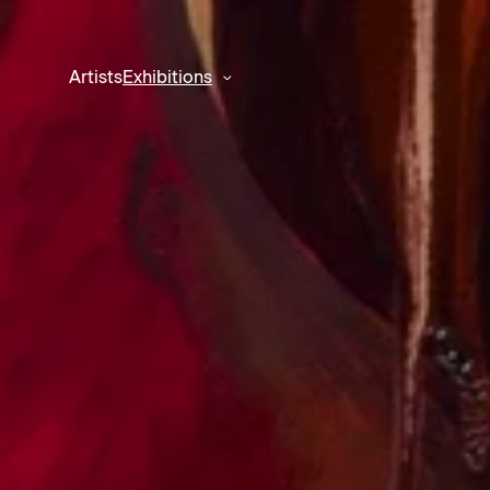
Artists
Exhibitions