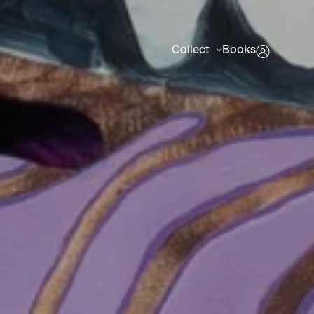
Collect
Books