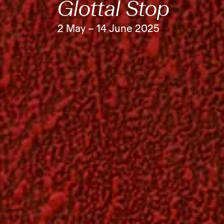
Glottal Stop
2 May – 14 June 2025