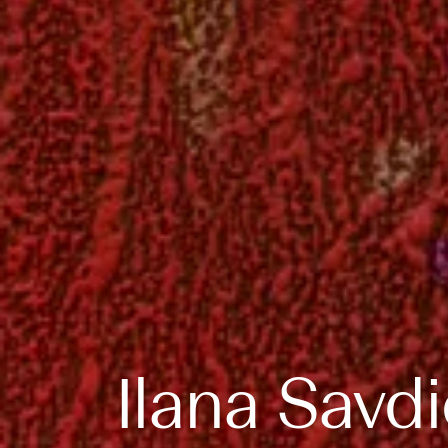
Ilana Savd