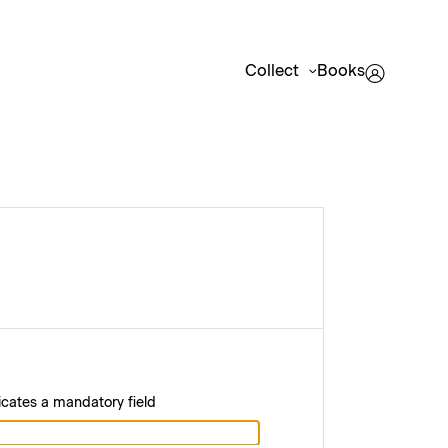
Collect
Books
icates a mandatory field