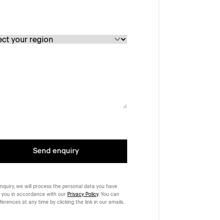
Send enquiry
nquiry, we will process the personal data you have
 you in accordance with our
Privacy Policy
. You can
rences at any time by clicking the link in our emails.