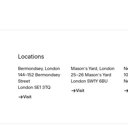
Locations
Bermondsey, London
Mason’s Yard, London
N
144–152 Bermondsey
25–26 Mason’s Yard
1
Street
London SW1Y 6BU
N
London SE1 3TQ
Visit
Visit