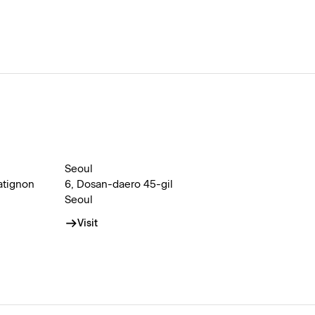
Seoul
atignon
6, Dosan-daero 45-gil
Seoul
Visit