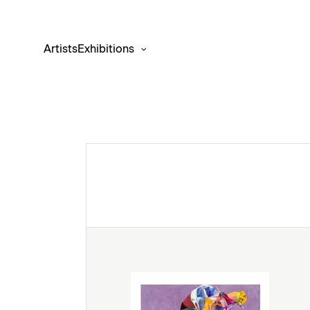
Artists
Exhibitions