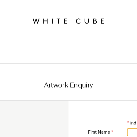
Artwork Enquiry
*
ind
First Name
*