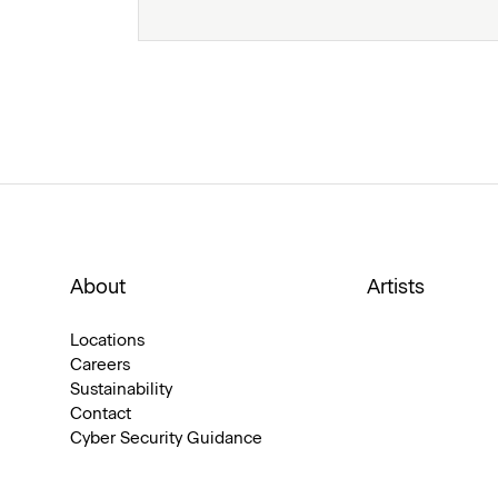
About
Artists
Locations
Careers
Sustainability
Contact
Cyber Security Guidance