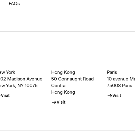
FAQs
ew York
Hong Kong
Paris
002 Madison Avenue
50 Connaught Road
10 avenue M
ew York, NY 10075
Central
75008 Paris
Hong Kong
Visit
Visit
Visit