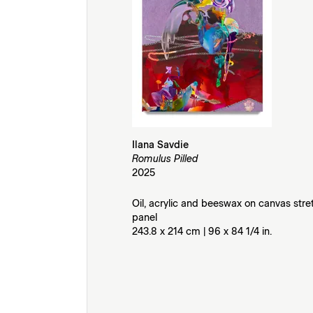
Ilana Savdie
Romulus Pilled
2025
Oil, acrylic and beeswax on canvas str
panel
243.8 x 214 cm | 96 x 84 1/4 in.