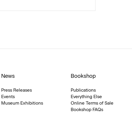
News
Bookshop
Press Releases
Publications
Events
Everything Else
Museum Exhibitions
Online Terms of Sale
Bookshop FAQs