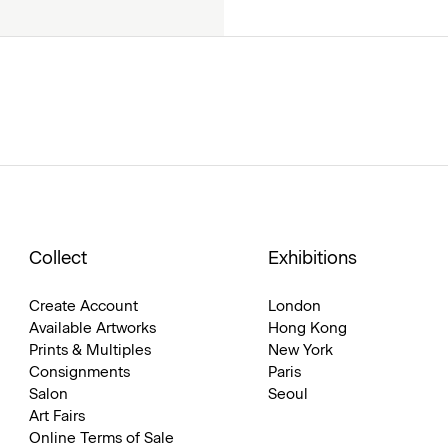
Collect
Exhibitions
Create Account
London
Available Artworks
Hong Kong
Prints & Multiples
New York
Consignments
Paris
Salon
Seoul
Art Fairs
Online Terms of Sale