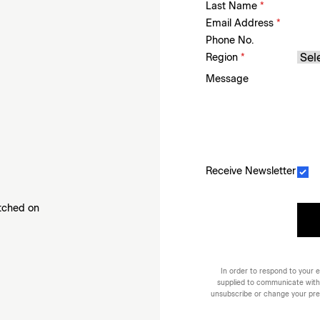
Last Name
*
Email Address
*
Phone No.
Region
*
Message
Receive Newsletter
etched on
In order to respond to your e
supplied to communicate with
unsubscribe or change your prefe