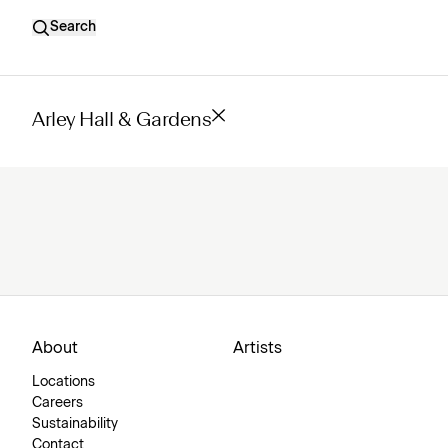
Search
Arley Hall & Gardens
About
Artists
Locations
Careers
Sustainability
Contact