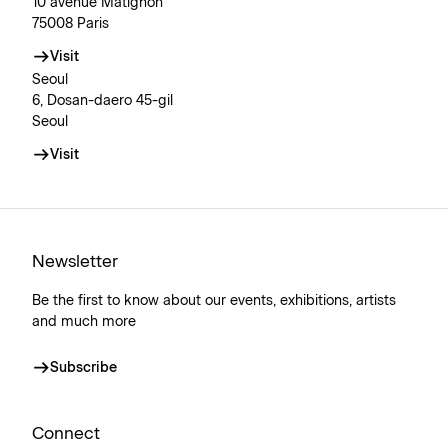
10 avenue Matignon
75008 Paris
Visit
Seoul
6, Dosan-daero 45-gil
Seoul
Visit
Newsletter
Be the first to know about our events, exhibitions, artists
and much more
Subscribe
Connect