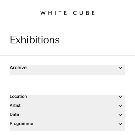
Exhibitions
Exhibitions Archive
Archive
Location
Artist
Date
Programme