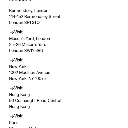
Bermondsey, London
144–152 Bermondsey Street
London SE1 3TQ
Visit
Mason’s Yard, London
25–26 Mason’s Yard
London SW1Y 6BU
Visit
New York
1002 Madison Avenue
New York, NY 10075
Visit
Hong Kong
50 Connaught Road Central
Hong Kong
Visit
Paris