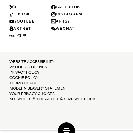
X
FACEBOOK
TIKTOK
INSTAGRAM
YOUTUBE
ARTSY
ARTNET
WECHAT
小红书
WEBSITE ACCESSIBILITY
VISITOR GUIDELINES
PRIVACY POLICY
COOKIE POLICY
TERMS OF USE
MODERN SLAVERY STATEMENT
YOUR PRIVACY CHOICES
ARTWORKS © THE ARTIST. © 2026 WHITE CUBE