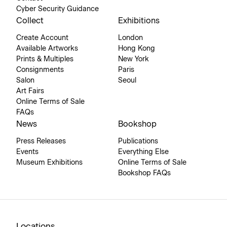
Cyber Security Guidance
Collect
Exhibitions
Create Account
London
Available Artworks
Hong Kong
Prints & Multiples
New York
Consignments
Paris
Salon
Seoul
Art Fairs
Online Terms of Sale
FAQs
News
Bookshop
Press Releases
Publications
Events
Everything Else
Museum Exhibitions
Online Terms of Sale
Bookshop FAQs
Locations