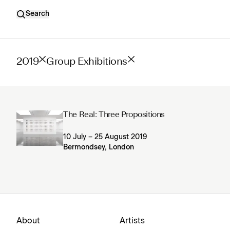
Search
2019
Group Exhibitions
The Real: Three Propositions
10 July – 25 August 2019
Bermondsey, London
About
Artists