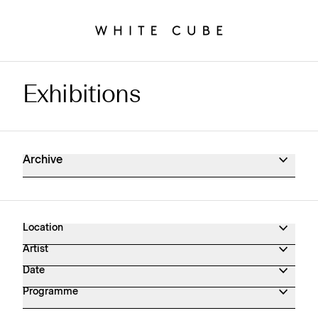
Exhibitions
Exhibitions Archive
Archive
Location
Artist
Date
Programme