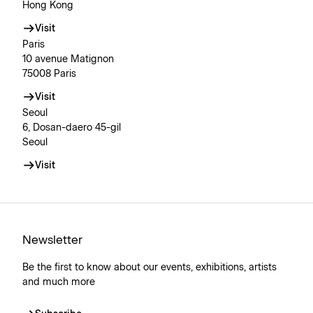
Hong Kong
Visit
Paris
10 avenue Matignon
75008 Paris
Visit
Seoul
6, Dosan-daero 45-gil
Seoul
Visit
Newsletter
Be the first to know about our events, exhibitions, artists
and much more