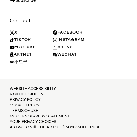
Subscribe
Connect
X
FACEBOOK
TIKTOK
INSTAGRAM
YOUTUBE
ARTSY
ARTNET
WECHAT
小红书
WEBSITE ACCESSIBILITY
VISITOR GUIDELINES
PRIVACY POLICY
COOKIE POLICY
TERMS OF USE
MODERN SLAVERY STATEMENT
YOUR PRIVACY CHOICES
ARTWORKS © THE ARTIST. © 2026 WHITE CUBE