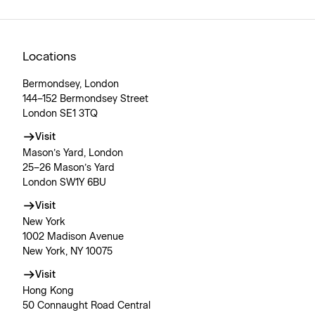
Locations
Bermondsey, London
144–152 Bermondsey Street
London SE1 3TQ
Visit
Mason’s Yard, London
25–26 Mason’s Yard
London SW1Y 6BU
Visit
New York
1002 Madison Avenue
New York, NY 10075
Visit
Hong Kong
50 Connaught Road Central