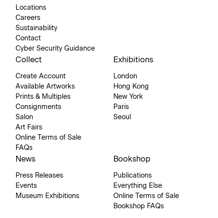
Locations
Careers
Sustainability
Contact
Cyber Security Guidance
Collect
Exhibitions
Create Account
London
Available Artworks
Hong Kong
Prints & Multiples
New York
Consignments
Paris
Salon
Seoul
Art Fairs
Online Terms of Sale
FAQs
News
Bookshop
Press Releases
Publications
Events
Everything Else
Museum Exhibitions
Online Terms of Sale
Bookshop FAQs