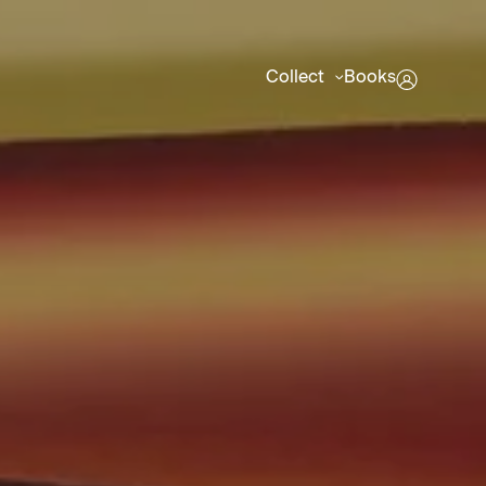
Collect
Books