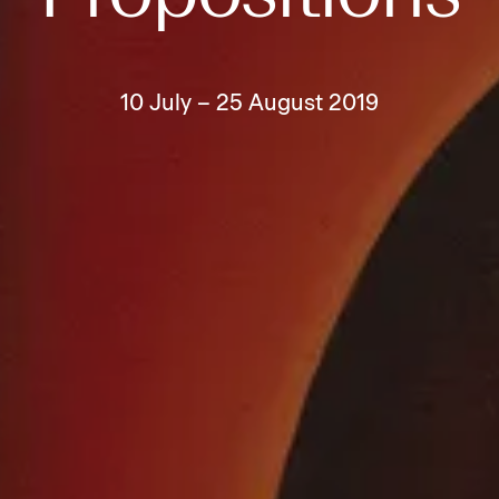
10 July – 25 August 2019