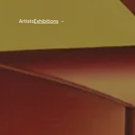
Artists
Exhibitions