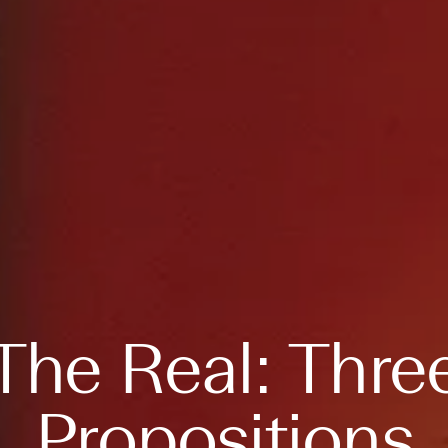
The Real: Thre
Propositions