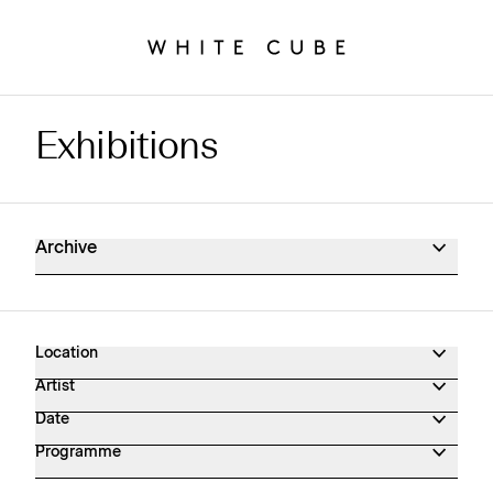
Exhibitions
Exhibitions Archive
Archive
Location
Artist
Date
Programme