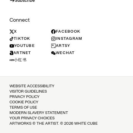
Subscribe
Connect
X
FACEBOOK
TIKTOK
INSTAGRAM
YOUTUBE
ARTSY
ARTNET
WECHAT
小红书
WEBSITE ACCESSIBILITY
VISITOR GUIDELINES
PRIVACY POLICY
COOKIE POLICY
TERMS OF USE
MODERN SLAVERY STATEMENT
YOUR PRIVACY CHOICES
ARTWORKS © THE ARTIST. © 2026 WHITE CUBE