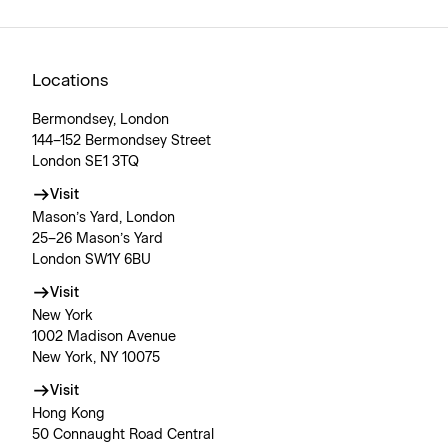
Locations
Bermondsey, London
144–152 Bermondsey Street
London SE1 3TQ
Visit
Mason’s Yard, London
25–26 Mason’s Yard
London SW1Y 6BU
Visit
New York
1002 Madison Avenue
New York, NY 10075
Visit
Hong Kong
50 Connaught Road Central