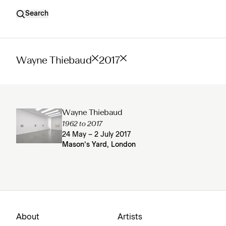
Search
Wayne Thiebaud
2017
Wayne Thiebaud
1962 to 2017
24 May – 2 July 2017
Mason’s Yard, London
About
Artists