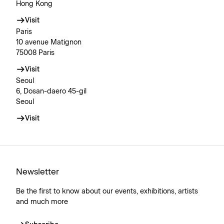
Hong Kong
Visit
Paris
10 avenue Matignon
75008 Paris
Visit
Seoul
6, Dosan-daero 45-gil
Seoul
Visit
Newsletter
Be the first to know about our events, exhibitions, artists
and much more