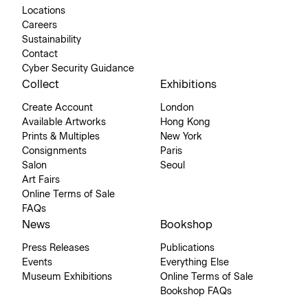
Locations
Careers
Sustainability
Contact
Cyber Security Guidance
Collect
Exhibitions
Create Account
London
Available Artworks
Hong Kong
Prints & Multiples
New York
Consignments
Paris
Salon
Seoul
Art Fairs
Online Terms of Sale
FAQs
News
Bookshop
Press Releases
Publications
Events
Everything Else
Museum Exhibitions
Online Terms of Sale
Bookshop FAQs