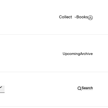
Collect
Books
Upcoming
Archive
Search