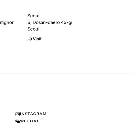
Seoul
atignon
6, Dosan-daero 45-gil
Seoul
Visit
INSTAGRAM
WECHAT