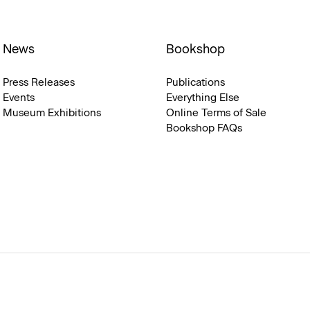
News
Bookshop
Press Releases
Publications
Events
Everything Else
Museum Exhibitions
Online Terms of Sale
Bookshop FAQs