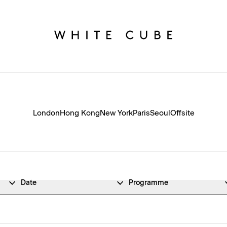
London
Hong Kong
New York
Paris
Seoul
Offsite
Date
Programme