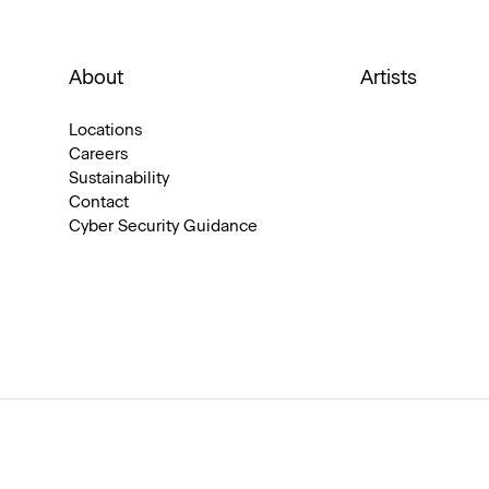
About
Artists
Locations
Careers
Sustainability
Contact
Cyber Security Guidance