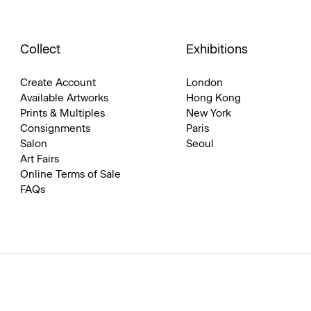
Collect
Exhibitions
Create Account
London
Available Artworks
Hong Kong
Prints & Multiples
New York
Consignments
Paris
Salon
Seoul
Art Fairs
Online Terms of Sale
FAQs