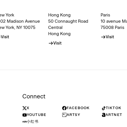
ew York
Hong Kong
Paris
002 Madison Avenue
50 Connaught Road
10 avenue M
ew York, NY 10075
Central
75008 Paris
Hong Kong
Visit
Visit
Visit
Connect
X
FACEBOOK
TIKTOK
YOUTUBE
ARTSY
ARTNET
小红书