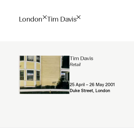
London
Tim Davis
Tim Davis
Retail
25 April – 26 May 2001
Duke Street, London