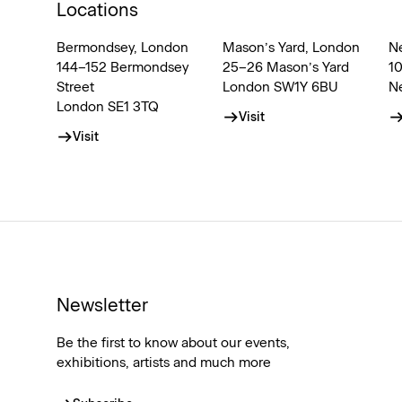
Locations
Bermondsey, London
Mason’s Yard, London
N
144–152 Bermondsey
25–26 Mason’s Yard
1
Street
London SW1Y 6BU
N
London SE1 3TQ
Visit
Visit
Newsletter
Be the first to know about our events,
exhibitions, artists and much more