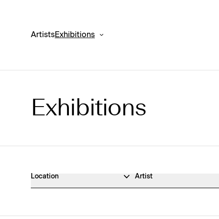
Artists
Exhibitions
Exhibitions
Exhibitions Archive
Location
Artist