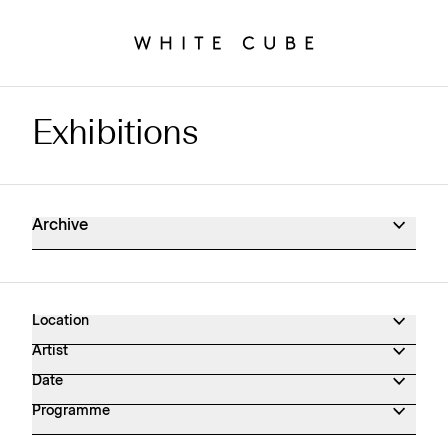
Exhibitions
Exhibitions Archive
Archive
Location
Artist
Date
Programme