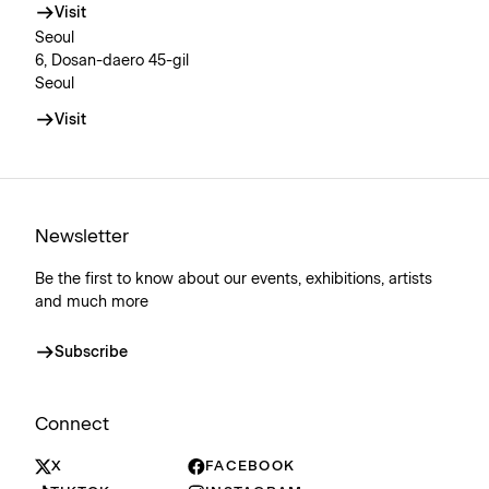
Visit
Seoul
6, Dosan-daero 45-gil
Seoul
Visit
Newsletter
Be the first to know about our events, exhibitions, artists
and much more
Subscribe
Connect
X
FACEBOOK