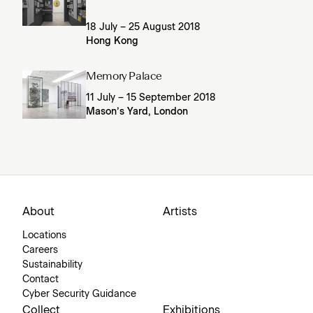
18 July – 25 August 2018
Hong Kong
Memory Palace
11 July – 15 September 2018
Mason’s Yard, London
About
Artists
Locations
Careers
Sustainability
Contact
Cyber Security Guidance
Collect
Exhibitions