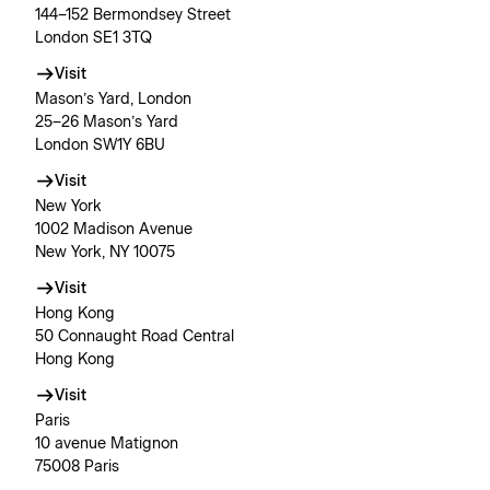
144–152 Bermondsey Street
London SE1 3TQ
Visit
Mason’s Yard, London
25–26 Mason’s Yard
London SW1Y 6BU
Visit
New York
1002 Madison Avenue
New York, NY 10075
Visit
Hong Kong
50 Connaught Road Central
Hong Kong
Visit
Paris
10 avenue Matignon
75008 Paris