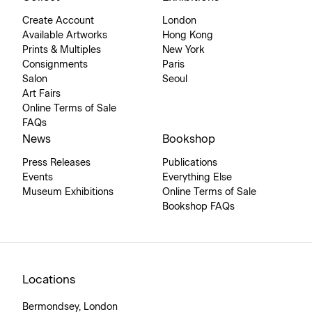
Create Account
London
Available Artworks
Hong Kong
Prints & Multiples
New York
Consignments
Paris
Salon
Seoul
Art Fairs
Online Terms of Sale
FAQs
News
Bookshop
Press Releases
Publications
Events
Everything Else
Museum Exhibitions
Online Terms of Sale
Bookshop FAQs
Locations
Bermondsey, London