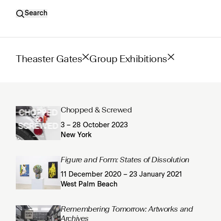
Search
Theaster Gates
Group Exhibitions
Chopped & Screwed
3 – 28 October 2023
New York
Figure and Form: States of Dissolution
11 December 2020 – 23 January 2021
West Palm Beach
Remembering Tomorrow: Artworks and
Archives