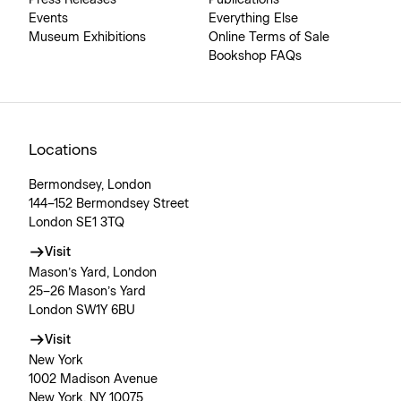
Press Releases
Publications
Events
Everything Else
Museum Exhibitions
Online Terms of Sale
Bookshop FAQs
Locations
Bermondsey, London
144–152 Bermondsey Street
London SE1 3TQ
Visit
Mason’s Yard, London
25–26 Mason’s Yard
London SW1Y 6BU
Visit
New York
1002 Madison Avenue
New York, NY 10075