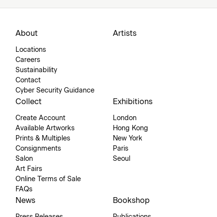
About
Artists
Locations
Careers
Sustainability
Contact
Cyber Security Guidance
Collect
Exhibitions
Create Account
London
Available Artworks
Hong Kong
Prints & Multiples
New York
Consignments
Paris
Salon
Seoul
Art Fairs
Online Terms of Sale
FAQs
News
Bookshop