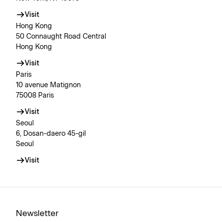
Visit
Hong Kong
50 Connaught Road Central
Hong Kong
Visit
Paris
10 avenue Matignon
75008 Paris
Visit
Seoul
6, Dosan-daero 45-gil
Seoul
Visit
Newsletter