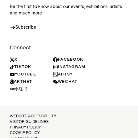
Be the first to know about our events, exhibitions, artists
and much more
Subscribe
Connect
X
FACEBOOK
TIKTOK
INSTAGRAM
YOUTUBE
ARTSY
ARTNET
WECHAT
小红书
WEBSITE ACCESSIBILITY
VISITOR GUIDELINES
PRIVACY POLICY
COOKIE POLICY