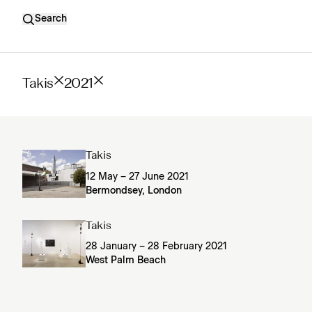
Search
Takis
2021
Takis
12 May – 27 June 2021
Bermondsey, London
Takis
28 January – 28 February 2021
West Palm Beach