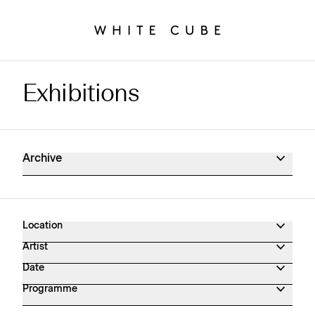
Exhibitions
Exhibitions Archive
Archive
Location
Artist
Date
Programme