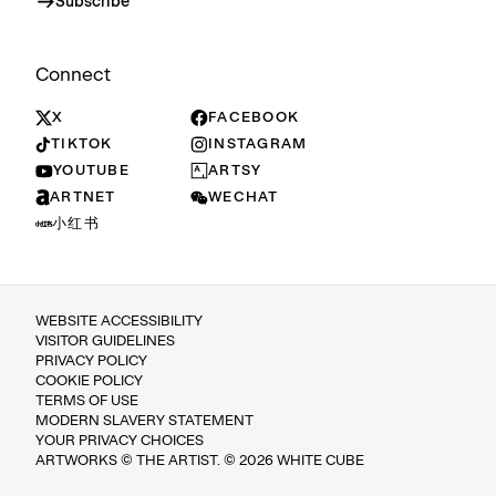
Subscribe
Connect
X
FACEBOOK
TIKTOK
INSTAGRAM
YOUTUBE
ARTSY
ARTNET
WECHAT
小红书
WEBSITE ACCESSIBILITY
VISITOR GUIDELINES
PRIVACY POLICY
COOKIE POLICY
TERMS OF USE
MODERN SLAVERY STATEMENT
YOUR PRIVACY CHOICES
ARTWORKS © THE ARTIST. © 2026 WHITE CUBE