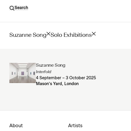
Search
Suzanne Song
Solo Exhibitions
Suzanne Song
Interfold
4 September – 3 October 2025
Mason’s Yard, London
About
Artists