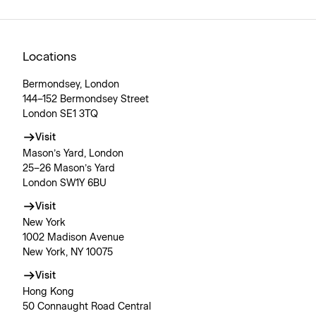
Locations
Bermondsey, London
144–152 Bermondsey Street
London SE1 3TQ
Visit
Mason’s Yard, London
25–26 Mason’s Yard
London SW1Y 6BU
Visit
New York
1002 Madison Avenue
New York, NY 10075
Visit
Hong Kong
50 Connaught Road Central