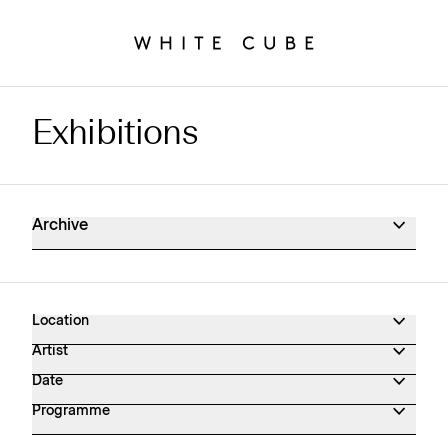
Exhibitions
Exhibitions Archive
Archive
Location
Artist
Date
Programme