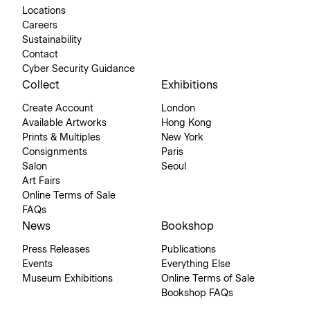
Locations
Careers
Sustainability
Contact
Cyber Security Guidance
Collect
Exhibitions
Create Account
London
Available Artworks
Hong Kong
Prints & Multiples
New York
Consignments
Paris
Salon
Seoul
Art Fairs
Online Terms of Sale
FAQs
News
Bookshop
Press Releases
Publications
Events
Everything Else
Museum Exhibitions
Online Terms of Sale
Bookshop FAQs