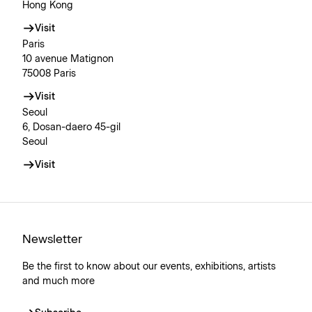
Hong Kong
Visit
Paris
10 avenue Matignon
75008 Paris
Visit
Seoul
6, Dosan-daero 45-gil
Seoul
Visit
Newsletter
Be the first to know about our events, exhibitions, artists
and much more