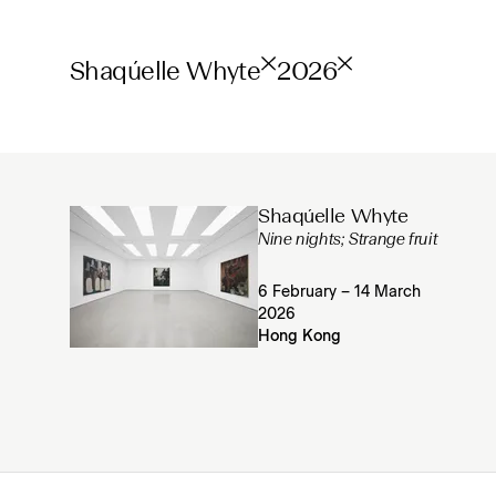
Shaqúelle Whyte
2026
Shaqúelle Whyte
Nine nights; Strange fruit
6 February – 14 March
2026
Hong Kong