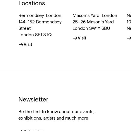
Locations
Bermondsey, London
Mason’s Yard, London
N
144–152 Bermondsey
25–26 Mason’s Yard
1
Street
London SW1Y 6BU
N
London SE1 3TQ
Visit
Visit
Newsletter
Be the first to know about our events,
exhibitions, artists and much more