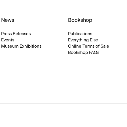
News
Bookshop
Press Releases
Publications
Events
Everything Else
Museum Exhibitions
Online Terms of Sale
Bookshop FAQs