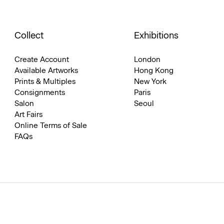
Collect
Exhibitions
Create Account
London
Available Artworks
Hong Kong
Prints & Multiples
New York
Consignments
Paris
Salon
Seoul
Art Fairs
Online Terms of Sale
FAQs