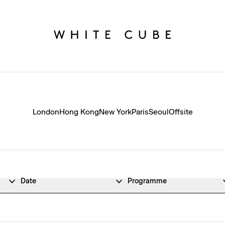
London
Hong Kong
New York
Paris
Seoul
Offsite
Date
Programme