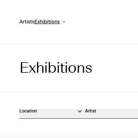
Artists
Exhibitions
Exhibitions
Exhibitions Archive
Location
Artist