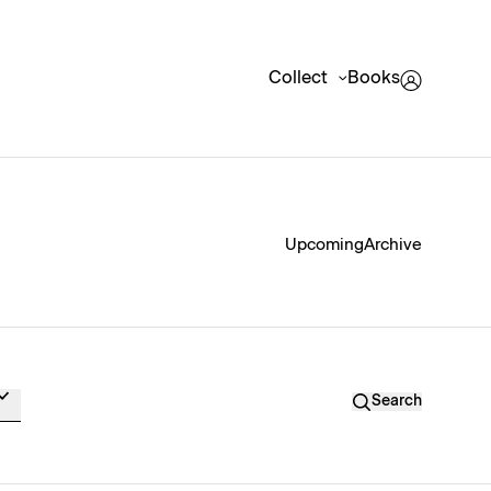
Collect
Books
Upcoming
Archive
Search