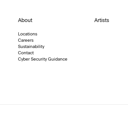
About
Artists
Locations
Careers
Sustainability
Contact
Cyber Security Guidance