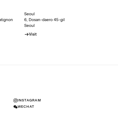
Seoul
atignon
6, Dosan-daero 45-gil
Seoul
Visit
INSTAGRAM
WECHAT