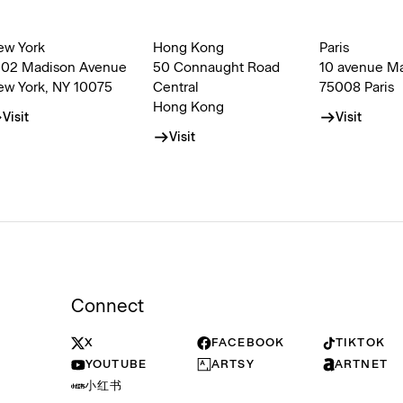
ew York
Hong Kong
Paris
002 Madison Avenue
50 Connaught Road
10 avenue M
ew York, NY 10075
Central
75008 Paris
Hong Kong
Visit
Visit
Visit
Connect
X
FACEBOOK
TIKTOK
YOUTUBE
ARTSY
ARTNET
小红书