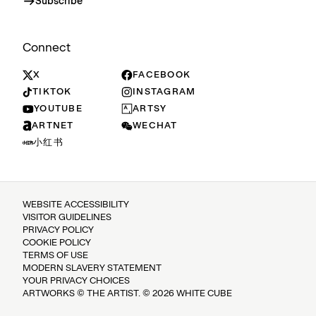
Subscribe
Connect
X
FACEBOOK
TIKTOK
INSTAGRAM
YOUTUBE
ARTSY
ARTNET
WECHAT
小红书
WEBSITE ACCESSIBILITY
VISITOR GUIDELINES
PRIVACY POLICY
COOKIE POLICY
TERMS OF USE
MODERN SLAVERY STATEMENT
YOUR PRIVACY CHOICES
ARTWORKS © THE ARTIST. © 2026 WHITE CUBE