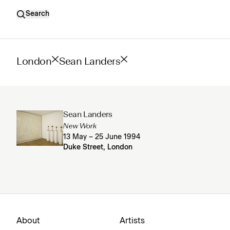
Search
London
Sean Landers
Sean Landers
New Work
13 May – 25 June 1994
Duke Street, London
About
Artists