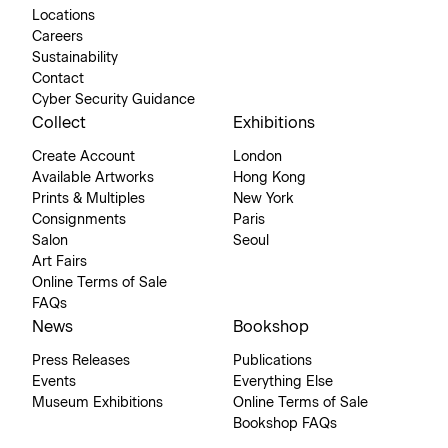
Locations
Careers
Sustainability
Contact
Cyber Security Guidance
Collect
Exhibitions
Create Account
London
Available Artworks
Hong Kong
Prints & Multiples
New York
Consignments
Paris
Salon
Seoul
Art Fairs
Online Terms of Sale
FAQs
News
Bookshop
Press Releases
Publications
Events
Everything Else
Museum Exhibitions
Online Terms of Sale
Bookshop FAQs