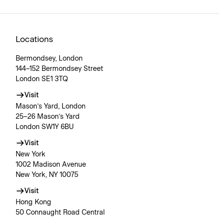
Locations
Bermondsey, London
144–152 Bermondsey Street
London SE1 3TQ
Visit
Mason’s Yard, London
25–26 Mason’s Yard
London SW1Y 6BU
Visit
New York
1002 Madison Avenue
New York, NY 10075
Visit
Hong Kong
50 Connaught Road Central