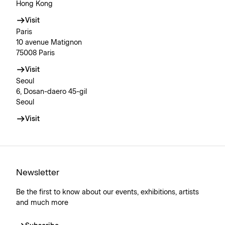
Hong Kong
Visit
Paris
10 avenue Matignon
75008 Paris
Visit
Seoul
6, Dosan-daero 45-gil
Seoul
Visit
Newsletter
Be the first to know about our events, exhibitions, artists
and much more