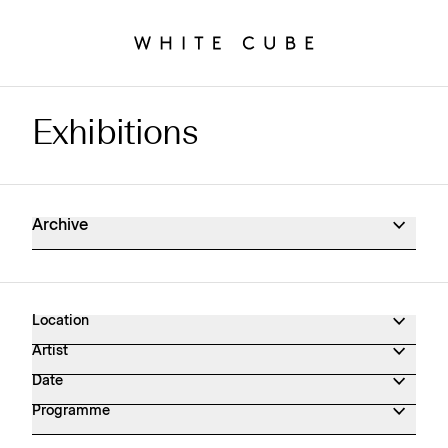
Exhibitions
Exhibitions Archive
Archive
Location
Artist
Date
Programme