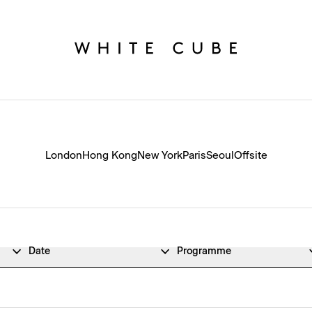
London
Hong Kong
New York
Paris
Seoul
Offsite
Date
Programme