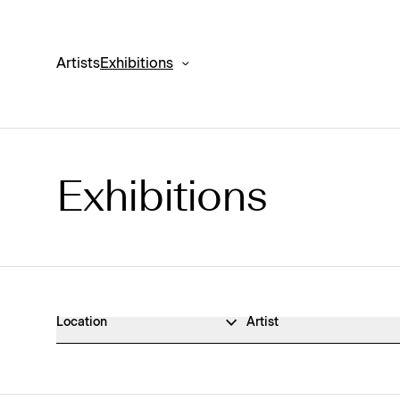
Artists
Exhibitions
Exhibitions
Exhibitions Archive
Location
Artist