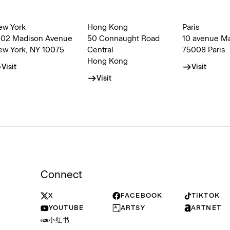
ew York
Hong Kong
Paris
002 Madison Avenue
50 Connaught Road
10 avenue M
ew York, NY 10075
Central
75008 Paris
Hong Kong
Visit
Visit
Visit
Connect
X
FACEBOOK
TIKTOK
YOUTUBE
ARTSY
ARTNET
小红书