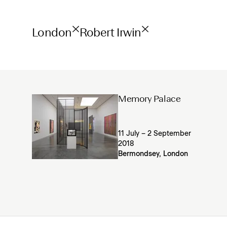
London
Robert Irwin
Memory Palace
11 July – 2 September
2018
Bermondsey, London