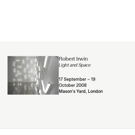
Robert Irwin
Light and Space
17 September – 19
October 2008
Mason’s Yard, London