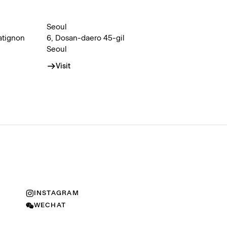
Seoul
atignon
6, Dosan-daero 45-gil
Seoul
Visit
INSTAGRAM
WECHAT