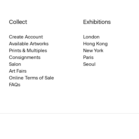
Collect
Exhibitions
Create Account
London
Available Artworks
Hong Kong
Prints & Multiples
New York
Consignments
Paris
Salon
Seoul
Art Fairs
Online Terms of Sale
FAQs