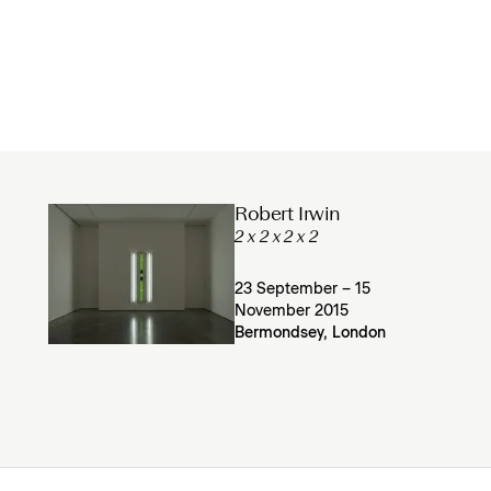
Robert Irwin
2 x 2 x 2 x 2
23 September – 15
November 2015
Bermondsey, London