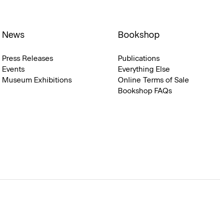
News
Bookshop
Press Releases
Publications
Events
Everything Else
Museum Exhibitions
Online Terms of Sale
Bookshop FAQs