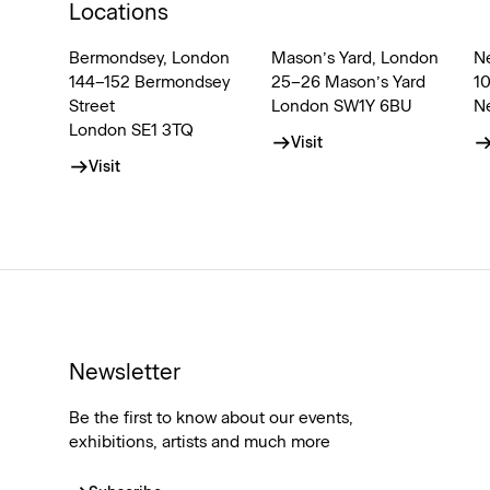
Locations
Bermondsey, London
Mason’s Yard, London
N
144–152 Bermondsey
25–26 Mason’s Yard
1
Street
London SW1Y 6BU
N
London SE1 3TQ
Visit
Visit
Newsletter
Be the first to know about our events,
exhibitions, artists and much more