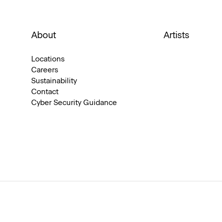
About
Artists
Locations
Careers
Sustainability
Contact
Cyber Security Guidance