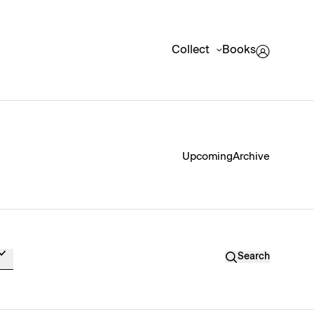
Collect
Books
Upcoming
Archive
Search