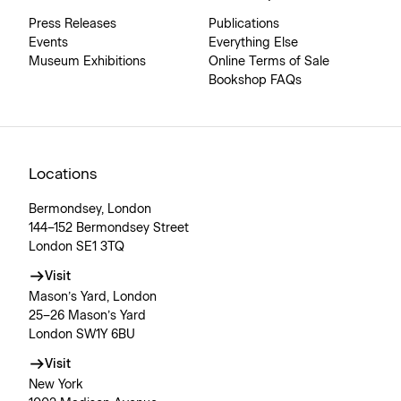
Press Releases
Publications
Events
Everything Else
Museum Exhibitions
Online Terms of Sale
Bookshop FAQs
Locations
Bermondsey, London
144–152 Bermondsey Street
London SE1 3TQ
Visit
Mason’s Yard, London
25–26 Mason’s Yard
London SW1Y 6BU
Visit
New York