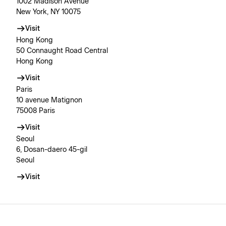
1002 Madison Avenue
New York, NY 10075
Visit
Hong Kong
50 Connaught Road Central
Hong Kong
Visit
Paris
10 avenue Matignon
75008 Paris
Visit
Seoul
6, Dosan-daero 45-gil
Seoul
Visit