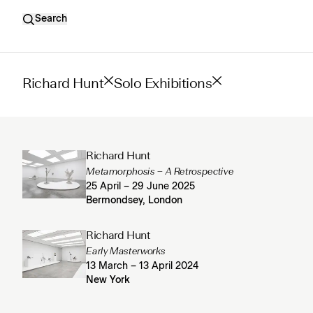
Search
Richard Hunt
Solo Exhibitions
Richard Hunt
Metamorphosis – A Retrospective
25 April – 29 June 2025
Bermondsey, London
Richard Hunt
Early Masterworks
13 March – 13 April 2024
New York