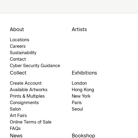
About
Artists
Locations
Careers
Sustainability
Contact
Cyber Security Guidance
Collect
Exhibitions
Create Account
London
Available Artworks
Hong Kong
Prints & Multiples
New York
Consignments
Paris
Salon
Seoul
Art Fairs
Online Terms of Sale
FAQs
News
Bookshop