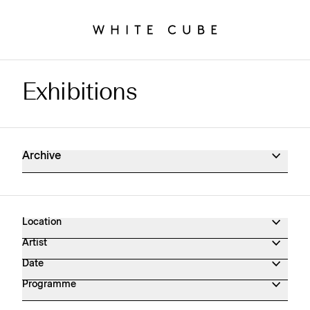
Exhibitions
Exhibitions Archive
Archive
Location
Artist
Date
Programme