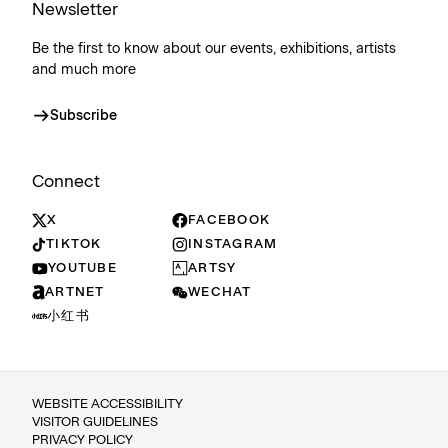
Newsletter
Be the first to know about our events, exhibitions, artists
and much more
Subscribe
Connect
X
FACEBOOK
TIKTOK
INSTAGRAM
YOUTUBE
ARTSY
ARTNET
WECHAT
小红书
WEBSITE ACCESSIBILITY
VISITOR GUIDELINES
PRIVACY POLICY