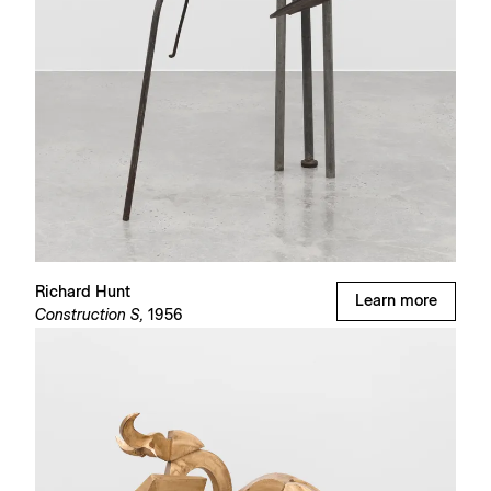
Richard Hunt
Learn more
Construction S,
1956