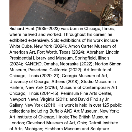
Richard Hunt (1935–2023) was born in Chicago, Illinois,
where he lived and worked. Throughout his career, he
exhibited extensively. Solo exhibitions of his work include
White Cube, New York (2024); Amon Carter Museum of
American Art, Fort Worth, Texas (2024); Abraham Lincoln
Presidential Library and Museum, Springfield, Illinois
(2024); KANEKO, Omaha, Nebraska (2022); Norton Simon
Museum, Pasadena, California (2022); Art Institute of
Chicago, Illinois (2020–21); Georgia Museum of Art,
University of Georgia, Athens (2018); Studio Museum in
Harlem, New York (2016); Museum of Contemporary Art
Chicago, Illinois (2014–15); Peninsula Fine Arts Center,
Newport News, Virginia (2011); and David Findlay Jr
Gallery, New York (2011). His work is held in over 125 public
collections including Buffalo AKG Art Museum, New York;
Art Institute of Chicago, Illinois; The British Museum,
London; Cleveland Museum of Art, Ohio; Detroit Institute
of Arts, Michigan; Hirshhorn Museum and Sculpture