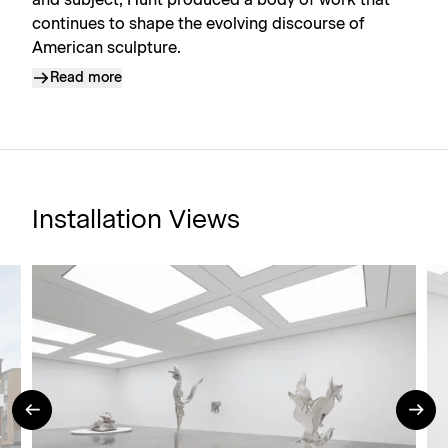
and subject, Hunt produced a body of work that
continues to shape the evolving discourse of
American sculpture.
Read more
Installation Views