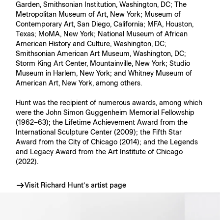
Garden, Smithsonian Institution, Washington, DC; The
Metropolitan Museum of Art, New York; Museum of
Contemporary Art, San Diego, California; MFA, Houston,
Texas; MoMA, New York; National Museum of African
American History and Culture, Washington, DC;
Smithsonian American Art Museum, Washington, DC;
Storm King Art Center, Mountainville, New York; Studio
Museum in Harlem, New York; and Whitney Museum of
American Art, New York, among others.
Hunt was the recipient of numerous awards, among which
were the John Simon Guggenheim Memorial Fellowship
(1962–63); the Lifetime Achievement Award from the
International Sculpture Center (2009); the Fifth Star
Award from the City of Chicago (2014); and the Legends
and Legacy Award from the Art Institute of Chicago
(2022).
Visit Richard Hunt’s artist page