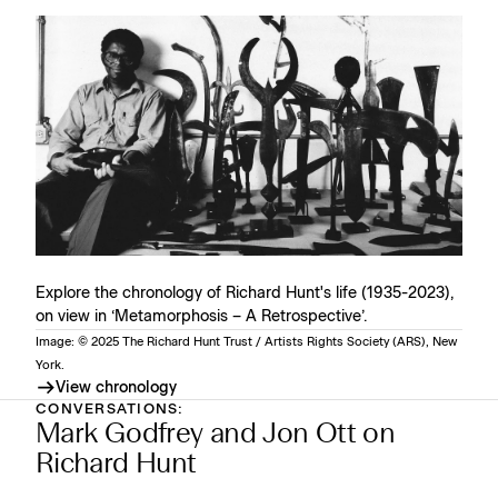
Explore the chronology of Richard Hunt's life (1935-2023),
on view in ‘Metamorphosis – A Retrospective’.
Image: © 2025 The Richard Hunt Trust / Artists Rights Society (ARS), New
York.
View chronology
CONVERSATIONS:
Mark Godfrey and Jon Ott on
Richard Hunt