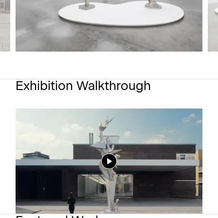
Exhibition Walkthrough