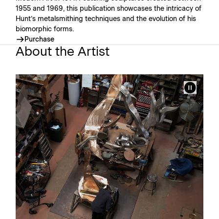
1955 and 1969, this publication showcases the intricacy of
Hunt’s metalsmithing techniques and the evolution of his
biomorphic forms.
Purchase
About the Artist