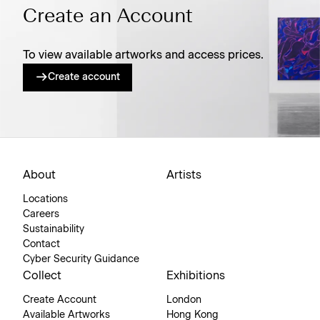
Create an Account
To view available artworks and access prices.
Create account
About
Artists
Locations
Careers
Sustainability
Contact
Cyber Security Guidance
Collect
Exhibitions
Create Account
London
Available Artworks
Hong Kong