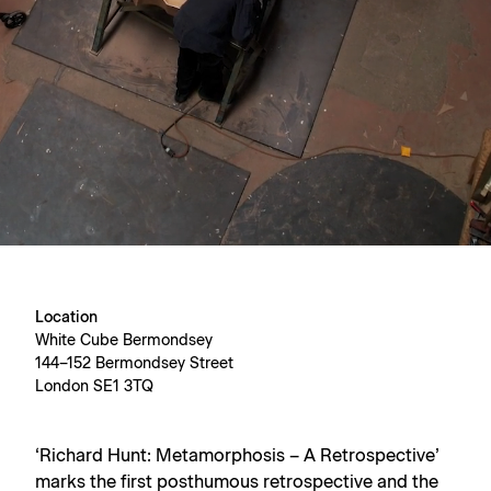
Location
White Cube Bermondsey
144–152 Bermondsey Street
London SE1 3TQ
‘Richard Hunt: Metamorphosis – A Retrospective’
marks the first posthumous retrospective and the