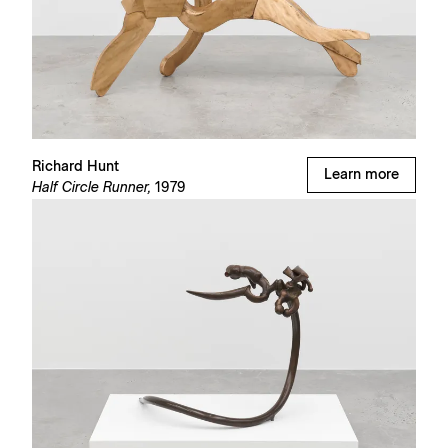
Richard Hunt
Learn more
Half Circle Runner,
1979