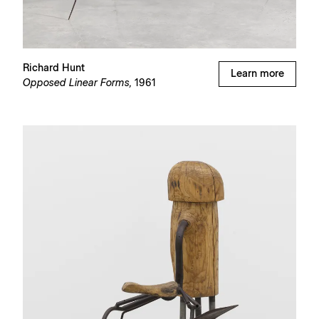
Richard Hunt
Learn more
Opposed Linear Forms,
1961