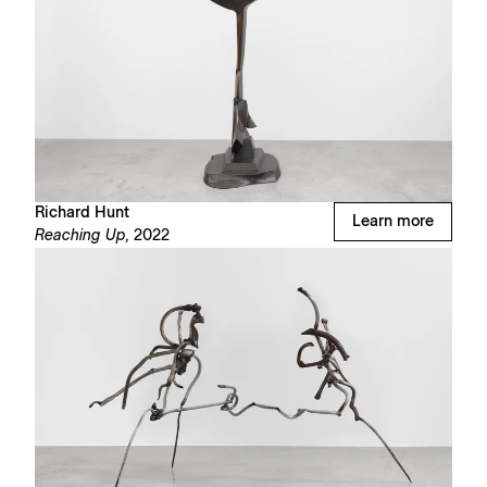
Richard Hunt
Learn more
Reaching Up,
2022