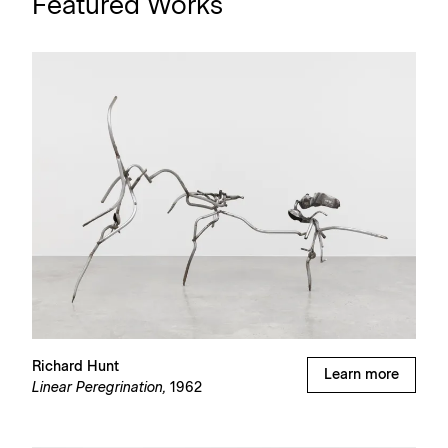
Featured Works
Richard Hunt
Learn more
Linear Peregrination,
1962