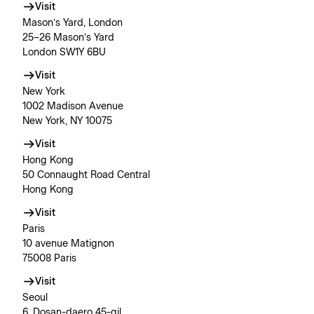
Visit
Mason’s Yard, London
25–26 Mason’s Yard
London SW1Y 6BU
Visit
New York
1002 Madison Avenue
New York, NY 10075
Visit
Hong Kong
50 Connaught Road Central
Hong Kong
Visit
Paris
10 avenue Matignon
75008 Paris
Visit
Seoul
6, Dosan-daero 45-gil