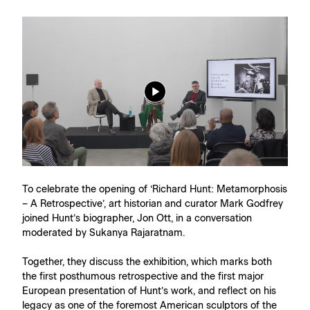
To celebrate the opening of ‘Richard Hunt: Metamorphosis
– A Retrospective’, art historian and curator Mark Godfrey
joined Hunt’s biographer, Jon Ott, in a conversation
moderated by Sukanya Rajaratnam.
Together, they discuss the exhibition, which marks both
the first posthumous retrospective and the first major
European presentation of Hunt’s work, and reflect on his
legacy as one of the foremost American sculptors of the