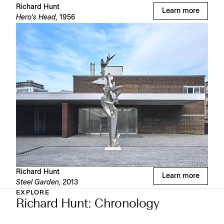
Richard Hunt
Learn more
Hero's Head,
1956
Richard Hunt
Learn more
Steel Garden,
2013
EXPLORE
Richard Hunt: Chronology