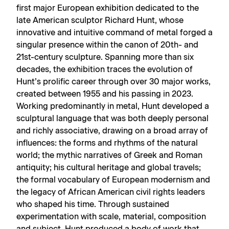
first major European exhibition dedicated to the
late American sculptor Richard Hunt, whose
innovative and intuitive command of metal forged a
singular presence within the canon of 20th- and
21st-century sculpture. Spanning more than six
decades, the exhibition traces the evolution of
Hunt’s prolific career through over 30 major works,
created between 1955 and his passing in 2023.
Working predominantly in metal, Hunt developed a
sculptural language that was both deeply personal
and richly associative, drawing on a broad array of
influences: the forms and rhythms of the natural
world; the mythic narratives of Greek and Roman
antiquity; his cultural heritage and global travels;
the formal vocabulary of European modernism and
the legacy of African American civil rights leaders
who shaped his time. Through sustained
experimentation with scale, material, composition