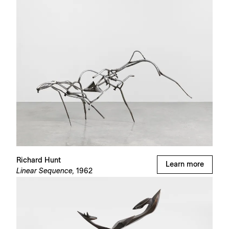
Richard Hunt
Learn more
Linear Sequence,
1962