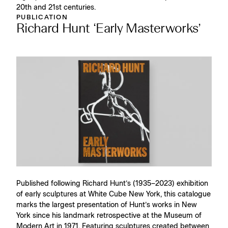
20th and 21st centuries.
PUBLICATION
Richard Hunt ‘Early Masterworks’
Published following Richard Hunt’s (1935–2023) exhibition
of early sculptures at White Cube New York, this catalogue
marks the largest presentation of Hunt’s works in New
York since his landmark retrospective at the Museum of
Modern Art in 1971. Featuring sculptures created between