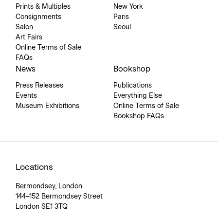
Prints & Multiples
New York
Consignments
Paris
Salon
Seoul
Art Fairs
Online Terms of Sale
FAQs
News
Bookshop
Press Releases
Publications
Events
Everything Else
Museum Exhibitions
Online Terms of Sale
Bookshop FAQs
Locations
Bermondsey, London
144–152 Bermondsey Street
London SE1 3TQ