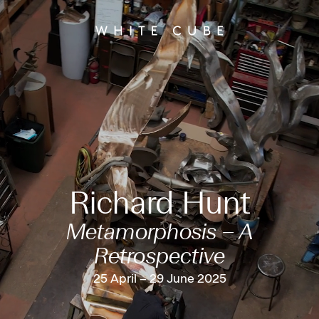
Richard Hunt
Metamorphosis – A
Retrospective
25 April – 29 June 2025