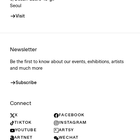
Seoul
Visit
Newsletter
Be the first to know about our events, exhibitions, artists
and much more
Subscribe
Connect
X
FACEBOOK
TIKTOK
INSTAGRAM
YOUTUBE
ARTSY
ARTNET
WECHAT