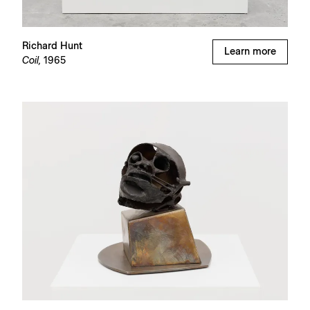
Richard Hunt
Learn more
Coil,
1965