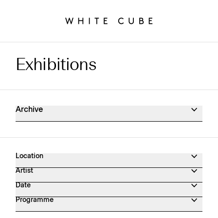
Exhibitions
Exhibitions Archive
Archive
Location
Artist
Date
Programme