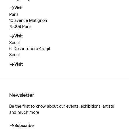
Visit
Paris
10 avenue Matignon
75008 Paris
Visit
Seoul
6, Dosan-daero 45-gil
Seoul
Visit
Newsletter
Be the first to know about our events, exhibitions, artists
and much more
Subscribe