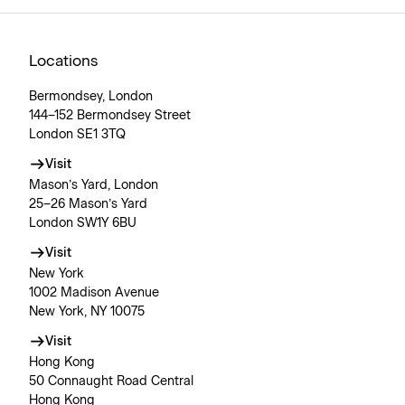
Locations
Bermondsey, London
144–152 Bermondsey Street
London SE1 3TQ
Visit
Mason’s Yard, London
25–26 Mason’s Yard
London SW1Y 6BU
Visit
New York
1002 Madison Avenue
New York, NY 10075
Visit
Hong Kong
50 Connaught Road Central
Hong Kong