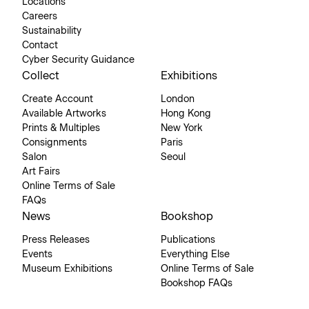
Locations
Careers
Sustainability
Contact
Cyber Security Guidance
Collect
Exhibitions
Create Account
London
Available Artworks
Hong Kong
Prints & Multiples
New York
Consignments
Paris
Salon
Seoul
Art Fairs
Online Terms of Sale
FAQs
News
Bookshop
Press Releases
Publications
Events
Everything Else
Museum Exhibitions
Online Terms of Sale
Bookshop FAQs