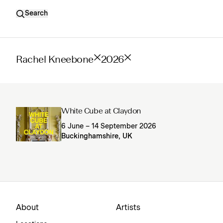
Search
Rachel Kneebone
2026
White Cube at Claydon
6 June – 14 September 2026
Buckinghamshire, UK
About
Artists