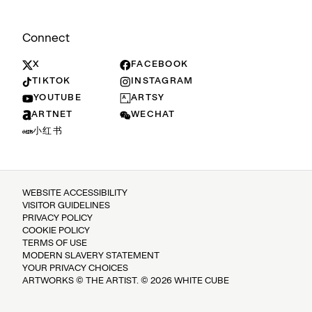
Connect
X
FACEBOOK
TIKTOK
INSTAGRAM
YOUTUBE
ARTSY
ARTNET
WECHAT
小红书
WEBSITE ACCESSIBILITY
VISITOR GUIDELINES
PRIVACY POLICY
COOKIE POLICY
TERMS OF USE
MODERN SLAVERY STATEMENT
YOUR PRIVACY CHOICES
ARTWORKS © THE ARTIST. © 2026 WHITE CUBE