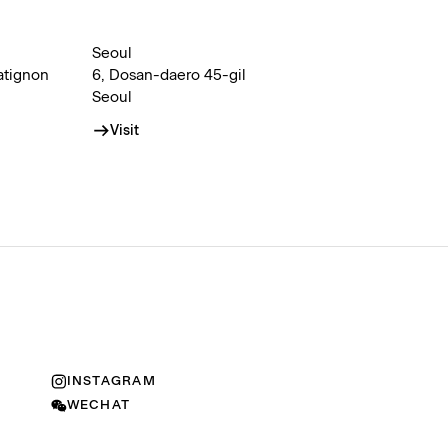
Seoul
atignon
6, Dosan-daero 45-gil
Seoul
Visit
INSTAGRAM
WECHAT