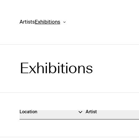
Artists
Exhibitions
Exhibitions
Exhibitions Archive
Location
Artist