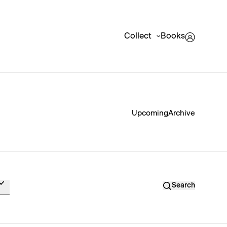
Collect
Books
Upcoming
Archive
Search