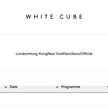
London
Hong Kong
New York
Paris
Seoul
Offsite
Date
Programme