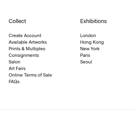
Collect
Exhibitions
Create Account
London
Available Artworks
Hong Kong
Prints & Multiples
New York
Consignments
Paris
Salon
Seoul
Art Fairs
Online Terms of Sale
FAQs