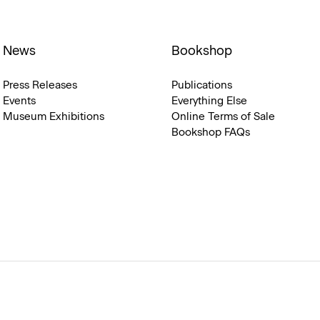
News
Bookshop
Press Releases
Publications
Events
Everything Else
Museum Exhibitions
Online Terms of Sale
Bookshop FAQs