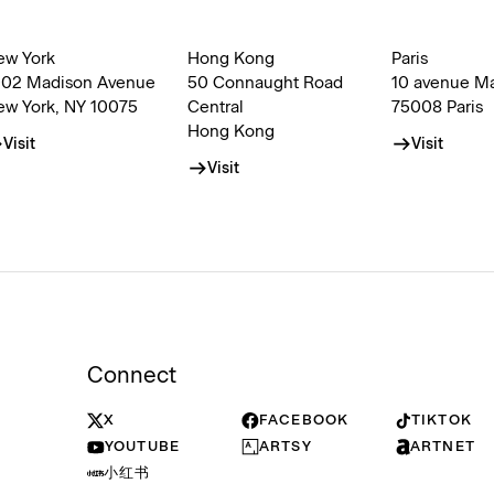
ew York
Hong Kong
Paris
002 Madison Avenue
50 Connaught Road
10 avenue M
ew York, NY 10075
Central
75008 Paris
Hong Kong
Visit
Visit
Visit
Connect
X
FACEBOOK
TIKTOK
YOUTUBE
ARTSY
ARTNET
小红书