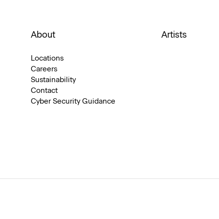
About
Artists
Locations
Careers
Sustainability
Contact
Cyber Security Guidance