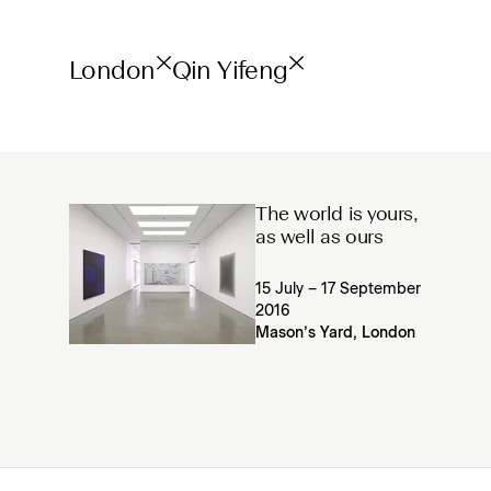
London
Qin Yifeng
The world is yours,
as well as ours
15 July – 17 September
2016
Mason’s Yard, London