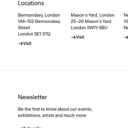
Locations
Bermondsey, London
Mason’s Yard, London
N
144–152 Bermondsey
25–26 Mason’s Yard
1
Street
London SW1Y 6BU
N
London SE1 3TQ
Visit
Visit
Newsletter
Be the first to know about our events,
exhibitions, artists and much more