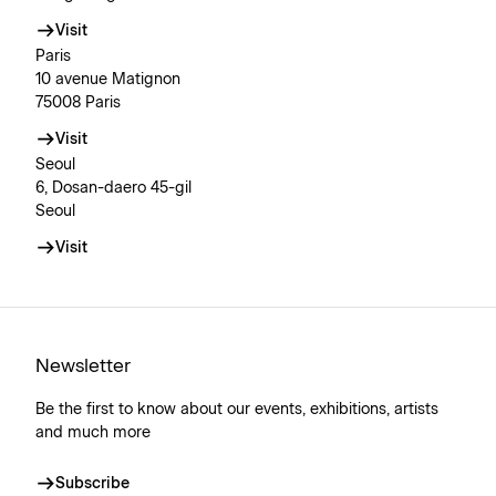
Visit
Paris
10 avenue Matignon
75008 Paris
Visit
Seoul
6, Dosan-daero 45-gil
Seoul
Visit
Newsletter
Be the first to know about our events, exhibitions, artists
and much more
Subscribe