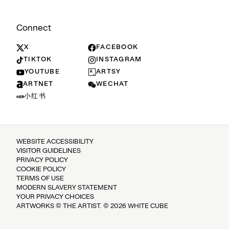
Connect
X
FACEBOOK
TIKTOK
INSTAGRAM
YOUTUBE
ARTSY
ARTNET
WECHAT
小红书
WEBSITE ACCESSIBILITY
VISITOR GUIDELINES
PRIVACY POLICY
COOKIE POLICY
TERMS OF USE
MODERN SLAVERY STATEMENT
YOUR PRIVACY CHOICES
ARTWORKS © THE ARTIST. © 2026 WHITE CUBE