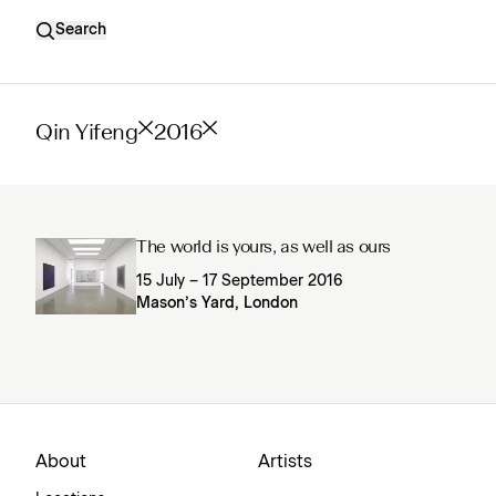
Search
Qin Yifeng
2016
The world is yours, as well as ours
15 July – 17 September 2016
Mason’s Yard, London
About
Artists