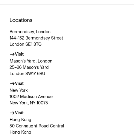
Locations
Bermondsey, London
144–152 Bermondsey Street
London SE1 3TQ
Visit
Mason’s Yard, London
25–26 Mason’s Yard
London SW1Y 6BU
Visit
New York
1002 Madison Avenue
New York, NY 10075
Visit
Hong Kong
50 Connaught Road Central
Hong Kong