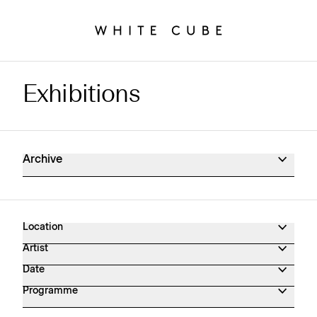
Exhibitions
Exhibitions Archive
Archive
Location
Artist
Date
Programme