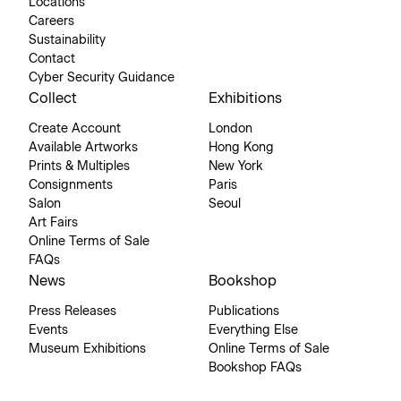
Locations
Careers
Sustainability
Contact
Cyber Security Guidance
Collect
Exhibitions
Create Account
London
Available Artworks
Hong Kong
Prints & Multiples
New York
Consignments
Paris
Salon
Seoul
Art Fairs
Online Terms of Sale
FAQs
News
Bookshop
Press Releases
Publications
Events
Everything Else
Museum Exhibitions
Online Terms of Sale
Bookshop FAQs